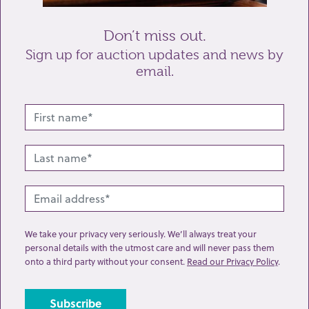
Don’t miss out.
Sign up for auction updates and news by
email.
Related lots from this sale
We take your privacy very seriously. We’ll always treat your
personal details with the utmost care and will never pass them
onto a third party without your consent.
Read our Privacy Policy
.