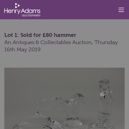
Lot 1: Sold for £80 hammer
An Antiques & Collectables Auction,
Thursday
16th May 2019