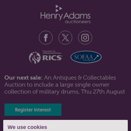
Our next sale:
An Antiques & Collectables
Auction to include a large single owner
Lot 101: Sold for £80 hammer
collection of military drums, Thu 27th August
A set of eight Minton bone china plates with gilt
decoration of floral and folia...
Register interest
Tel: 01243 532223 |
We use cookies