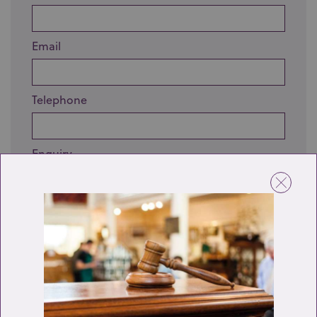
Email
Telephone
Enquiry
Send enquiry