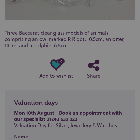
Three Baccarat clear glass models of animals
comprising an owl marked R Rigot, 10.5cm, an otter,
14cm, and a dolphin, 6.5cm
0
Add to wishlist
Share
Valuation days
Mon 10th August - Book an appointment with
our specialist 01243 532 223
Valuation Day for Silver, Jewellery & Watches
Name