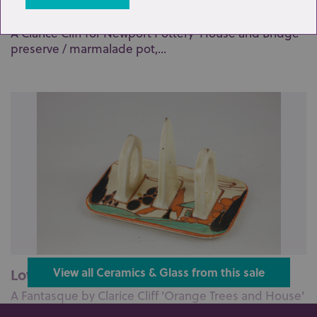
Lot 172: Sold for £95 hammer
A Clarice Cliff for Newport Pottery 'House and Bridge'
preserve / marmalade pot,...
Lot 177: Sold for £95 hammer
View all Ceramics & Glass from this sale
A Fantasque by Clarice Cliff 'Orange Trees and House'
two-division toast rack, 1...