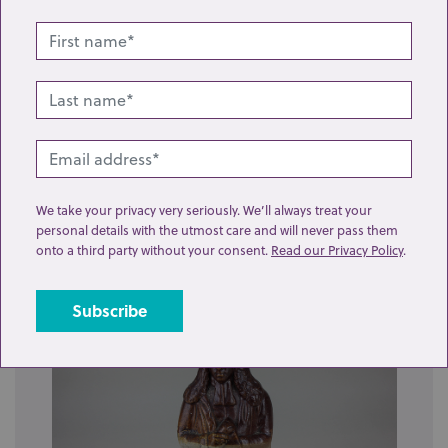
Lot 7: Sold for £150 hammer
We take your privacy very seriously. We’ll always treat your
personal details with the utmost care and will never pass them
A Moorcroft pottery vase of bulbous form decorated
onto a third party without your consent.
Read our Privacy Policy
.
with grapes and vine leaves o...