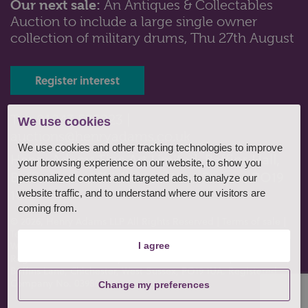
Our next sale:
An Antiques & Collectables
Auction to include a large single owner
Lot 125: Sold for £100 hammer
collection of military drums, Thu 27th August
A collection of seven Beswick Beatrix Potter figures,
Pigling Bland, Tailor of G...
Register interest
Tel: 01243 532223 |
We use cookies
auctions@henryadams.co.uk
We use cookies and other tracking technologies to improve
Henry Adams Fine Art Limited, Baffins Hall,
your browsing experience on our website, to show you
Baffins Lane, Chichester, West Sussex, PO19
personalized content and targeted ads, to analyze our
1UA
website traffic, and to understand where our visitors are
coming from.
© 2026, Henry Adams LLP All Rights Reserved
|
Terms of sale
|
Terms of consignment
|
Conditions of business
|
Privacy policy
|
Website by fruitful studio
.
I agree
Registered Office: Henry Adams Fine Art Limited, Baffins Hall,
Baffins Lane, Chichester, West Sussex, PO19 1UA. Registered
Company No. 03980807
Change my preferences
Lot 127: Sold for £110 hammer