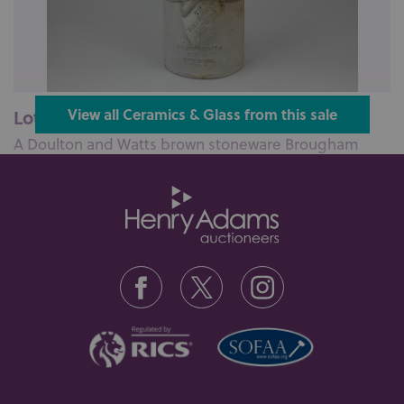
Lot 123: Sold for £270 hammer
View all Ceramics & Glass from this sale
A Doulton and Watts brown stoneware Brougham
Reform cordial flask with a portrai...