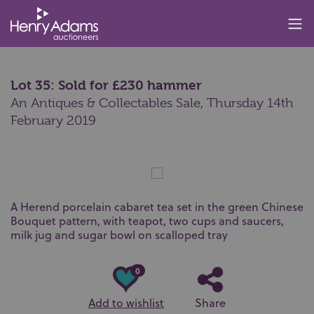
Lot 35: Sold for £230 hammer
An Antiques & Collectables Sale,
Thursday 14th
February 2019
A Herend porcelain cabaret tea set in the green Chinese
Bouquet pattern, with teapot, two cups and saucers,
milk jug and sugar bowl on scalloped tray
0
Add to wishlist
Share