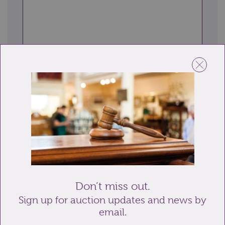
Send enquiry
Related lots from this sale
Don’t miss out.
Sign up for auction updates and news by
email.