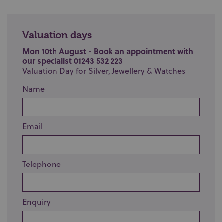
Valuation days
Mon 10th August - Book an appointment with
our specialist 01243 532 223
Valuation Day for Silver, Jewellery & Watches
Name
Email
Telephone
Enquiry