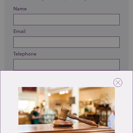
Name
Email
Telephone
Enquiry