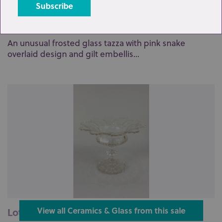
Lot 16: Sold for £40 hammer
An unusual frosted glass tazza with pink snake
overlaid design and gilt embellis...
Lot 107: Sold for £42 hammer
View all Ceramics & Glass from this sale