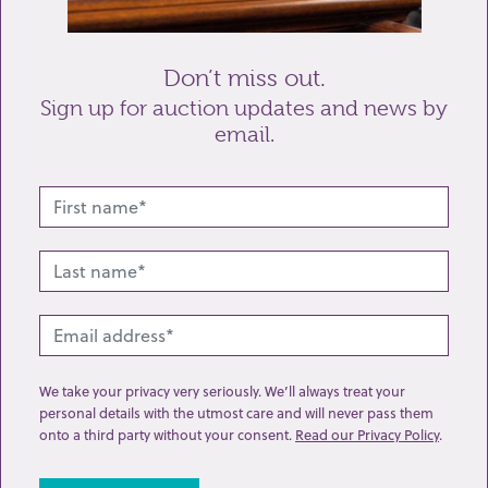
Send enquiry
Don’t miss out.
Sign up for auction updates and news by
email.
Related lots from this sale
We take your privacy very seriously. We’ll always treat your
personal details with the utmost care and will never pass them
onto a third party without your consent.
Read our Privacy Policy
.