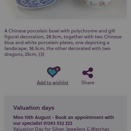
A Chinese porcelain bowl with polychrome and gilt
figural decoration, 28.5cm, together with two Chinese
blue and white porcelain plates, one depicting a
landscape, 36.5cm, the other decorated with two
dragons, 25cm, (3)
0
Add to wishlist
Share
Valuation days
Mon 10th August - Book an appointment with
our specialist 01243 532 223
Valuation Day for Silver, Jewellery & Watches