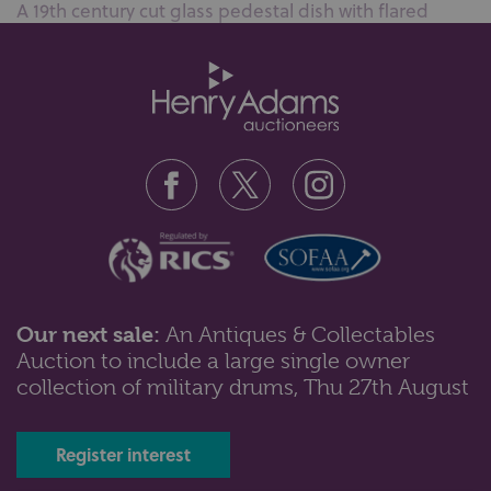
A 19th century cut glass pedestal dish with flared
scalloped rim, 20cm high...
Our next sale:
An Antiques & Collectables
Auction to include a large single owner
Lot 84: Sold for £50 hammer
collection of military drums, Thu 27th August
A pair of very large Japanese pottery lamps depicting
cranes in a marshland, sig...
Register interest