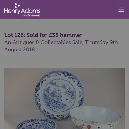
Lot 126: Sold for £35 hammer
An Antiques & Collectables Sale,
Thursday 9th
August 2018