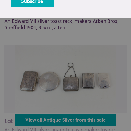
Lot 124: Sold for £65 hammer
An Edward VII silver toast rack, makers Atken Bros,
Sheffield 1904, 8.5cm, a tea...
Lot 127: Sold for £55 hammer
View all Antique Silver from this sale
An Edward VII silver cigarette case, maker Joseph