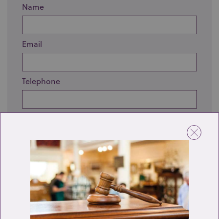
Name
Email
Telephone
Enquiry