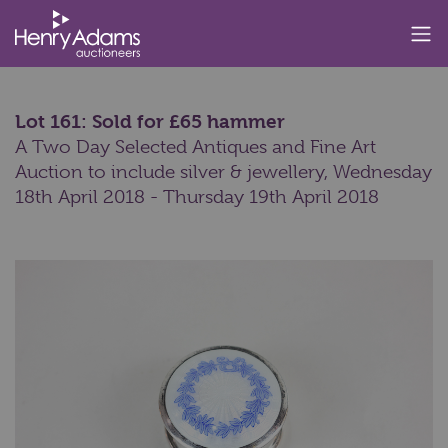
Lot 161: Sold for £65 hammer
A Two Day Selected Antiques and Fine Art
Auction to include silver & jewellery,
Wednesday
18th April 2018 - Thursday 19th April 2018