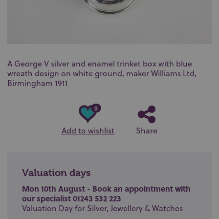
A George V silver and enamel trinket box with blue
wreath design on white ground, maker Williams Ltd,
Birmingham 1911
0
Add to wishlist
Share
Valuation days
Mon 10th August - Book an appointment with
our specialist 01243 532 223
Valuation Day for Silver, Jewellery & Watches