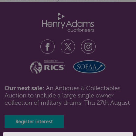
Gloster Ltd, Birmingham 1904, ...
Our next sale:
An Antiques & Collectables
Auction to include a large single owner
Lot 128: Sold for £40 hammer
collection of military drums, Thu 27th August
Five various silver napkin rings with engraved names
and initials, including one...
Register interest