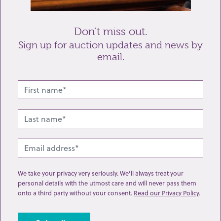
Send enquiry
Don’t miss out.
Sign up for auction updates and news by
email.
Related lots from this sale
We take your privacy very seriously. We’ll always treat your
personal details with the utmost care and will never pass them
onto a third party without your consent.
Read our Privacy Policy
.