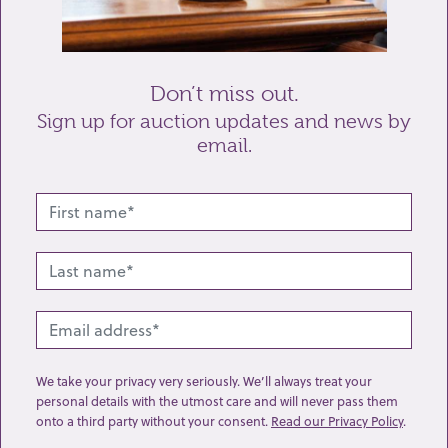
Send enquiry
Don’t miss out.
Sign up for auction updates and news by
email.
Related lots from this sale
We take your privacy very seriously. We’ll always treat your
personal details with the utmost care and will never pass them
onto a third party without your consent.
Read our Privacy Policy
.