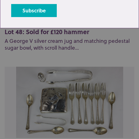
Lot 48: Sold for £120 hammer
A George V silver cream jug and matching pedestal
sugar bowl, with scroll handle...