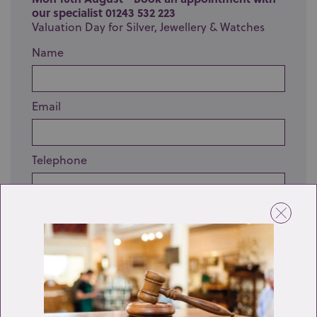
our specialist 01243 532 223
Valuation Day for Silver, Jewellery & Watches
Name
Email
Telephone
Enquiry