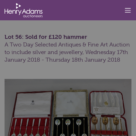
Lot 56: Sold for £120 hammer
A Two Day Selected Antiques & Fine Art Auction
to include silver and jewellery,
Wednesday 17th
January 2018 - Thursday 18th January 2018