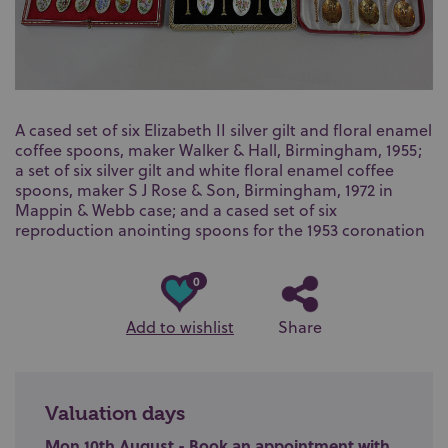
A cased set of six Elizabeth II silver gilt and floral enamel
coffee spoons, maker Walker & Hall, Birmingham, 1955;
a set of six silver gilt and white floral enamel coffee
spoons, maker S J Rose & Son, Birmingham, 1972 in
Mappin & Webb case; and a cased set of six
reproduction anointing spoons for the 1953 coronation
0
Add to wishlist
Share
Valuation days
Mon 10th August - Book an appointment with