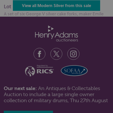
Lot 51: Sold for £100 hammer
View all Modern Silver from this sale
A set of six George V silver cake forks, maker Emile
Viner, Sheffield, 1931, tog...
Our next sale:
An Antiques & Collectables
Auction to include a large single owner
Lot 55: Sold for £120 hammer
collection of military drums, Thu 27th August
A George VI silver card tray, maker Mappin & Webb,