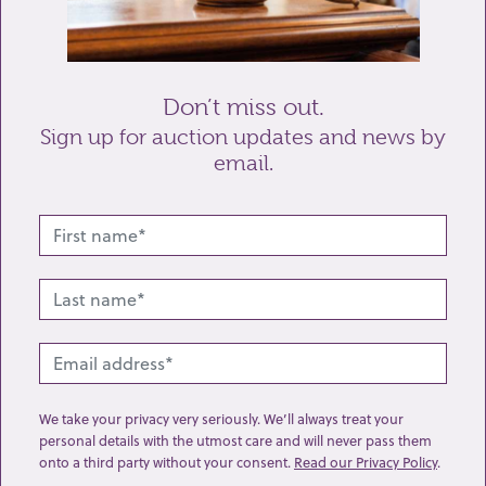
Send enquiry
Don’t miss out.
Sign up for auction updates and news by
email.
Related lots from this sale
We take your privacy very seriously. We’ll always treat your
personal details with the utmost care and will never pass them
onto a third party without your consent.
Read our Privacy Policy
.