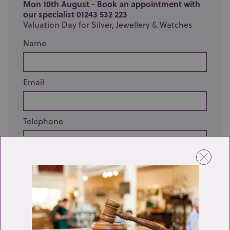
Mon 10th August - Book an appointment with
our specialist 01243 532 223
Valuation Day for Silver, Jewellery & Watches
Name
Email
Telephone
Enquiry