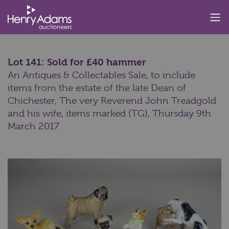
Lot 141: Sold for £40 hammer
An Antiques & Collectables Sale, to include
items from the estate of the late Dean of
Chichester, The very Reverend John Treadgold
and his wife, items marked (TG),
Thursday 9th
March 2017