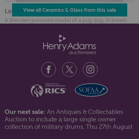
Lot 143: Sold for £85 hammer
View all Ceramics & Glass from this sale
A Dresden porcelain model of a pug dog, in brown
glaze, with blue and gilt baubl...
Our next sale:
An Antiques & Collectables
Auction to include a large single owner
Lot 111: Sold for £120 hammer
collection of military drums, Thu 27th August
A 19th century cream ware basket with weave design