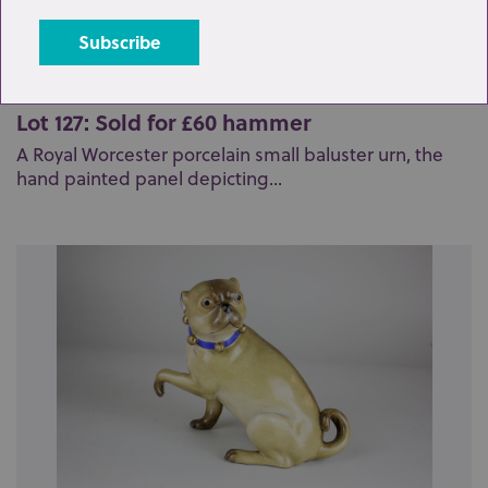
Lot 127: Sold for £60 hammer
A Royal Worcester porcelain small baluster urn, the
hand painted panel depicting...