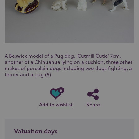
A Beswick model of a Pug dog, 'Cutmill Cutie' 7cm,
another of a Chihuahua lying on a cushion, three other
makes of porcelain dogs including two dogs fighting, a
terrier and a pug (5)
0
Add to wishlist
Share
Valuation days