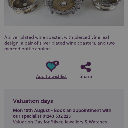
A silver plated wine coaster, with pierced vine leaf
design, a pair of silver plated wine coasters, and two
pierced bottle coolers
0
Add to wishlist
Share
Valuation days
Mon 10th August - Book an appointment with
our specialist 01243 532 223
Valuation Day for Silver, Jewellery & Watches