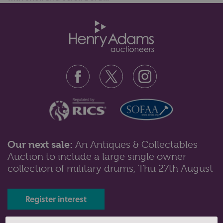
Our next sale:
An Antiques & Collectables
Auction to include a large single owner
collection of military drums, Thu 27th August
Register interest