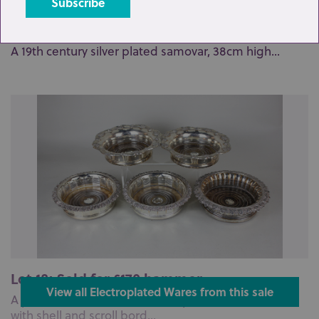
Lot 23: Sold for £20 hammer
A 19th century silver plated samovar, 38cm high...
Lot 18: Sold for £170 hammer
View all Electroplated Wares from this sale
A pair of 19th century Sheffield plated wine coasters
with shell and scroll bord...