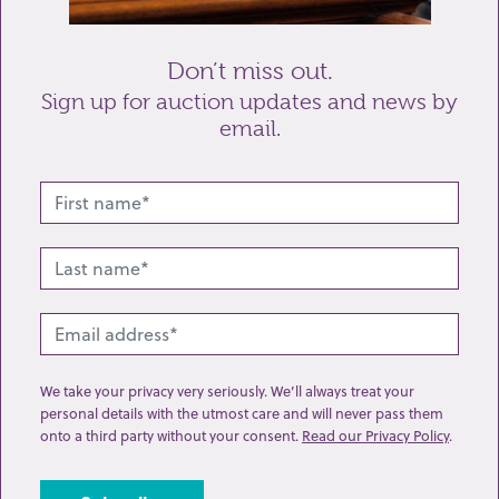
Send enquiry
Don’t miss out.
Sign up for auction updates and news by
email.
Related lots from this sale
We take your privacy very seriously. We’ll always treat your
personal details with the utmost care and will never pass them
onto a third party without your consent.
Read our Privacy Policy
.