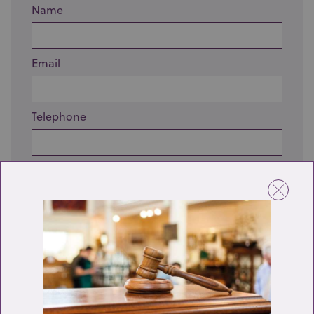
Name
Email
Telephone
Enquiry