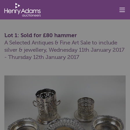
Lot 1: Sold for £80 hammer
A Selected Antiques & Fine Art Sale to include
silver & jewellery,
Wednesday 11th January 2017
- Thursday 12th January 2017