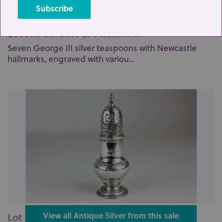
Lot 141: Sold for £70 hammer
Seven George III silver teaspoons with Newcastle
hallmarks, engraved with variou...
Lot 209: Sold for £135 hammer
View all Antique Silver from this sale