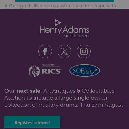
A George II silver spice caster, baluster shape with
pierced lid and finial, mak...
Our next sale:
An Antiques & Collectables
Auction to include a large single owner
Lot 222: Sold for £340 hammer
collection of military drums, Thu 27th August
A Georgian Irish silver card tray on later pedestal
base, hallmarked Dublin, oth...
Register interest