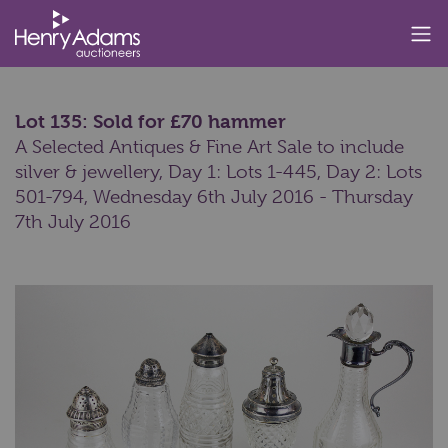
Lot 135: Sold for £70 hammer
A Selected Antiques & Fine Art Sale to include
silver & jewellery, Day 1: Lots 1-445, Day 2: Lots
501-794,
Wednesday 6th July 2016 - Thursday
7th July 2016