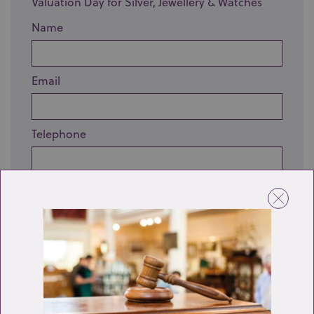
Valuation Day for Silver, Jewellery & Watches
Name
Email
Telephone
Enquiry