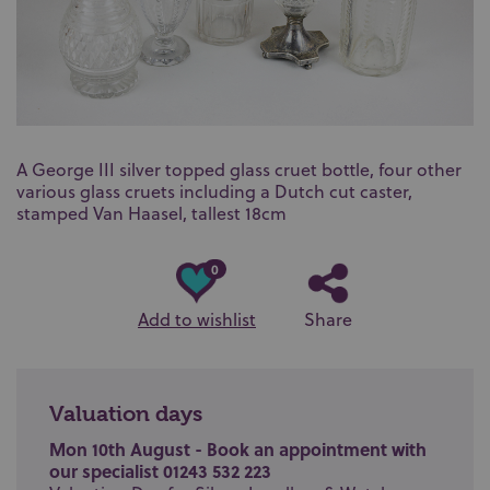
A George III silver topped glass cruet bottle, four other
various glass cruets including a Dutch cut caster,
stamped Van Haasel, tallest 18cm
0
Add to wishlist
Share
Valuation days
Mon 10th August - Book an appointment with
our specialist 01243 532 223