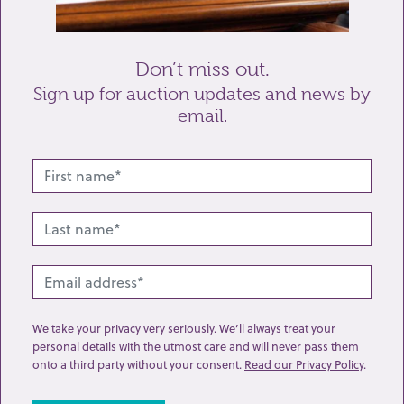
Send enquiry
Don’t miss out.
Sign up for auction updates and news by
email.
Related lots from this sale
We take your privacy very seriously. We’ll always treat your
personal details with the utmost care and will never pass them
onto a third party without your consent.
Read our Privacy Policy
.