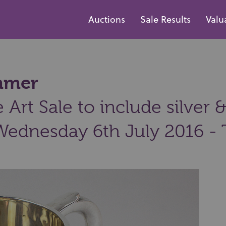
Auctions
Sale Results
Valu
ammer
Art Sale to include silver &
Wednesday 6th July 2016 - 