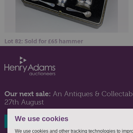
Lot 82: Sold for £65 hammer
A George V silver boxed cruet, maker Elkington & Co,
Birmingham 1937, 3oz...
Our next sale:
An Antiques & Collectabl
27th August
We use cookies
Register interest
We use cookies and other tracking technologies to impr