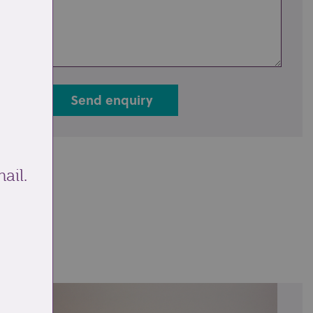
Send enquiry
ail.
ale