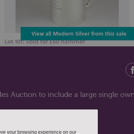
View all Modern Silver from this sale
Lot 101: Sold for £60 hammer
An Edward VIII silver christening mug engraved PRG-
S 12th June 1938 from the Off...
es Auction to include a large single own
ove your browsing experience on our