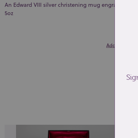
An Edward VIII silver christening mug engraved PRG
5oz
0
Add to wishlis
Sig
Re