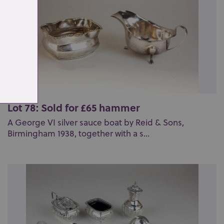
Lot 78: Sold for £65 hammer
A George VI silver sauce boat by Reid & Sons,
Birmingham 1938, together with a s...