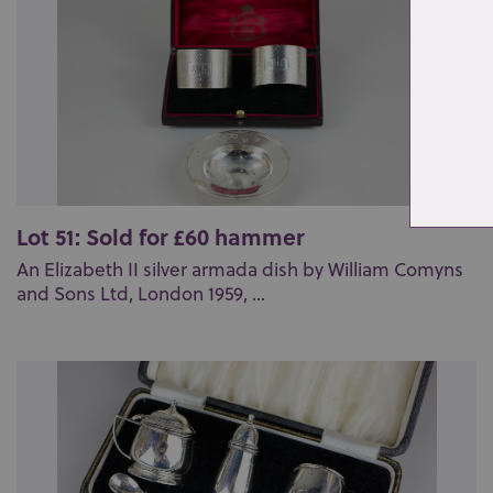
Lot 51: Sold for £60 hammer
An Elizabeth II silver armada dish by William Comyns
and Sons Ltd, London 1959, ...