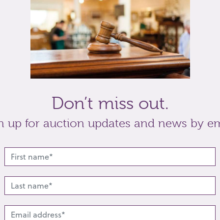
-S, by Edward Barnard & Sons Ltd, London 1936,
t
Share
Don’t miss out.
n up for auction updates and news by em
lated lots from this s