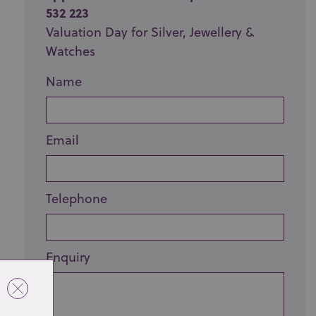
532 223
Valuation Day for Silver, Jewellery &
Watches
Name
Email
Telephone
Enquiry