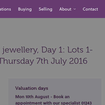
ations
Buying
Selling
About
Contact
 jewellery, Day 1: Lots 1-
Thursday 7th July 2016
Valuation days
Mon 10th August - Book an
appointment with our specialist 01243