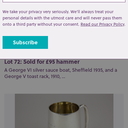
We take your privacy very seriously. We’ll always treat your
personal details with the utmost care and will never pass them
onto a third party without your consent.
Read our Privacy Policy
.
Lot 72: Sold for £95 hammer
A George VI silver sauce boat, Sheffield 1935, and a
George V toast rack, 1910, ...