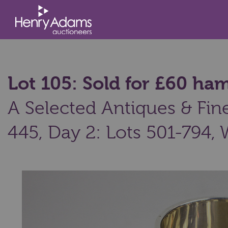
Lot 105: Sold for £60 h
A Selected Antiques & Fine 
445, Day 2: Lots 501-794,