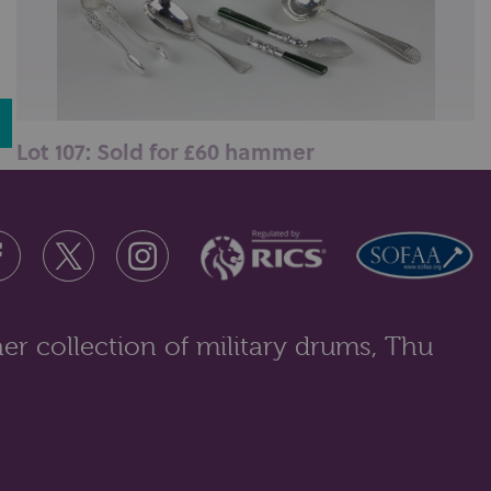
Lot 107: Sold for £60 hammer
A George V silver cruet, a Victorian silver caddy
spoon, a silver cheese scoop, ...
er collection of military drums, Thu