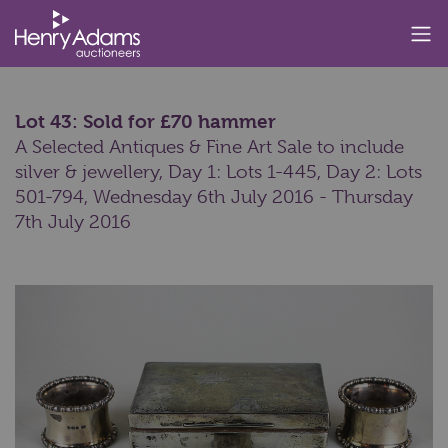
Lot 43: Sold for £70 hammer
A Selected Antiques & Fine Art Sale to include
silver & jewellery, Day 1: Lots 1-445, Day 2: Lots
501-794,
Wednesday 6th July 2016 - Thursday
7th July 2016