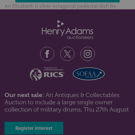
An Elizabeth II silver octagonal pedestal dish by
Barker Ellis Silver Co, Birmin...
Our next sale:
An Antiques & Collectables
Auction to include a large single owner
Lot 57: Sold for £60 hammer
collection of military drums, Thu 27th August
A George V silver wine coaster with pierced detail, a
silver bonbon dish and two...
Register interest