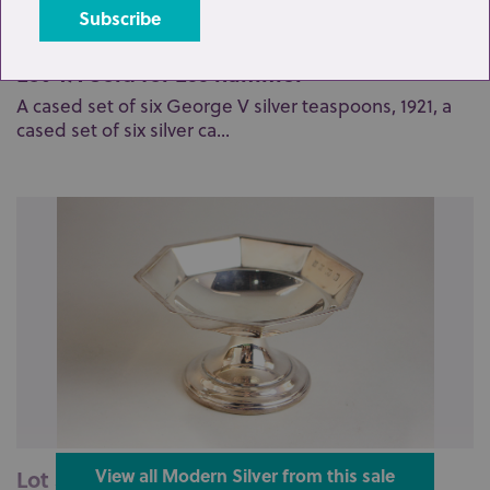
Lot 47: Sold for £55 hammer
A cased set of six George V silver teaspoons, 1921, a
cased set of six silver ca...
Lot 55: Sold for £60 hammer
View all Modern Silver from this sale