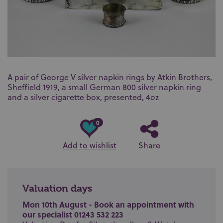
A pair of George V silver napkin rings by Atkin Brothers,
Sheffield 1919, a small German 800 silver napkin ring
and a silver cigarette box, presented, 4oz
0
Add to wishlist
Share
Valuation days
Mon 10th August - Book an appointment with
our specialist 01243 532 223