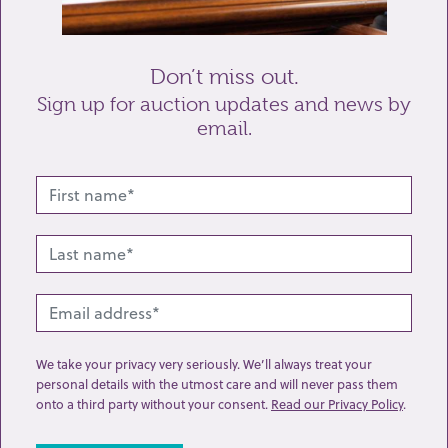
Send enquiry
Don’t miss out.
Sign up for auction updates and news by
email.
Related lots from this sale
We take your privacy very seriously. We’ll always treat your
personal details with the utmost care and will never pass them
onto a third party without your consent.
Read our Privacy Policy
.