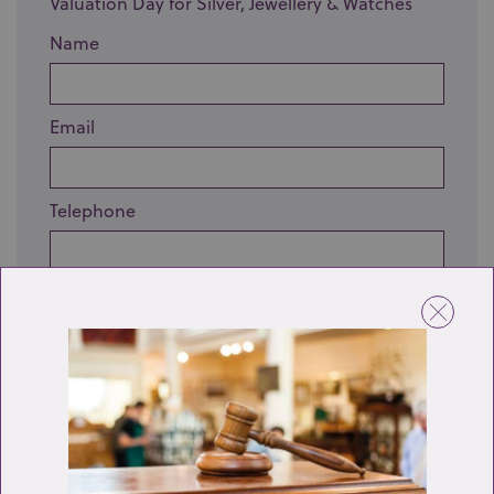
Valuation Day for Silver, Jewellery & Watches
Name
Email
Telephone
Enquiry