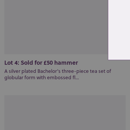
Lot 4: Sold for £50 hammer
A silver plated Bachelor's three-piece tea set of
globular form with embossed fl...