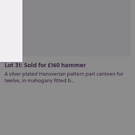
Lot 31: Sold for £160 hammer
A silver plated Hanoverian pattern part canteen for
twelve, in mahogany fitted b...