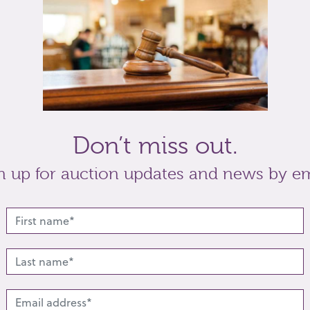
Don’t miss out.
n up for auction updates and news by em
lated lots from this s