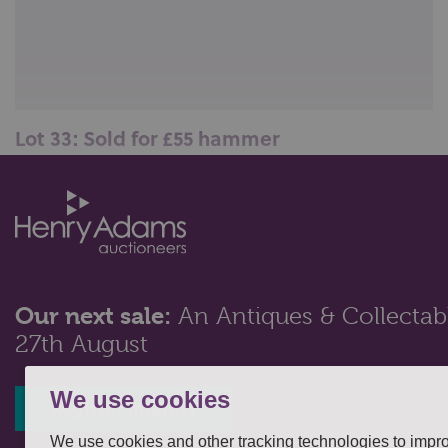
Lot 33: Sold for £55 hammer
A Harrods, London, three-piece carving set of fork,
knife and sharpener, with ho...
Our next sale:
An Antiques & Collectabl
27th August
We use cookies
Register interest
We use cookies and other tracking technologies to impr