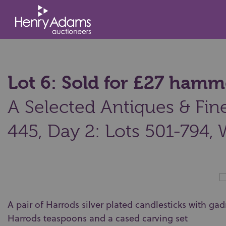
Lot 6: Sold for £27 hamm
A Selected Antiques & Fine 
445, Day 2: Lots 501-794,
A pair of Harrods silver plated candlesticks with ga
Harrods teaspoons and a cased carving set