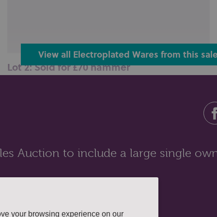
View all Electroplated Wares from this sal
Lot 2: Sold for £70 hammer
An Art Nouveau WMF silver plated dish stand with leaf
and scroll decoration (mis...
es Auction to include a large single own
ove your browsing experience on our