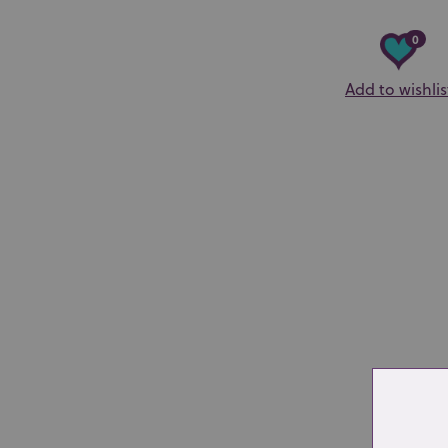
0
Add to wishlis