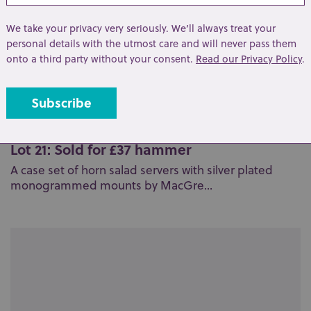
We take your privacy very seriously. We’ll always treat your
personal details with the utmost care and will never pass them
onto a third party without your consent.
Read our Privacy Policy
.
Lot 21: Sold for £37 hammer
A case set of horn salad servers with silver plated
monogrammed mounts by MacGre...