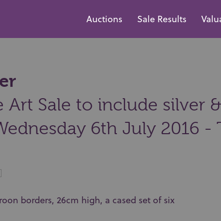
Auctions
Sale Results
Valu
er
Art Sale to include silver &
Wednesday 6th July 2016 - 
droon borders, 26cm high, a cased set of six