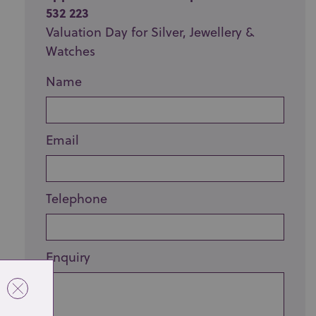
532 223
Valuation Day for Silver, Jewellery &
Watches
Name
Email
Telephone
Enquiry