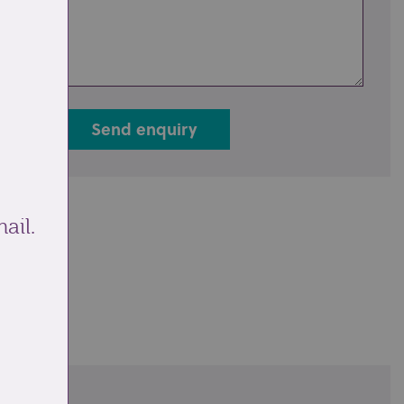
Send enquiry
ail.
ale