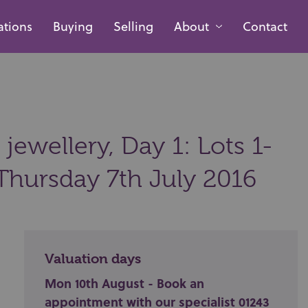
ations
Buying
Selling
About
Contact
 jewellery, Day 1: Lots 1-
Thursday 7th July 2016
Valuation days
Mon 10th August - Book an
appointment with our specialist 01243