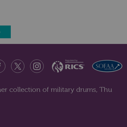
e
er collection of military drums, Thu