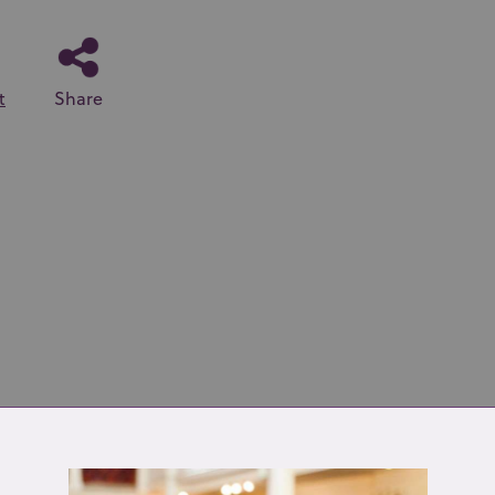
t
Share