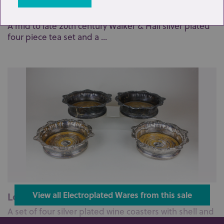
Lot 36: Sold for £140 hammer
A mid to late 20th century Walker & Hall silver plated
four piece tea set and a ...
Lot 7: Sold for £110 hammer
View all Electroplated Wares from this sale
A set of four silver plated wine coasters with shell and
scroll borders on turne...