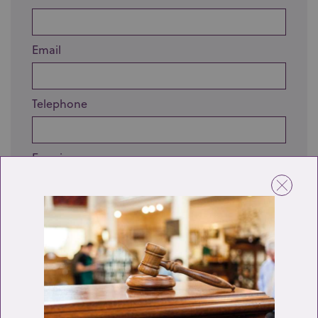
Email
Telephone
Enquiry
Send enquiry