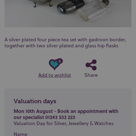
A silver plated four piece tea set with gadroon border,
together with two silver plated and glass hip flasks
0
Add to wishlist
Share
Valuation days
Mon 10th August - Book an appointment with
our specialist 01243 532 223
Valuation Day for Silver, Jewellery & Watches
Name