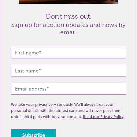
Don’t miss out.
Sign up for auction updates and news by
email.
Related lots from this sale
We take your privacy very seriously. We’ll always treat your
personal details with the utmost care and will never pass them
onto a third party without your consent.
Read our Privacy Policy
.