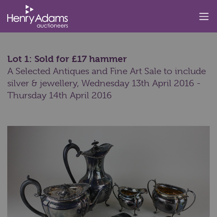
Lot 1: Sold for £17 hammer
A Selected Antiques and Fine Art Sale to include
silver & jewellery,
Wednesday 13th April 2016 -
Thursday 14th April 2016