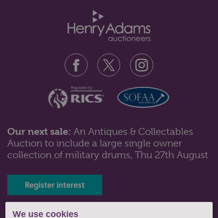
Our next sale:
An Antiques & Collectables
Auction to include a large single owner
Lot 23: Sold for £60 hammer
collection of military drums, Thu 27th August
A case set of horn salad servers with silver plated
monogrammed mounts by MacGre...
Register interest
Tel: 01243 532223 |
We use cookies