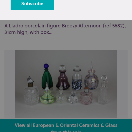
Lot 17: Sold for £65 hammer
A Lladro porcelain figure Breezy Afternoon (ref 5682),
31cm high, with box...
Lot 30: Sold for £37 hammer
View all European & Oriental Ceramics & Glass