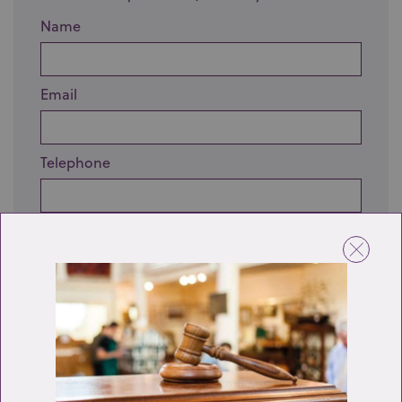
Name
Email
Telephone
Enquiry