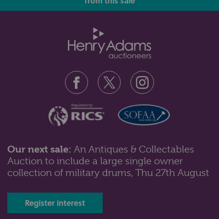
from this sale
A collection of ten various clear and coloured glass
scent bottles, various ages...
Our next sale:
An Antiques & Collectables
Auction to include a large single owner
Lot 47: Sold for £47 hammer
collection of military drums, Thu 27th August
A Lladro porcelain figure,Bunny Kisses, the 2001 event
figurine (ref 6741), 19cm...
Register interest