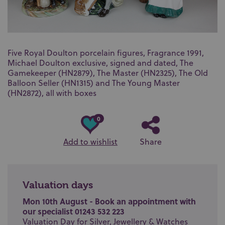
Five Royal Doulton porcelain figures, Fragrance 1991,
Michael Doulton exclusive, signed and dated, The
Gamekeeper (HN2879), The Master (HN2325), The Old
Balloon Seller (HN1315) and The Young Master
(HN2872), all with boxes
0
Add to wishlist
Share
Valuation days
Mon 10th August - Book an appointment with
our specialist 01243 532 223
Valuation Day for Silver, Jewellery & Watches