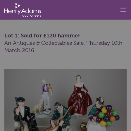
Lot 1: Sold for £120 hammer
An Antiques & Collectables Sale,
Thursday 10th
March 2016