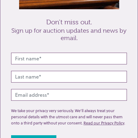
Send enquiry
Don’t miss out.
Sign up for auction updates and news by
email.
Related lots from this sale
We take your privacy very seriously. We’ll always treat your
personal details with the utmost care and will never pass them
onto a third party without your consent.
Read our Privacy Policy
.