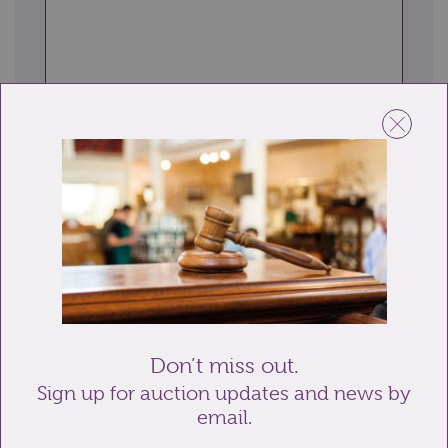
Send enquiry
Related lots from this sale
Don’t miss out.
Sign up for auction updates and news by
email.