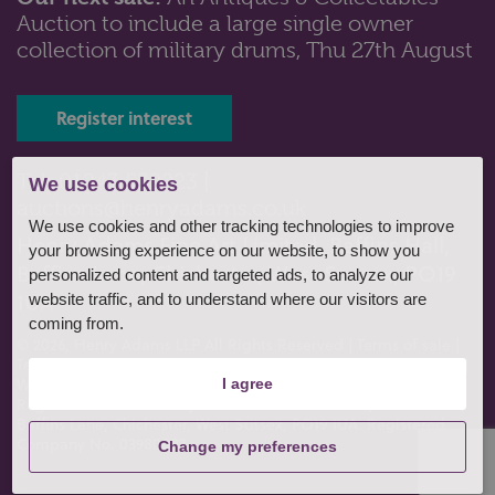
Auction to include a large single owner
Lot 75: Sold for £85 hammer
collection of military drums, Thu 27th August
A Royal Doulton Rondelay pattern part dinner, tea and
coffee service comprising ...
Register interest
Tel: 01243 532223 |
We use cookies
auctions@henryadams.co.uk
We use cookies and other tracking technologies to improve
Henry Adams Fine Art Limited, Baffins Hall,
your browsing experience on our website, to show you
Baffins Lane, Chichester, West Sussex, PO19
personalized content and targeted ads, to analyze our
1UA
website traffic, and to understand where our visitors are
coming from.
© 2026, Henry Adams LLP All Rights Reserved
|
Terms of sale
|
Terms of consignment
|
Conditions of business
|
Privacy policy
|
Website by fruitful studio
.
I agree
Registered Office: Henry Adams Fine Art Limited, Baffins Hall,
Baffins Lane, Chichester, West Sussex, PO19 1UA. Registered
Company No. 03980807
Change my preferences
Lot 106: Sold for £50 hammer
A large green glass Montrose decorative bottle with