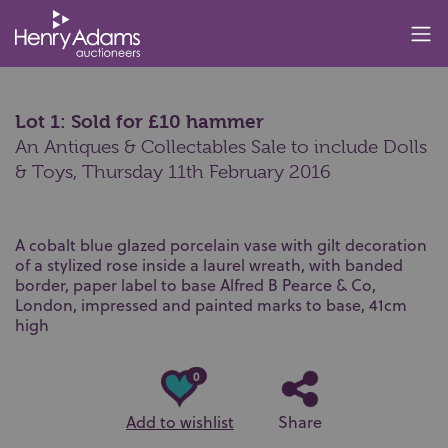
Lot 1: Sold for £10 hammer
An Antiques & Collectables Sale to include Dolls
& Toys,
Thursday 11th February 2016
A cobalt blue glazed porcelain vase with gilt decoration
of a stylized rose inside a laurel wreath, with banded
border, paper label to base Alfred B Pearce & Co,
London, impressed and painted marks to base, 41cm
high
0
Add to wishlist
Share