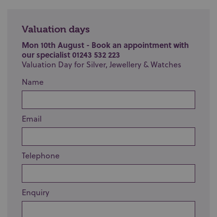
Valuation days
Mon 10th August - Book an appointment with
our specialist 01243 532 223
Valuation Day for Silver, Jewellery & Watches
Name
Email
Telephone
Enquiry