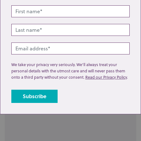
Lot 13: Sold for £70 hammer
We take your privacy very seriously. We’ll always treat your
Four Lladro figures of women and girls holding
personal details with the utmost care and will never pass them
onto a third party without your consent.
Read our Privacy Policy
.
various items, a pig, lilies, a c...