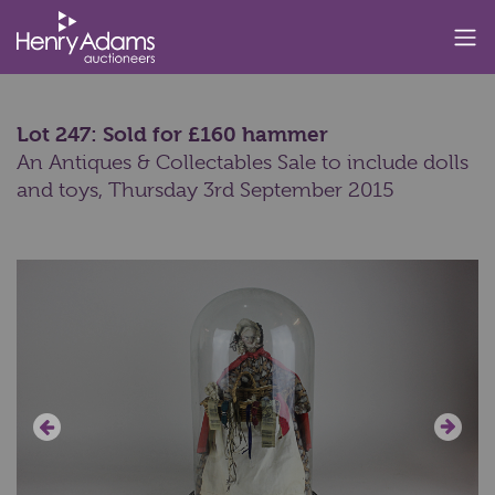
Lot 247: Sold for £160 hammer
An Antiques & Collectables Sale to include dolls
and toys,
Thursday 3rd September 2015