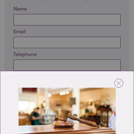
Name
Email
Telephone
Enquiry