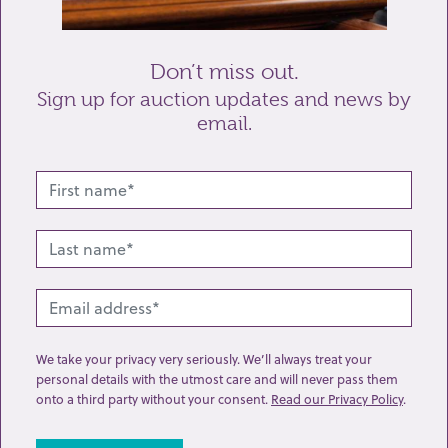
Send enquiry
Don’t miss out.
Sign up for auction updates and news by
email.
Related lots from this sale
We take your privacy very seriously. We’ll always treat your
personal details with the utmost care and will never pass them
onto a third party without your consent.
Read our Privacy Policy
.