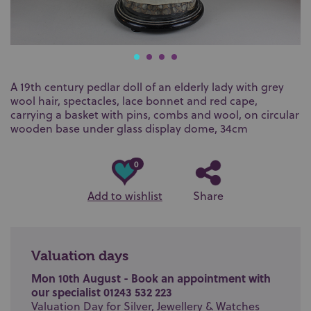
A 19th century pedlar doll of an elderly lady with grey
wool hair, spectacles, lace bonnet and red cape,
carrying a basket with pins, combs and wool, on circular
wooden base under glass display dome, 34cm
0
Add to wishlist
Share
Valuation days
Mon 10th August - Book an appointment with
our specialist 01243 532 223
Valuation Day for Silver, Jewellery & Watches