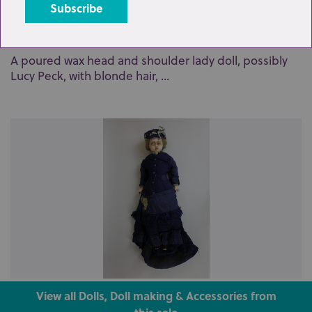
Lot 227: Sold for £210 hammer
A poured wax head and shoulder lady doll, possibly
Lucy Peck, with blonde hair, ...
Lot 235: Sold for £220 hammer
View all Dolls, Doll making & Accessories from