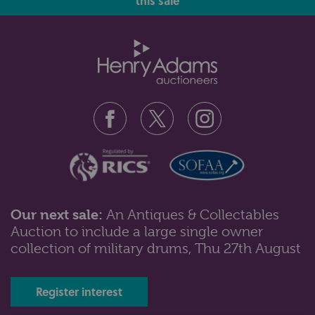
this sale
A late 19th century German wax over composition doll
with blue eyes, open mouth ...
Our next sale:
An Antiques & Collectables
Auction to include a large single owner
Lot 258: Sold for £2800 hammer
collection of military drums, Thu 27th August
A 19th century pedlar doll with painted face, wearing
red cape and black bonnet,...
Register interest