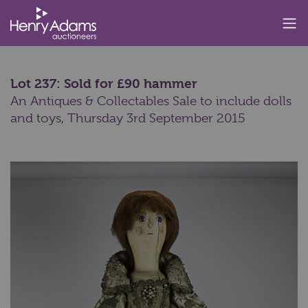
Lot 237: Sold for £90 hammer
An Antiques & Collectables Sale to include dolls
and toys,
Thursday 3rd September 2015