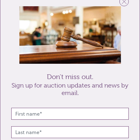
Email
Telephone
Enquiry
Don’t miss out.
Sign up for auction updates and news by
email.
Send enquiry