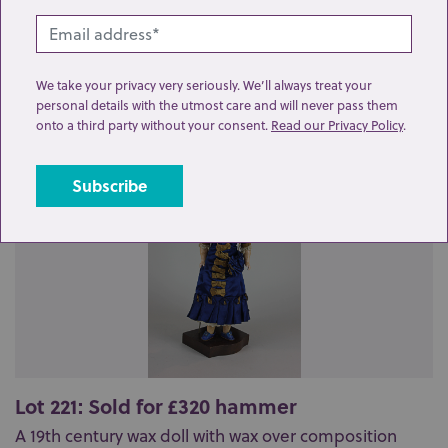
Related lots from this sale
We take your privacy very seriously. We’ll always treat your
personal details with the utmost care and will never pass them
onto a third party without your consent.
Read our Privacy Policy
.
Lot 221: Sold for £320 hammer
A 19th century wax doll with wax over composition