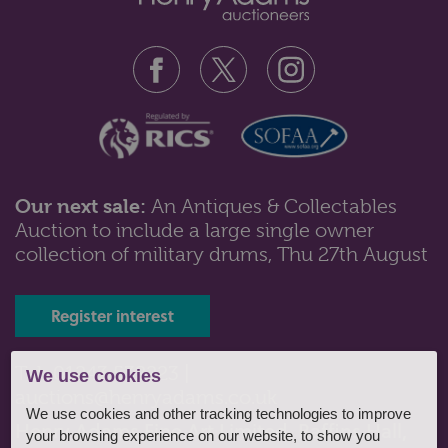
Our next sale:
An Antiques & Collectables
Auction to include a large single owner
Lot 242: Sold for £250 hammer
collection of military drums, Thu 27th August
A 19th century German porcelain head and shoulder
doll with moulded fair hair an...
Register interest
Tel: 01243 532223 |
We use cookies
auctions@henryadams.co.uk
We use cookies and other tracking technologies to improve
Henry Adams Fine Art Limited, Baffins Hall,
your browsing experience on our website, to show you