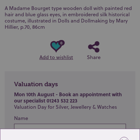
A Madame Bourget type wooden doll with painted red
hair and blue glass eyes, in embroidered silk historical
costume, illustrated in Dolls and Dollmaking by Mary
Hillier, p.70, 86cm
0
Add to wishlist
Share
Valuation days
Mon 10th August - Book an appointment with
our specialist 01243 532 223
Valuation Day for Silver, Jewellery & Watches
Name