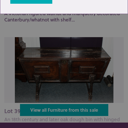
Lot 382: Sold for £110 hammer
A Victorian figured walnut and marquetry decorated
Canterbury/whatnot with shelf...
Lot 395: Sold for £60 hammer
View all Furniture from this sale
An 18th century and later oak dough bin with hinged
top on turned legs with stre...