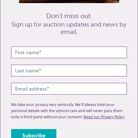
Don’t miss out.
Sign up for auction updates and news by
email.
Related lots from this sale
We take your privacy very seriously. We’ll always treat your
personal details with the utmost care and will never pass them
onto a third party without your consent.
Read our Privacy Policy
.