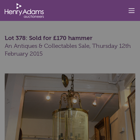
Lot 378: Sold for £170 hammer
An Antiques & Collectables Sale,
Thursday 12th
February 2015