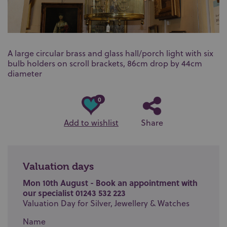
A large circular brass and glass hall/porch light with six
bulb holders on scroll brackets, 86cm drop by 44cm
diameter
0
Add to wishlist
Share
Valuation days
Mon 10th August - Book an appointment with
our specialist 01243 532 223
Valuation Day for Silver, Jewellery & Watches
Name