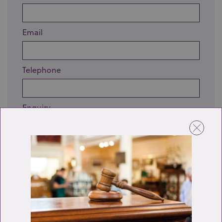
Email
Telephone
Enquiry
Send enquiry