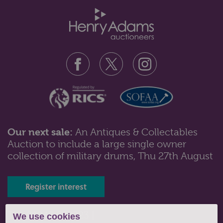
Our next sale:
An Antiques & Collectables
Auction to include a large single owner
Lot 418: Sold for £65 hammer
collection of military drums, Thu 27th August
A small mahogany display cabinet with two shelves
enclosed by one bow front lead...
Register interest
Tel: 01243 532223 |
We use cookies