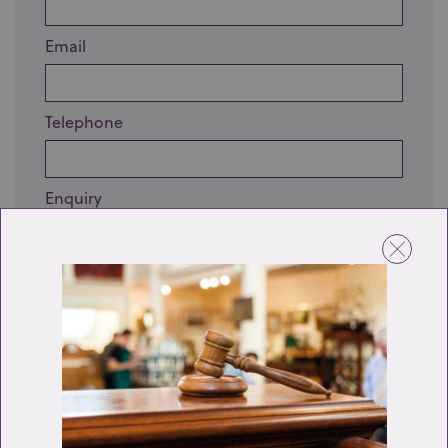
Email
Telephone
Enquiry
Send enquiry