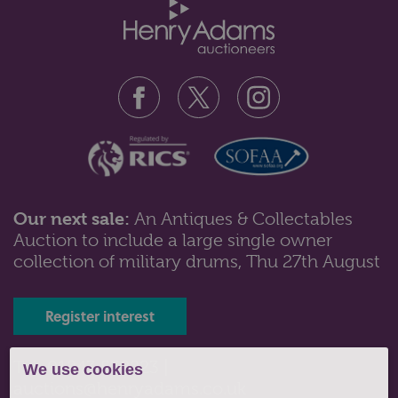
Our next sale:
An Antiques & Collectables
Auction to include a large single owner
Lot 543: Sold for £360 hammer
collection of military drums, Thu 27th August
An early 19th century reverse break-front rosewood
side cabinet with central ope...
Register interest
Tel: 01243 532223 |
We use cookies
auctions@henryadams.co.uk