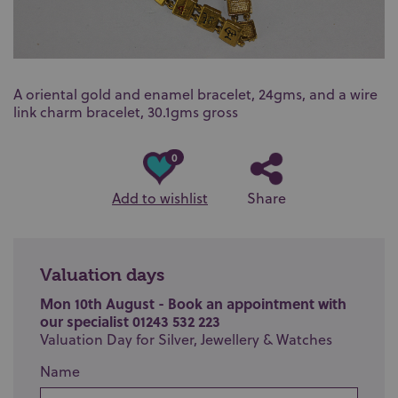
A oriental gold and enamel bracelet, 24gms, and a wire
link charm bracelet, 30.1gms gross
0
Add to wishlist
Share
Valuation days
Mon 10th August - Book an appointment with
our specialist 01243 532 223
Valuation Day for Silver, Jewellery & Watches
Name