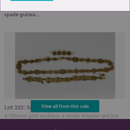
A 9ct rose gold curb link watch chain hung with a
spade guinea...
Lot 222: Sold for £750 hammer
View all from this sale
A Chinese gold necklace, a similar bracelet and bar
brooch...