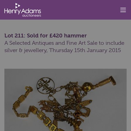
Lot 211: Sold for £420 hammer
A Selected Antiques and Fine Art Sale to include
silver & jewellery,
Thursday 15th January 2015