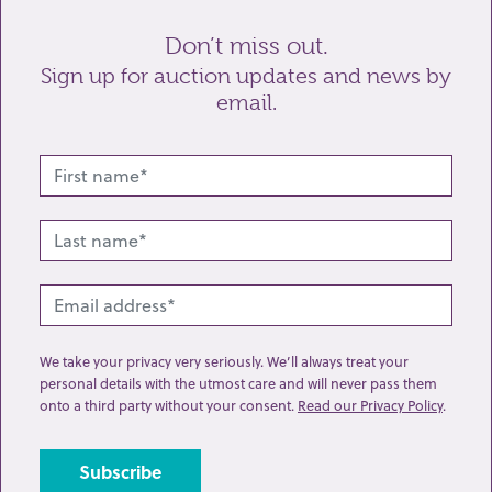
Don’t miss out.
Sign up for auction updates and news by
email.
Related lots from this sale
We take your privacy very seriously. We’ll always treat your
personal details with the utmost care and will never pass them
onto a third party without your consent.
Read our Privacy Policy
.
Lot 219: Sold for £460 hammer