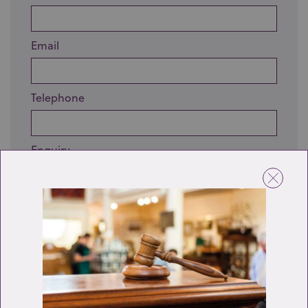
Email
Telephone
Enquiry
Send enquiry