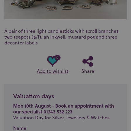
A pair of three light candlesticks with scroll branches,
two teapots (a/f), an inkwell, mustard pot and three
decanter labels
0
Add to wishlist
Share
Valuation days
Mon 10th August - Book an appointment with
our specialist 01243 532 223
Valuation Day for Silver, Jewellery & Watches
Name