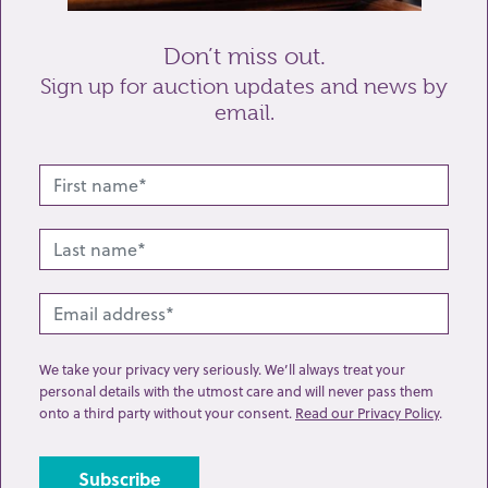
Don’t miss out.
Sign up for auction updates and news by
email.
Related lots from this sale
We take your privacy very seriously. We’ll always treat your
personal details with the utmost care and will never pass them
onto a third party without your consent.
Read our Privacy Policy
.