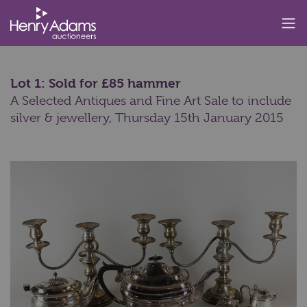
Lot 1: Sold for £85 hammer
A Selected Antiques and Fine Art Sale to include
silver & jewellery,
Thursday 15th January 2015