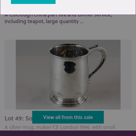
Lot 276: Sold for £170 hammer
A Colclough china part tea and dinner service,
including teapot, large quantity ...
Lot 49: Sold for £50 hammer
View all from this sale
A silver mug, maker CE London 1946, with scroll
handle (presented), 6oz...