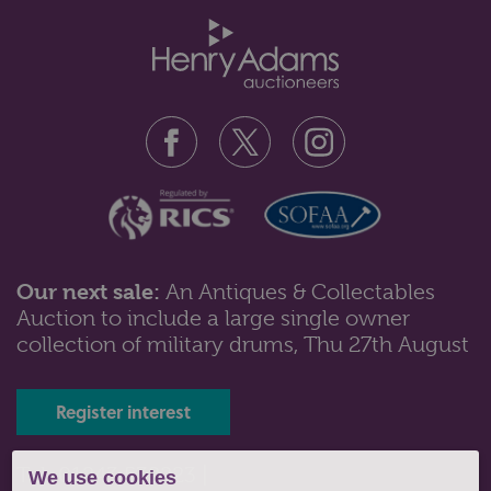
Our next sale:
An Antiques & Collectables
Auction to include a large single owner
Lot 82: Sold for £70 hammer
collection of military drums, Thu 27th August
A set of six Victorian silver gilt apostle handled
teaspoons and tongs in case, ...
Register interest
Tel: 01243 532223 |
We use cookies