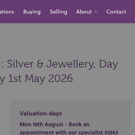
ations
Buying
Selling
About
Contact
 Silver & Jewellery, Day
ay 1st May 2026
Valuation days
Mon 10th August - Book an
appointment with our specialist 01243