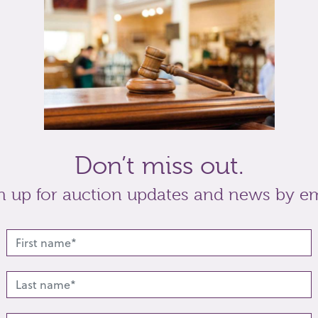
tea caddy
21cm high
t
Share
Don’t miss out.
n up for auction updates and news by em
lated lots from this s