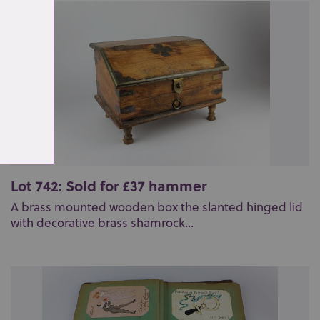
Lot 742: Sold for £37 hammer
A brass mounted wooden box the slanted hinged lid
with decorative brass shamrock...