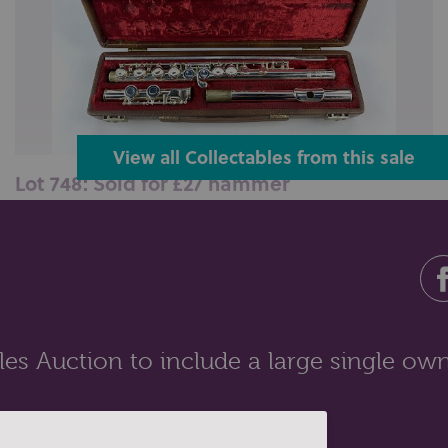
View all Collectables from this sale
Lot 748: Sold for £27 hammer
A Boosey &amp; Hawkes silver plated flute, in three
sections, assembled length 6...
es Auction to include a large single own