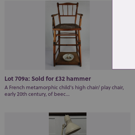
Lot 709a: Sold for £32 hammer
A French metamorphic child's high chair/ play chair,
early 20th century, of beec...