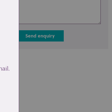
Send enquiry
ail.
ale