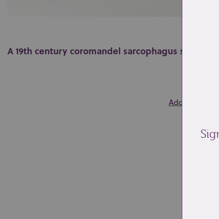
A 19th century coromandel sarcophagus shaped 
0
Add to wishlis
Sig
Re