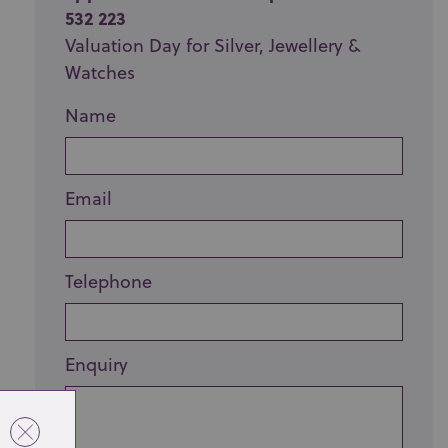
532 223
Valuation Day for Silver, Jewellery &
Watches
Name
Email
Telephone
Enquiry