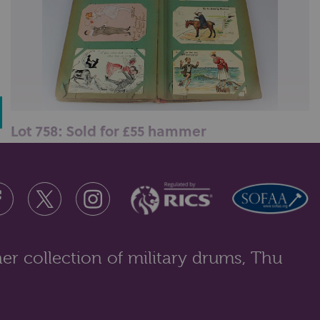
Lot 758: Sold for £55 hammer
An early 20th century album containing approximately
one hundred and fifty postc...
er collection of military drums, Thu