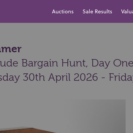
Auctions
Sale Results
Valu
ammer
ude Bargain Hunt, Day One:
day 30th April 2026 - Frid