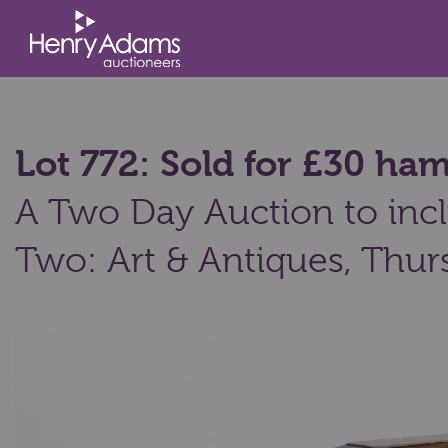
Lot 772: Sold for £30 h
A Two Day Auction to incl
Two: Art & Antiques,
Thurs