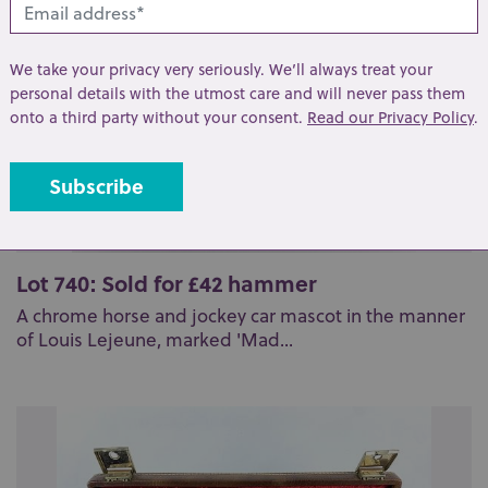
We take your privacy very seriously. We’ll always treat your
personal details with the utmost care and will never pass them
onto a third party without your consent.
Read our Privacy Policy
.
Lot 740: Sold for £42 hammer
A chrome horse and jockey car mascot in the manner
of Louis Lejeune, marked 'Mad...