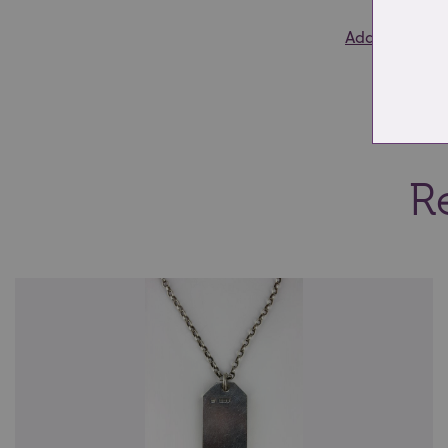
Add to wishlis
Re