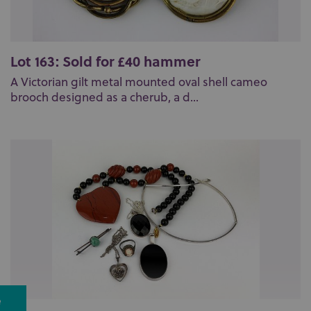
Lot 163: Sold for £40 hammer
A Victorian gilt metal mounted oval shell cameo
brooch designed as a cherub, a d...
e