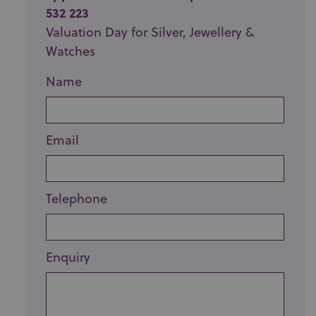
532 223
Valuation Day for Silver, Jewellery &
Watches
Name
Email
Telephone
Enquiry