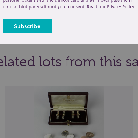
onto a third party without your consent.
Read our Privacy Policy
.
t
Share
lated lots from this s