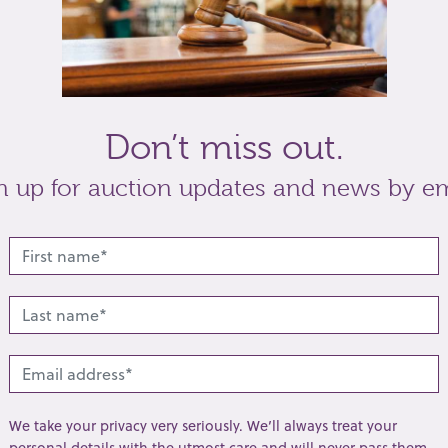
Don’t miss out.
n up for auction updates and news by em
We take your privacy very seriously. We’ll always treat your
personal details with the utmost care and will never pass them