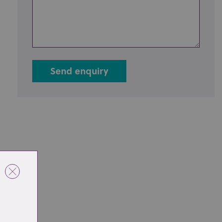
Send enquiry