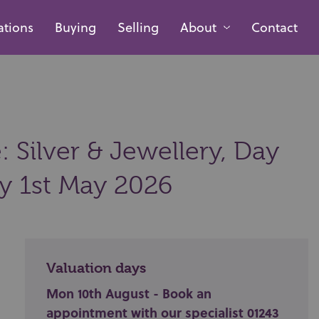
ations
Buying
Selling
About
Contact
 Silver & Jewellery, Day
ay 1st May 2026
Valuation days
Mon 10th August - Book an
appointment with our specialist 01243