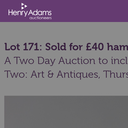
Lot 171: Sold for £40 ha
A Two Day Auction to incl
Two: Art & Antiques,
Thurs