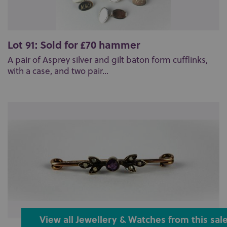
Lot 91: Sold for £70 hammer
A pair of Asprey silver and gilt baton form cufflinks,
with a case, and two pair...
View all Jewellery & Watches from this sal