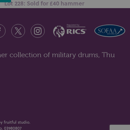
Lot 228: Sold for £40 hammer
A group of silver and other jewellery comprising of
curved bar form collar neckl...
er collection of military drums, Thu
y fruitful studio
.
No. 03980807