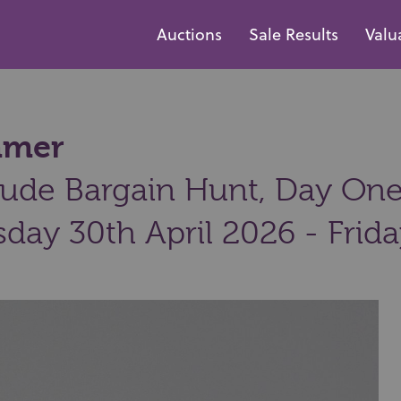
Auctions
Sale Results
Valu
mmer
ude Bargain Hunt, Day One:
day 30th April 2026 - Frid