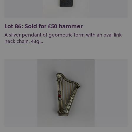
Lot 86: Sold for £50 hammer
A silver pendant of geometric form with an oval link
neck chain, 43g...