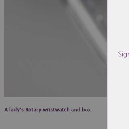
Sig
A lady's Rotary wristwatch
and box
0