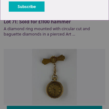
Lot 71: Sold for £1100 hammer
A diamond ring mounted with circular cut and
baguette diamonds in a pierced Art ...