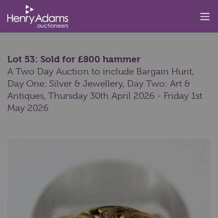
Lot 53: Sold for £800 hammer
A Two Day Auction to include Bargain Hunt,
Day One: Silver & Jewellery, Day Two: Art &
Antiques,
Thursday 30th April 2026 - Friday 1st
May 2026