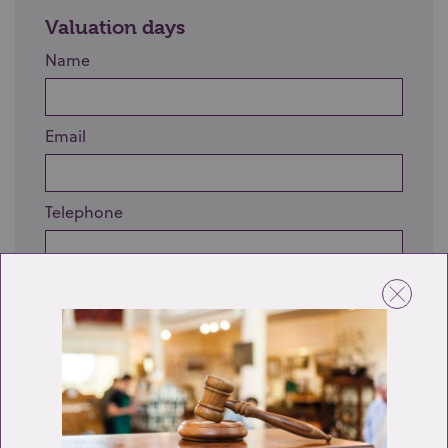
Valuation days
Name
Email
Telephone
Enquiry