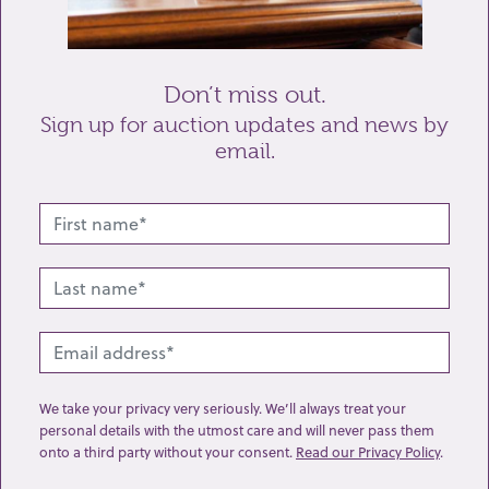
Send enquiry
Don’t miss out.
Sign up for auction updates and news by
email.
Related lots from this sale
We take your privacy very seriously. We’ll always treat your
personal details with the utmost care and will never pass them
onto a third party without your consent.
Read our Privacy Policy
.