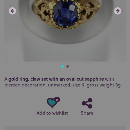
gold ring, claw set with an oval cut sapphire
A
with
pierced decoration, unmarked, size K, gross weight 3g
0
Add to wishlist
Share