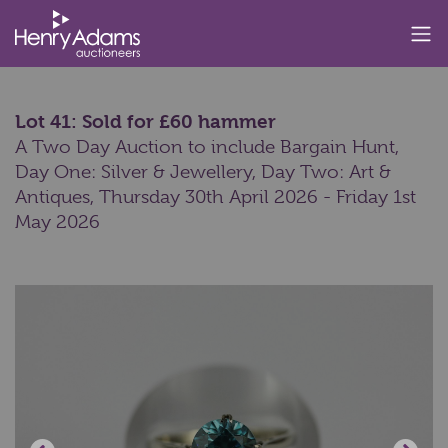
Lot 41: Sold for £60 hammer
A Two Day Auction to include Bargain Hunt,
Day One: Silver & Jewellery, Day Two: Art &
Antiques,
Thursday 30th April 2026 - Friday 1st
May 2026