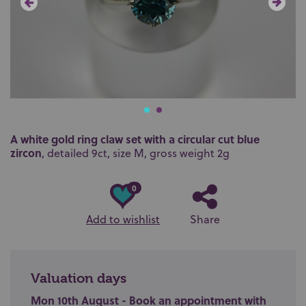
A white gold ring claw set with a circular cut blue
zircon
, detailed 9ct, size M, gross weight 2g
0
Add to wishlist
Share
Valuation days
Mon 10th August - Book an appointment with