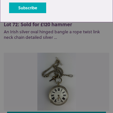
Lot 72: Sold for £120 hammer
An Irish silver oval hinged bangle a rope twist link
neck chain detailed silver ...