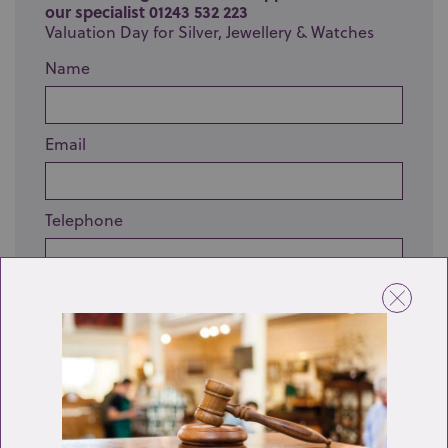
our specialist 01243 532 223
Valuation Day for Silver, Jewellery & Watches
Name
Email
Telephone
Enquiry