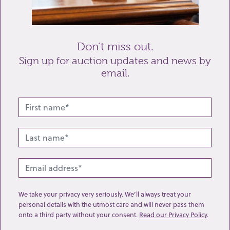
Send enquiry
Don’t miss out.
Sign up for auction updates and news by
email.
Related lots from this sale
We take your privacy very seriously. We’ll always treat your
personal details with the utmost care and will never pass them
onto a third party without your consent.
Read our Privacy Policy
.