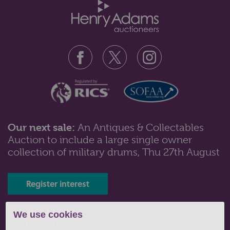
Our next sale:
An Antiques & Collectables
Auction to include a large single owner
Lot 135: Sold for £130 hammer
collection of military drums, Thu 27th August
A 9ct gold and Connemara marble brooch having a
central harp motif between two s...
Register interest
Tel: 01243 532223 |
We use cookies
auctions@henryadams.co.uk