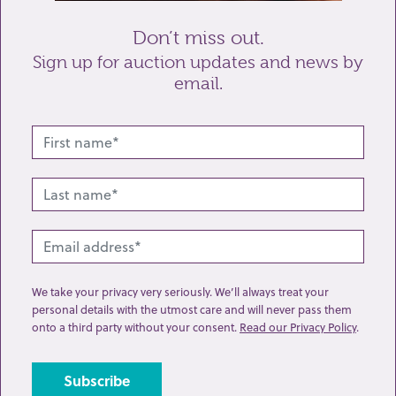
Don’t miss out.
Sign up for auction updates and news by
email.
Related lots from this sale
We take your privacy very seriously. We’ll always treat your
personal details with the utmost care and will never pass them
onto a third party without your consent.
Read our Privacy Policy
.
Lot 64: Sold for £120 hammer