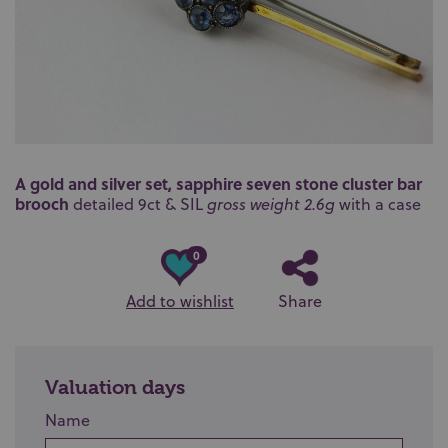
A gold and silver set, sapphire seven stone cluster bar
brooch
detailed 9ct & SIL
gross weight 2.6g
with a case
0
Add to wishlist
Share
Valuation days
Name