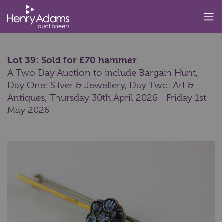
Lot 39: Sold for £70 hammer
A Two Day Auction to include Bargain Hunt,
Day One: Silver & Jewellery, Day Two: Art &
Antiques,
Thursday 30th April 2026 - Friday 1st
May 2026