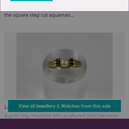
A diamond and aquamarine cluster ring claw set with
the square step cut aquamari...
Lot 95: Sold for £95 hammer
View all Jewellery & Watches from this sale
A gold ring mounted with a cultured pearl between
ridged shoulders, detailed 585...