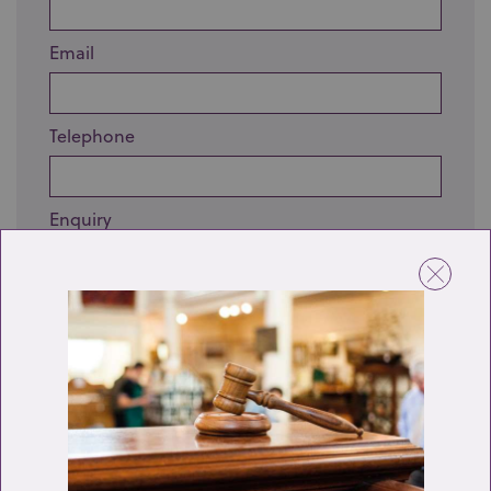
Email
Telephone
Enquiry
Send enquiry