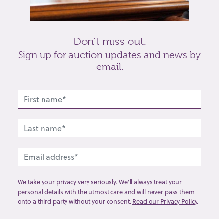
Send enquiry
Don’t miss out.
Sign up for auction updates and news by
email.
Related lots from this sale
We take your privacy very seriously. We’ll always treat your
personal details with the utmost care and will never pass them
onto a third party without your consent.
Read our Privacy Policy
.