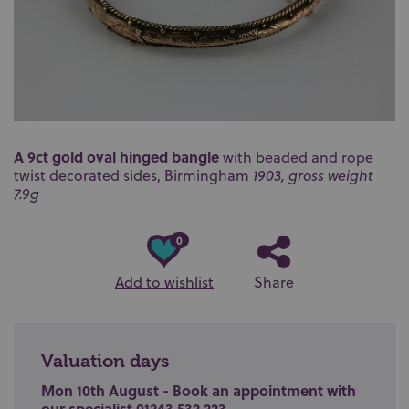
A 9ct gold oval hinged bangle
with beaded and rope
twist decorated sides, Birmingham
1903, gross weight
7.9g
0
Add to wishlist
Share
Valuation days
Mon 10th August - Book an appointment with
our specialist 01243 532 223