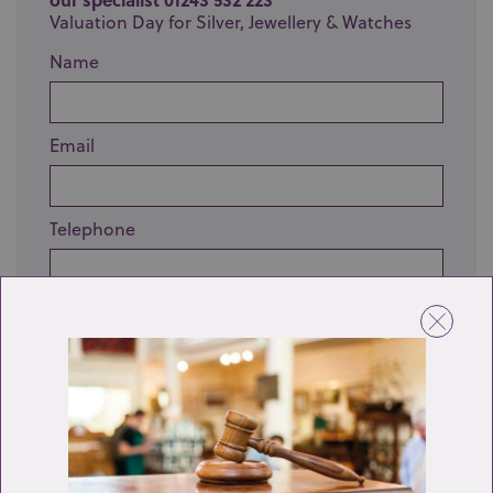
Valuation Day for Silver, Jewellery & Watches
Name
Email
Telephone
Enquiry