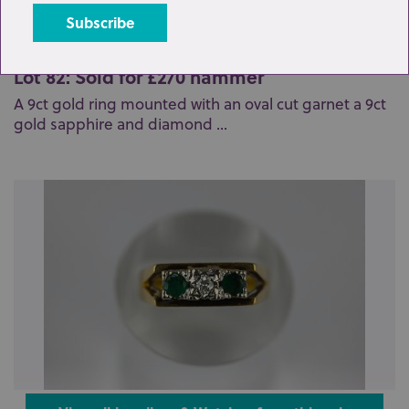
Lot 82: Sold for £270 hammer
A 9ct gold ring mounted with an oval cut garnet a 9ct
gold sapphire and diamond ...