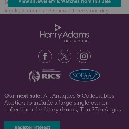
Lot 84: Sold for £380 hammer
View all Jewellery & Watches from this sale
A gold, diamond and emerald three stone ring
mounted with a circular cut diamond...
Our next sale:
An Antiques & Collectables
Auction to include a large single owner
Lot 98: Sold for £290 hammer
collection of military drums, Thu 27th August
A gold devotional pendant detailed 18k a 9ct gold
Scorpio pendant, two further g...
Register interest