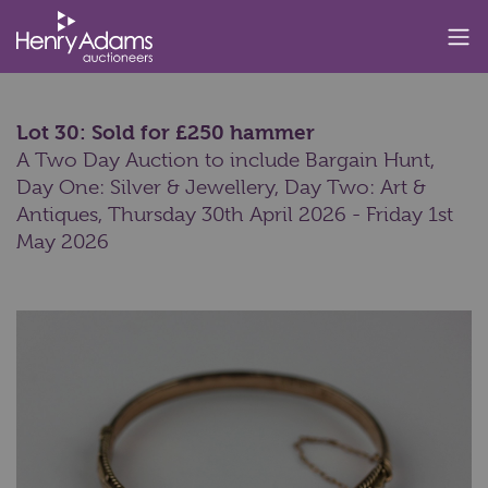
Lot 30: Sold for £250 hammer
A Two Day Auction to include Bargain Hunt,
Day One: Silver & Jewellery, Day Two: Art &
Antiques,
Thursday 30th April 2026 - Friday 1st
May 2026