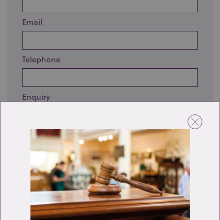
Email
Telephone
Enquiry
Send enquiry