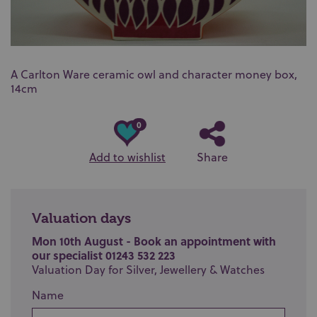
A Carlton Ware ceramic owl and character money box,
14cm
0
Add to wishlist
Share
Valuation days
Mon 10th August - Book an appointment with
our specialist 01243 532 223
Valuation Day for Silver, Jewellery & Watches
Name