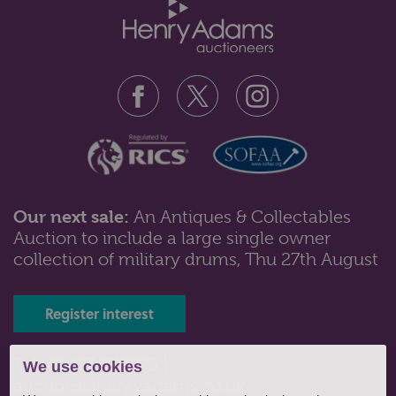
Our next sale:
An Antiques & Collectables
Auction to include a large single owner
Lot 89: Sold for £190 hammer
collection of military drums, Thu 27th August
Nine Waterford clear glass stemmed wine glasses
with slice cut decorated bowls; ...
Register interest
Tel: 01243 532223 |
We use cookies
auctions@henryadams.co.uk