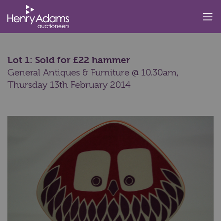
Lot 1: Sold for £22 hammer
General Antiques & Furniture @ 10.30am,
Thursday 13th February 2014