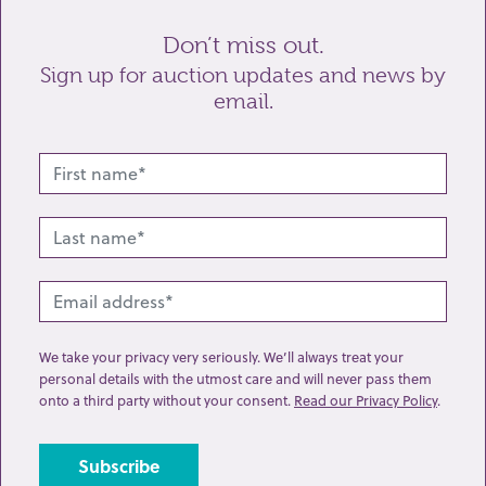
Don’t miss out.
Sign up for auction updates and news by
email.
Related lots from this sale
We take your privacy very seriously. We’ll always treat your
personal details with the utmost care and will never pass them
onto a third party without your consent.
Read our Privacy Policy
.
Lot 63: Sold for £130 hammer