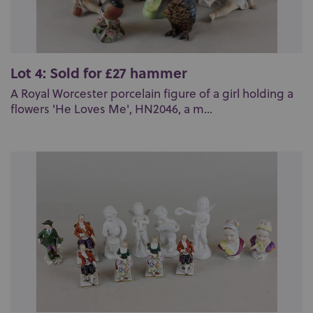
Lot 4: Sold for £27 hammer
A Royal Worcester porcelain figure of a girl holding a
flowers 'He Loves Me', HN2046, a m...