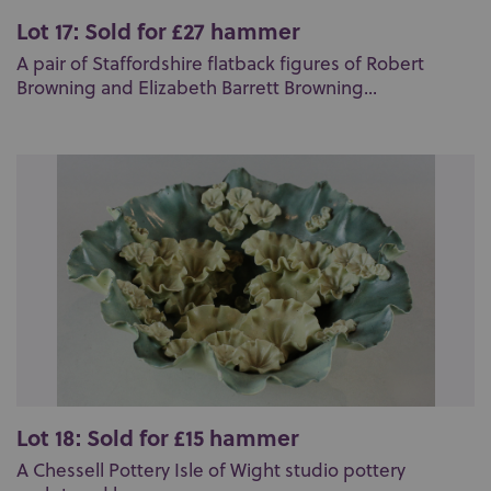
Lot 17: Sold for £27 hammer
A pair of Staffordshire flatback figures of Robert
Browning and Elizabeth Barrett Browning...
Lot 18: Sold for £15 hammer
A Chessell Pottery Isle of Wight studio pottery