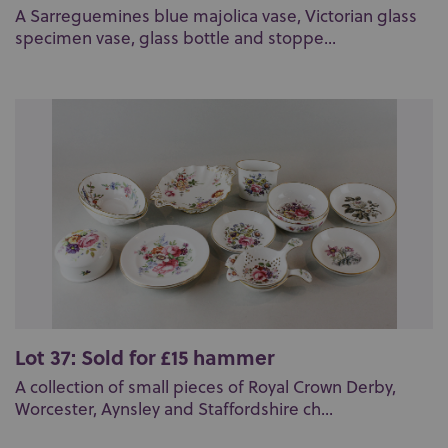
A Sarreguemines blue majolica vase, Victorian glass
specimen vase, glass bottle and stoppe...
Lot 37: Sold for £15 hammer
A collection of small pieces of Royal Crown Derby,
Worcester, Aynsley and Staffordshire ch...