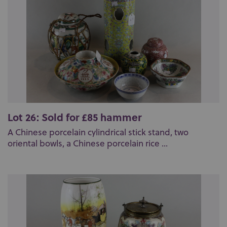
Lot 26: Sold for £85 hammer
A Chinese porcelain cylindrical stick stand, two
oriental bowls, a Chinese porcelain rice ...