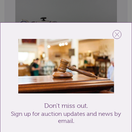
Lot 20: Sold for £15 hammer
Two 19th century creamware teapots, one marked
Copeland to base and the other with blue en...
Don’t miss out.
Sign up for auction updates and news by
email.