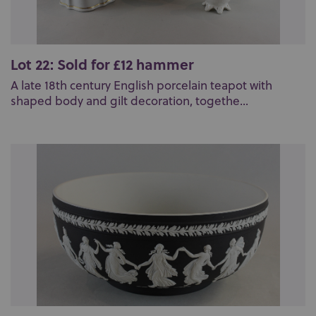
Lot 22: Sold for £12 hammer
A late 18th century English porcelain teapot with
shaped body and gilt decoration, togethe...