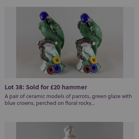
Lot 38: Sold for £20 hammer
A pair of ceramic models of parrots, green glaze with
blue crowns, perched on floral rocky...