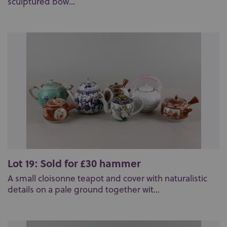
sculptured bow...
Lot 19: Sold for £30 hammer
A small cloisonne teapot and cover with naturalistic
details on a pale ground together wit...