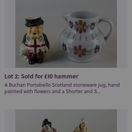
Lot 2: Sold for £10 hammer
A Buchan Portobello Scotland stoneware jug, hand
painted with flowers and a Shorter and S...