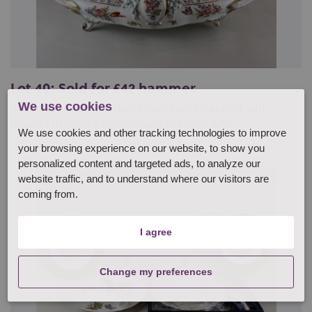
Lot 40: Sold for £42 hammer
We use cookies
A Continental porcelain bowl, hand painted with
flowers in bright colours and pierced with...
We use cookies and other tracking technologies to improve
your browsing experience on our website, to show you
personalized content and targeted ads, to analyze our
website traffic, and to understand where our visitors are
coming from.
I agree
Change my preferences