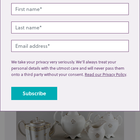
Lot 21: Sold for £55 hammer
Six porcelain 'loving cups', each with two side handles,
We take your privacy very seriously. We’ll always treat your
one with painted flowers, another...
personal details with the utmost care and will never pass them
onto a third party without your consent.
Read our Privacy Policy
.