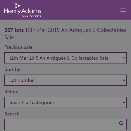
367 lots
12th Mar 2015 An Antiques & Collectables
Sale
Previous sale
Sort by
Refine
Search