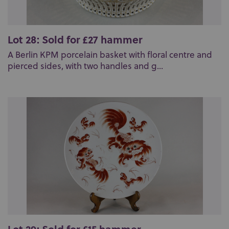
Lot 28: Sold for £27 hammer
A Berlin KPM porcelain basket with floral centre and
pierced sides, with two handles and g...
Lot 29: Sold for £15 hammer