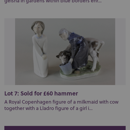
geisha in gardens within blue borders enr...
Lot 7: Sold for £60 hammer
A Royal Copenhagen figure of a milkmaid with cow
together with a Lladro figure of a girl i...