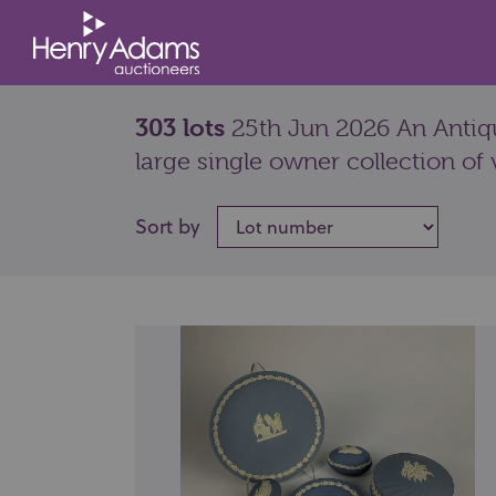
303 lots
25th Jun 2026 An Antiqu
large single owner collection of 
Sort by