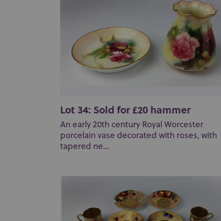
Lot 34: Sold for £20 hammer
An early 20th century Royal Worcester
porcelain vase decorated with roses, with
tapered ne...