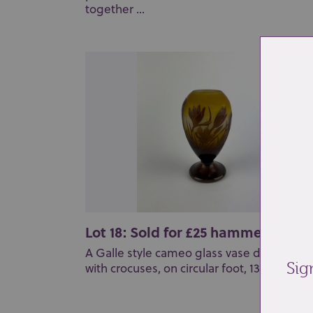
together ...
Lot 18: Sold for £25 hammer
A Galle style cameo glass vase decorated
Sig
with crocuses, on circular foot, 13cm high...