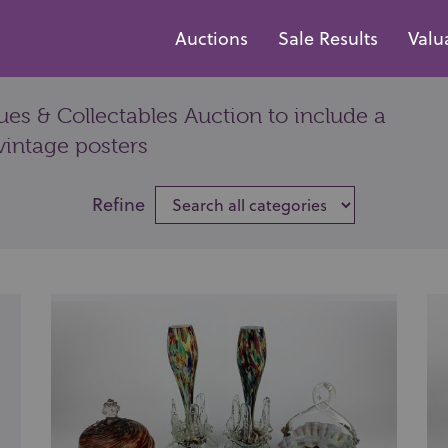
Auctions
Sale Results
Valu
es & Collectables Auction to include a
vintage posters
Refine