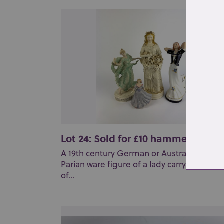
Lot 24: Sold for £10 hammer
A 19th century German or Austrain bisque
Parian ware figure of a lady carrying a bas
of...