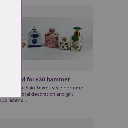
t 26: Sold for £30 hammer
French porcelain Sevres style perfume
ttle with floral decoration and gilt
bellishme...