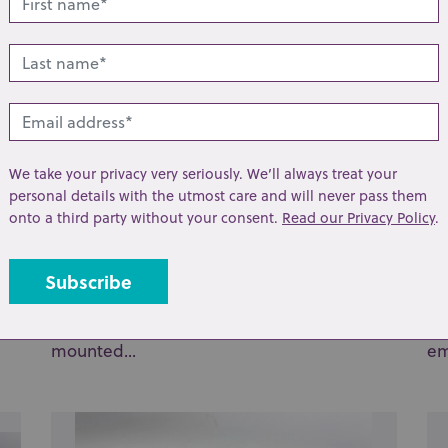
We take your privacy very seriously. We’ll always treat your
personal details with the utmost care and will never pass them
onto a third party without your consent.
Read our Privacy Policy
.
Lot 25: Sold for £37 hammer
Lo
A Meissen blue and white porcelain tea
A 
ket
caddy in Bird and Rock pattern, later metal
bo
mounted...
em