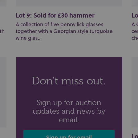
Lot 9: Sold for £30 hammer
Lo
A collection of five penny lick glasses
A 
th
together with a Georgian style turquoise
ce
wine glas...
ch
Don’t miss out.
Sign up for auction
updates and news by
email.
Lo
Sign up for email