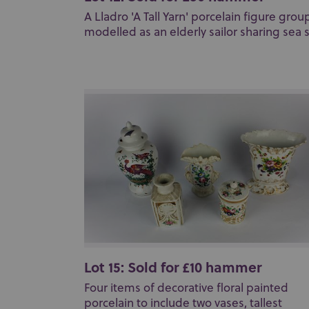
A Lladro 'A Tall Yarn' porcelain figure grou
modelled as an elderly sailor sharing sea st
Lot 15: Sold for £10 hammer
Four items of decorative floral painted
porcelain to include two vases, tallest