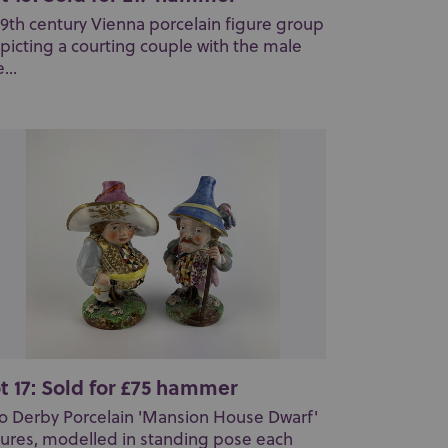
19th century Vienna porcelain figure group
picting a courting couple with the male
...
t 17: Sold for £75 hammer
o Derby Porcelain 'Mansion House Dwarf'
gures, modelled in standing pose each