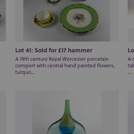
Lot 41: Sold for £17 hammer
Lo
A 19th century Royal Worcester porcelain
A 
comport with central hand painted flowers,
ta
turquo...
...