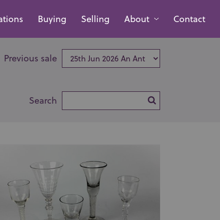
ations
Buying
Selling
About
Contact
Previous sale
Search