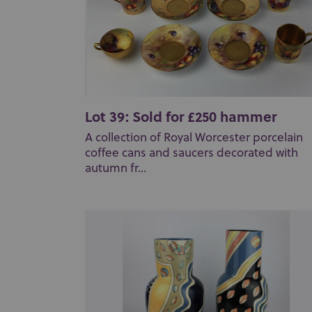
Lot 39: Sold for £250 hammer
A collection of Royal Worcester porcelain
coffee cans and saucers decorated with
autumn fr...