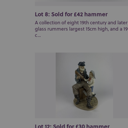
Lot 8: Sold for £42 hammer
A collection of eight 19th century and later
glass rummers largest 15cm high, and a 19
c...
Lot 12: Sold for £30 hammer