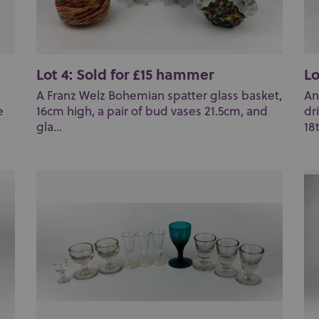
Lot 4: Sold for £15 hammer
Lo
A Franz Welz Bohemian spatter glass basket,
An
e
16cm high, a pair of bud vases 21.5cm, and
dr
gla...
18