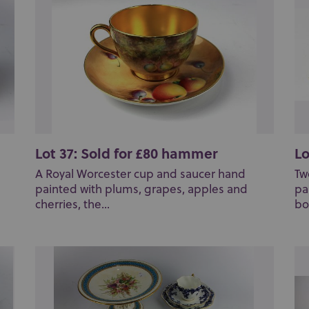
Lot 37: Sold for £80 hammer
Lo
A Royal Worcester cup and saucer hand
Tw
painted with plums, grapes, apples and
pa
cherries, the...
bo