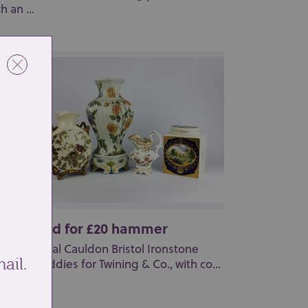
h an ...
t 23: Sold for £20 hammer
pair of Royal Cauldon Bristol Ironstone
ail.
ina tea caddies for Twining & Co., with co...