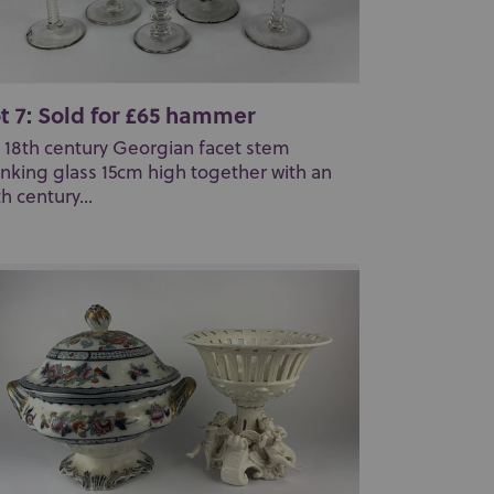
t 7: Sold for £65 hammer
 18th century Georgian facet stem
inking glass 15cm high together with an
th century...