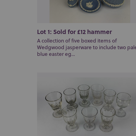
Lot 1: Sold for £12 hammer
A collection of five boxed items of
Wedgwood jasperware to include two pal
blue easter eg...