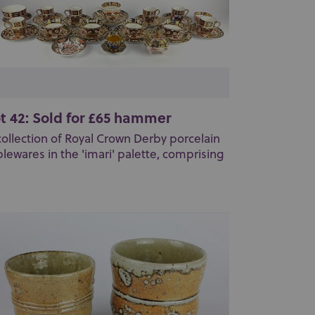
t 42: Sold for £65 hammer
collection of Royal Crown Derby porcelain
blewares in the 'imari' palette, comprising