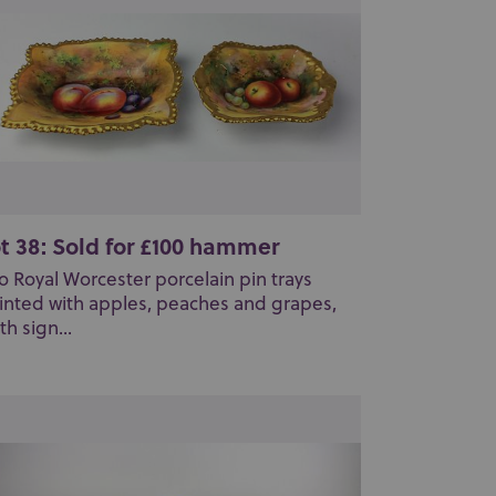
t 38: Sold for £100 hammer
o Royal Worcester porcelain pin trays
inted with apples, peaches and grapes,
th sign...