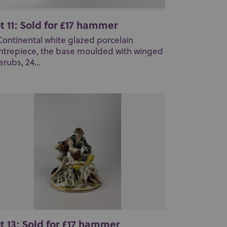
t 11: Sold for £17 hammer
Continental white glazed porcelain
ntrepiece, the base moulded with winged
erubs, 24...
t 13: Sold for £17 hammer