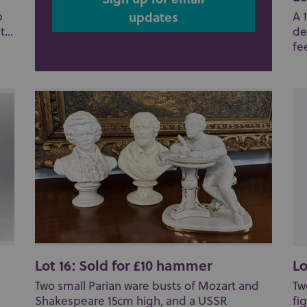
updates
p
A 
...
de
fee
Lot 16: Sold for £10 hammer
Lo
Two small Parian ware busts of Mozart and
Tw
Shakespeare 15cm high, and a USSR
fi