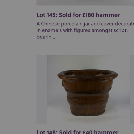
Lot 145: Sold for £180 hammer
A Chinese porcelain jar and cover decora
in enamels with figures amongst script,
bearin...
Lot 148: Sold for £40 hammer