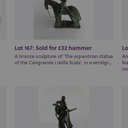
Lot 167: Sold for £32 hammer
Lo
A bronze sculpture of 'The equestrian statue
An
of the Cangrande i della Scala', in a verdigr...
Na
cen