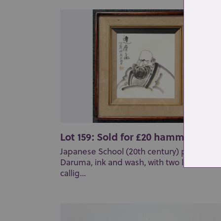
Lot 159: Sold for £20 hammer
Japanese School (20th century) portrait of
Daruma, ink and wash, with two lines of
callig...