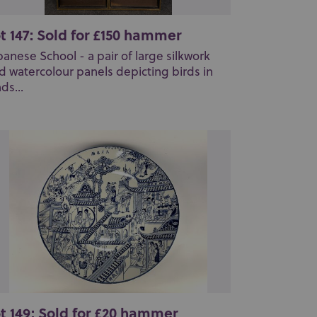
t 147: Sold for £150 hammer
panese School - a pair of large silkwork
d watercolour panels depicting birds in
ds...
t 149: Sold for £20 hammer