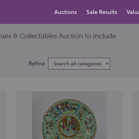
Auctions
Sale Results
Valu
es & Collectables Auction to include
Refine