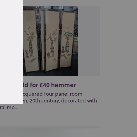
t 161: Sold for £40 hammer
Chinese lacquered four panel room
vider screen, 20th century, decorated with
ral mo...