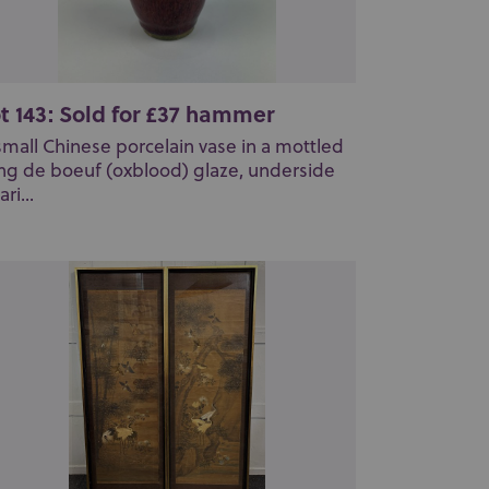
t 143: Sold for £37 hammer
small Chinese porcelain vase in a mottled
ng de boeuf (oxblood) glaze, underside
ri...