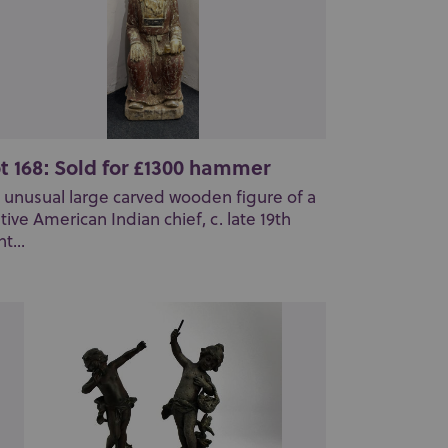
t 168: Sold for £1300 hammer
 unusual large carved wooden figure of a
tive American Indian chief, c. late 19th
t...