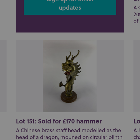
updates
A 
20
of.
Lot 151: Sold for £170 hammer
Lo
A Chinese brass staff head modelled as the
A 
head of a dragon, mouned on circular plinth
ch