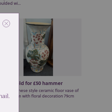
ulded wi...
t 158: Sold for £50 hammer
large Japanese style ceramic floor vase of
ail.
luster form with floral decoration 79cm
...