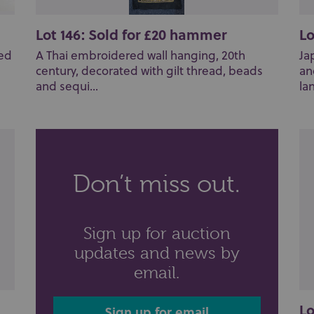
Lot 146: Sold for £20 hammer
Lo
ted
A Thai embroidered wall hanging, 20th
Ja
century, decorated with gilt thread, beads
an
and sequi...
lan
Don’t miss out.
Sign up for auction
updates and news by
email.
Lo
Sign up for email