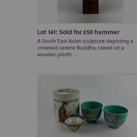
Lot 141: Sold for £50 hammer
A South East Asian sculpture depicting a
crowned serene Buddha, raised on a
wooden plinth ...