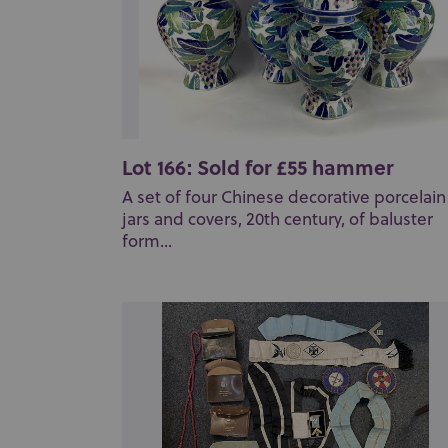
Lot 166: Sold for £55 hammer
A set of four Chinese decorative porcelain
jars and covers, 20th century, of baluster
form...