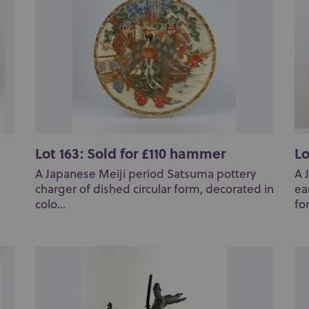
Lot 163: Sold for £110 hammer
Lo
A Japanese Meiji period Satsuma pottery
A 
charger of dished circular form, decorated in
ea
colo...
fo