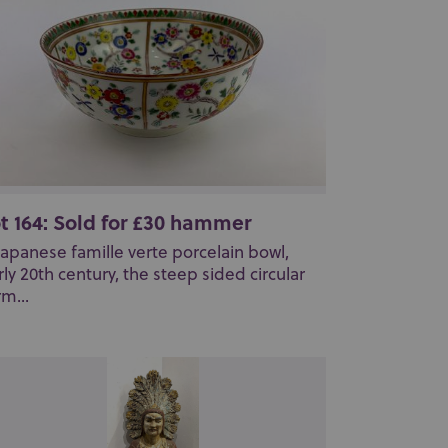
t 164: Sold for £30 hammer
Japanese famille verte porcelain bowl,
rly 20th century, the steep sided circular
rm...