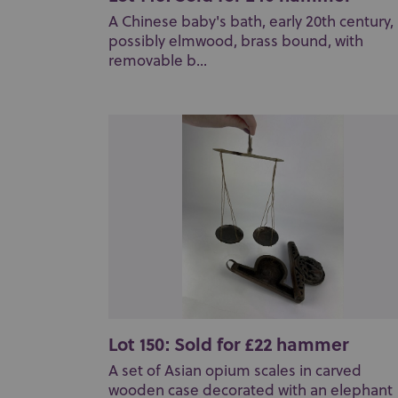
A Chinese baby's bath, early 20th century,
possibly elmwood, brass bound, with
removable b...
Lot 150: Sold for £22 hammer
A set of Asian opium scales in carved
wooden case decorated with an elephant