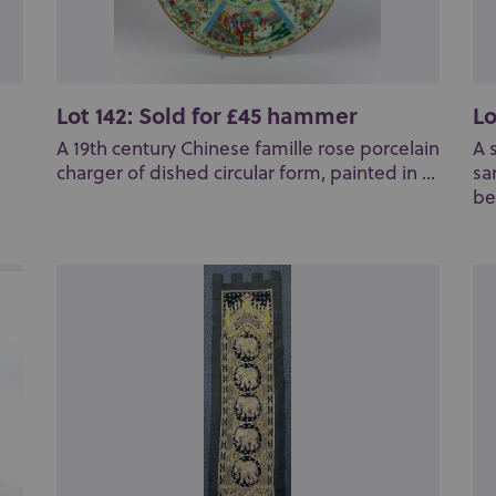
Lot 142: Sold for £45 hammer
Lo
A 19th century Chinese famille rose porcelain
A 
charger of dished circular form, painted in ...
sa
bea