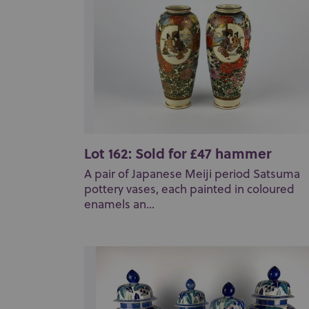
Lot 162: Sold for £47 hammer
A pair of Japanese Meiji period Satsuma
pottery vases, each painted in coloured
enamels an...