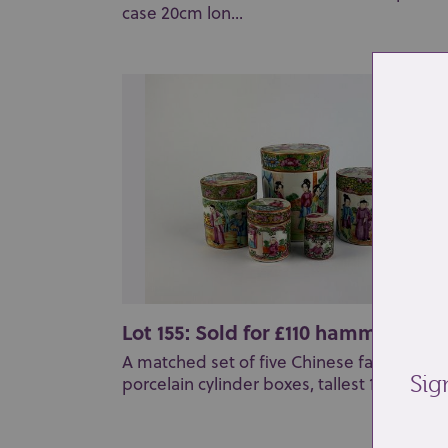
case 20cm lon...
Lot 155: Sold for £110 hammer
A matched set of five Chinese famille ros
Sig
porcelain cylinder boxes, tallest 10cm high.