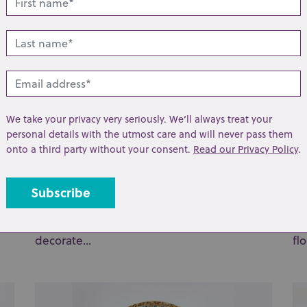
We take your privacy very seriously. We’ll always treat your
personal details with the utmost care and will never pass them
onto a third party without your consent.
Read our Privacy Policy
.
Lot 160: Sold for £25 hammer
Lo
A late 19th / early 20th century Japanese
A 
hand-painted porcelain two-handled vase
di
decorate...
flo