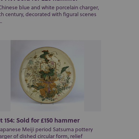
Chinese blue and white porcelain charger,
th century, decorated with figural scenes
..
t 154: Sold for £150 hammer
Japanese Meiji period Satsuma pottery
arger of dished circular form, relief