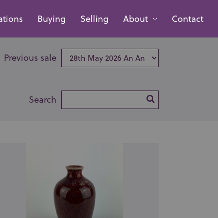
ations
Buying
Selling
About
Contact
Previous sale
Search