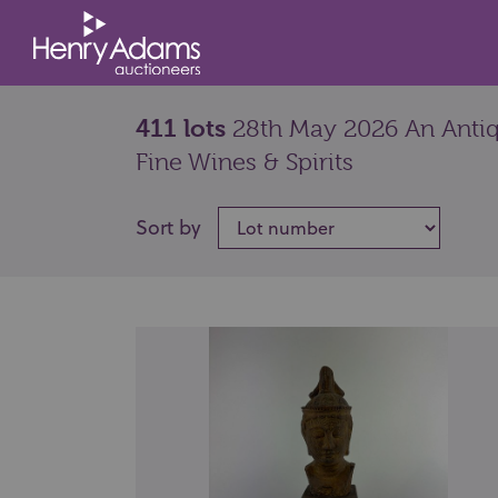
411 lots
28th May 2026 An Antiqu
Fine Wines & Spirits
Sort by