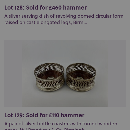
Lot 128: Sold for £460 hammer
A silver serving dish of revolving domed circular form
raised on cast elongated legs, Birm...
Lot 129: Sold for £110 hammer
A pair of silver bottle coasters with turned wooden