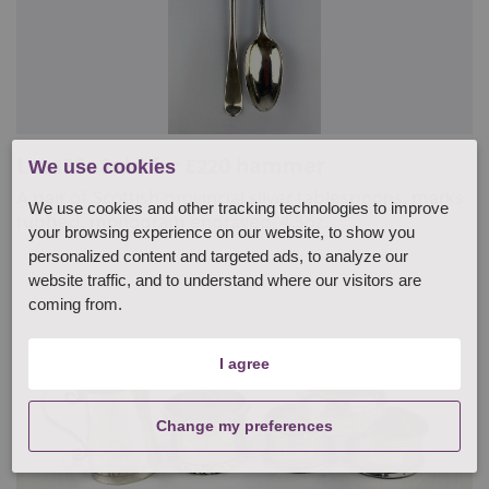
Lot 138: Sold for £220 hammer
We use cookies
A pair of Scottish provincial silver tablespoons, marks
We use cookies and other tracking technologies to improve
rubbed, monogram engraved, 4.3oz...
your browsing experience on our website, to show you
personalized content and targeted ads, to analyze our
website traffic, and to understand where our visitors are
coming from.
I agree
Change my preferences