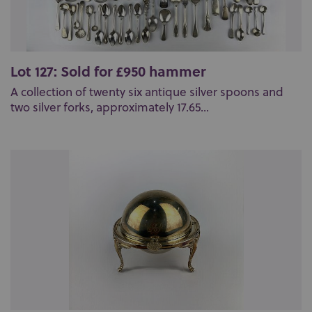
Lot 127: Sold for £950 hammer
A collection of twenty six antique silver spoons and
two silver forks, approximately 17.65...