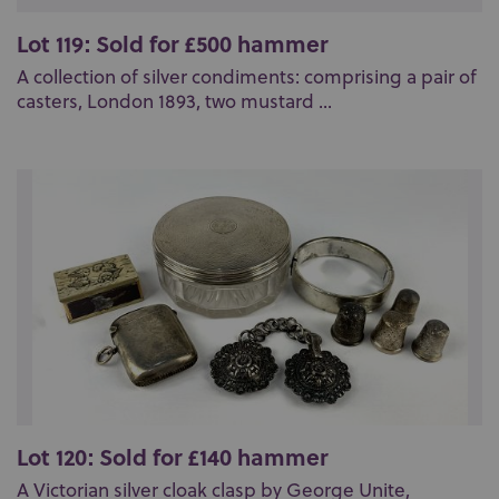
Lot 119: Sold for £500 hammer
A collection of silver condiments: comprising a pair of
casters, London 1893, two mustard ...
Lot 120: Sold for £140 hammer
A Victorian silver cloak clasp by George Unite,