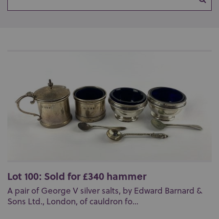
Lot 100: Sold for £340 hammer
A pair of George V silver salts, by Edward Barnard &
Sons Ltd., London, of cauldron fo...