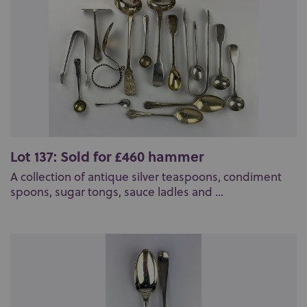
Lot 137: Sold for £460 hammer
A collection of antique silver teaspoons, condiment
spoons, sugar tongs, sauce ladles and ...