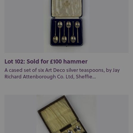
Lot 102: Sold for £100 hammer
A cased set of six Art Deco silver teaspoons, by Jay
Richard Attenborough Co. Ltd, Sheffie...