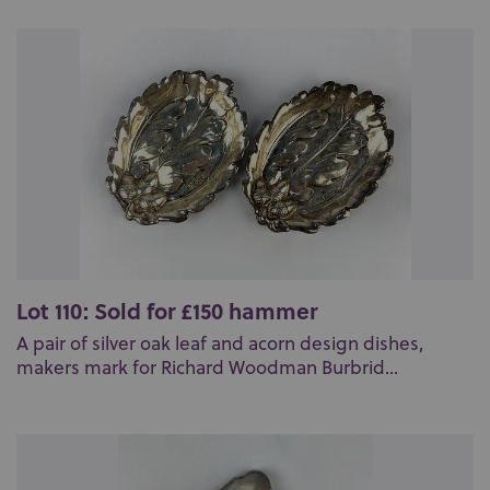
Lot 110: Sold for £150 hammer
A pair of silver oak leaf and acorn design dishes,
makers mark for Richard Woodman Burbrid...