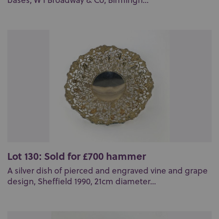
bases, W I Broadway & Co, Birmingh...
Lot 130: Sold for £700 hammer
A silver dish of pierced and engraved vine and grape
design, Sheffield 1990, 21cm diameter...