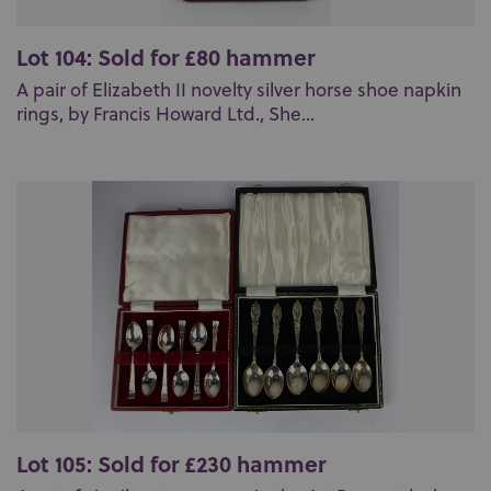
Lot 104: Sold for £80 hammer
A pair of Elizabeth II novelty silver horse shoe napkin
rings, by Francis Howard Ltd., She...
Lot 105: Sold for £230 hammer