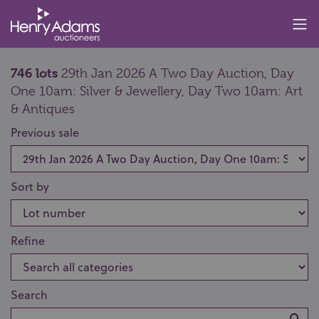
746 lots
29th Jan 2026 A Two Day Auction, Day
One 10am: Silver & Jewellery, Day Two 10am: Art
& Antiques
Previous sale
Sort by
Refine
Search