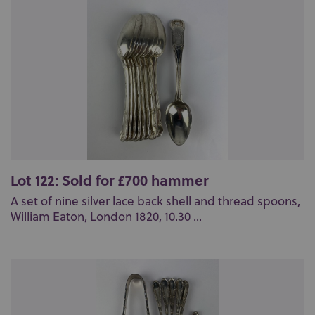
Lot 122: Sold for £700 hammer
A set of nine silver lace back shell and thread spoons,
William Eaton, London 1820, 10.30 ...