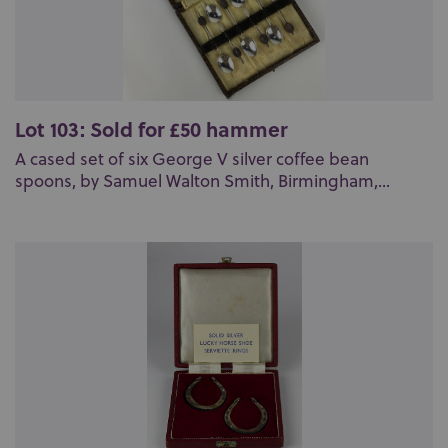
Lot 103: Sold for £50 hammer
A cased set of six George V silver coffee bean
spoons, by Samuel Walton Smith, Birmingham,...