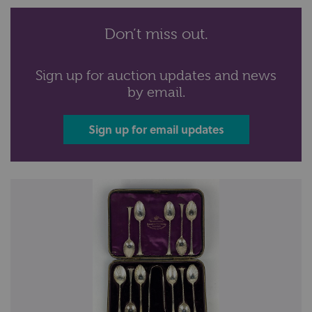
Don’t miss out.
Sign up for auction updates and news
by email.
Sign up for email updates