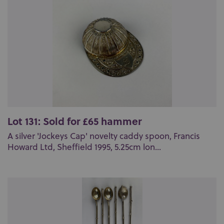
Lot 131: Sold for £65 hammer
A silver 'Jockeys Cap' novelty caddy spoon, Francis
Howard Ltd, Sheffield 1995, 5.25cm lon...