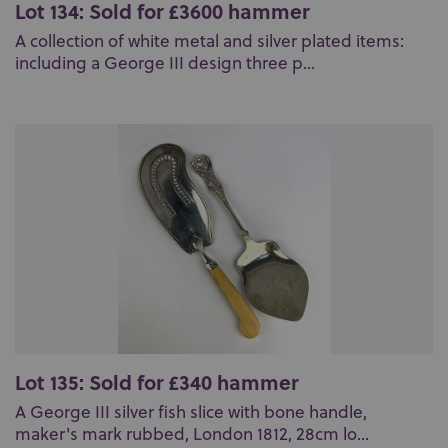
Lot 134: Sold for £3600 hammer
A collection of white metal and silver plated items:
including a George III design three p...
Lot 135: Sold for £340 hammer
A George III silver fish slice with bone handle,
maker's mark rubbed, London 1812, 28cm lo...