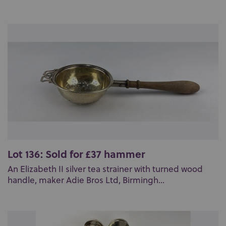
Lot 136: Sold for £37 hammer
An Elizabeth II silver tea strainer with turned wood
handle, maker Adie Bros Ltd, Birmingh...