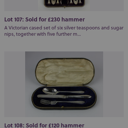
Lot 107: Sold for £230 hammer
A Victorian cased set of six silver teaspoons and sugar
nips, together with five further m...
Lot 108: Sold for £120 hammer