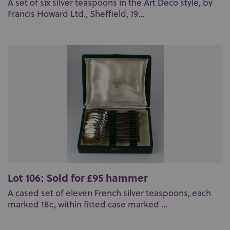
A set of six silver teaspoons in the Art Deco style, by
Francis Howard Ltd., Sheffield, 19...
Lot 106: Sold for £95 hammer
A cased set of eleven French silver teaspoons, each
marked 18c, within fitted case marked ...