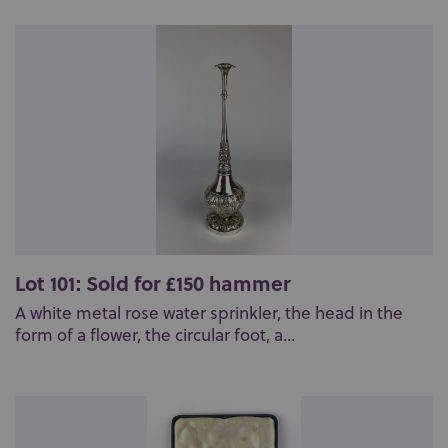
Lot 101: Sold for £150 hammer
A white metal rose water sprinkler, the head in the
form of a flower, the circular foot, a...