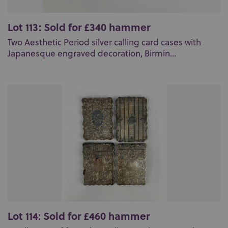
Lot 113: Sold for £340 hammer
Two Aesthetic Period silver calling card cases with
Japanesque engraved decoration, Birmin...
Lot 114: Sold for £460 hammer