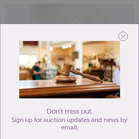
Lot 116: Sold for £80 hammer
A Georgian silver vinaigrette, the rectangular form
with engine turned decoration, gilt in...
Don’t miss out.
Sign up for auction updates and news by
email.