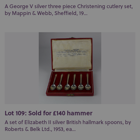
A George V silver three piece Christening cutlery set,
by Mappin & Webb, Sheffield, 19...
Lot 109: Sold for £140 hammer
A set of Elizabeth II silver British hallmark spoons, by
Roberts & Belk Ltd., 1953, ea...