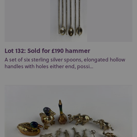
Lot 132: Sold for £190 hammer
A set of six sterling silver spoons, elongated hollow
handles with holes either end, possi...