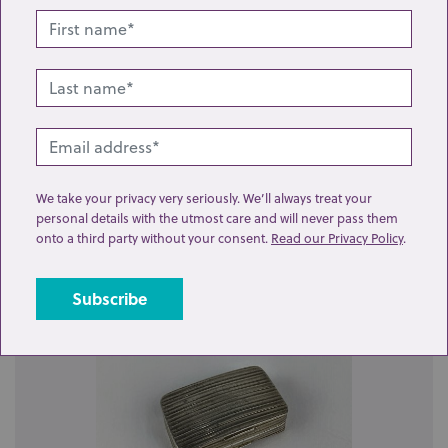
Lot 117: Sold for £100 hammer
We take your privacy very seriously. We’ll always treat your
personal details with the utmost care and will never pass them
A silver vinaigrette by Nathaniel Mills, rectangular
onto a third party without your consent.
Read our Privacy Policy
.
form with embossed and engraved decor...