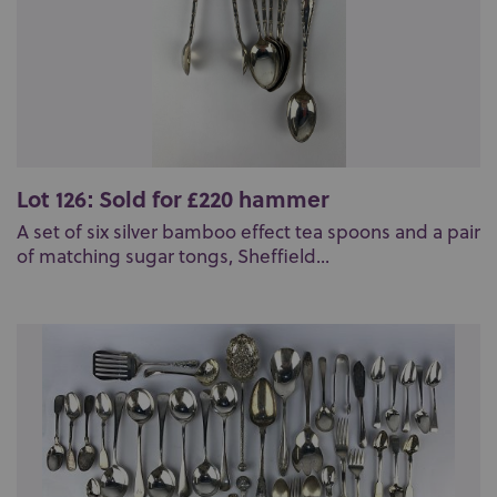
Lot 126: Sold for £220 hammer
A set of six silver bamboo effect tea spoons and a pair
of matching sugar tongs, Sheffield...