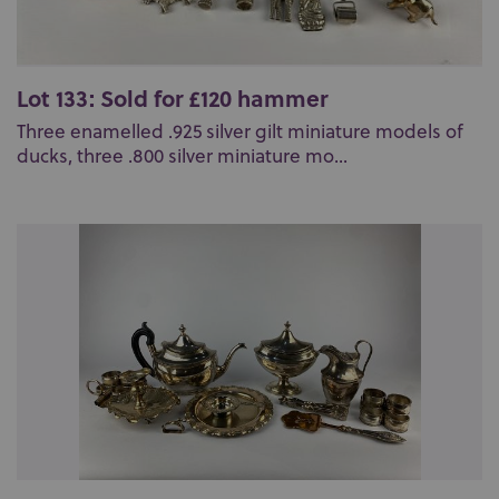
Lot 133: Sold for £120 hammer
Three enamelled .925 silver gilt miniature models of
ducks, three .800 silver miniature mo...