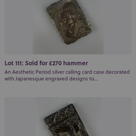
Lot 111: Sold for £270 hammer
An Aesthetic Period silver calling card case decorated
with Japanesque engraved designs to...