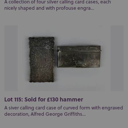
A collection of four silver calling card cases, each
nicely shaped and with profouse engra...
Lot 115: Sold for £130 hammer
A siver calling card case of curved form with engraved
decoration, Alfred George Griffiths...