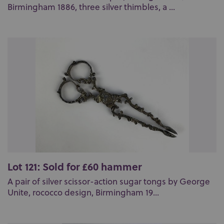
Birmingham 1886, three silver thimbles, a ...
Lot 121: Sold for £60 hammer
A pair of silver scissor-action sugar tongs by George
Unite, rococco design, Birmingham 19...