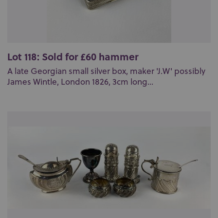
Lot 118: Sold for £60 hammer
A late Georgian small silver box, maker 'J.W' possibly
James Wintle, London 1826, 3cm long...