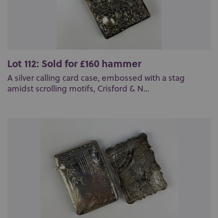
Lot 112: Sold for £160 hammer
A silver calling card case, embossed with a stag
amidst scrolling motifs, Crisford & N...