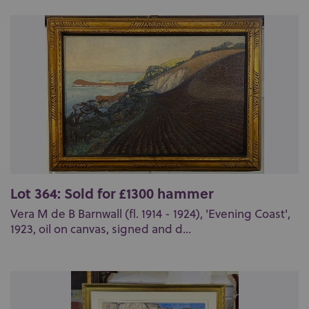
Lot 364: Sold for £1300 hammer
Vera M de B Barnwall (fl. 1914 - 1924), 'Evening Coast',
1923, oil on canvas, signed and d...