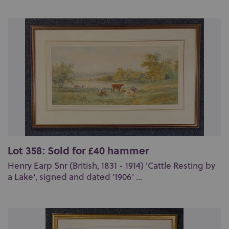
Lot 358: Sold for £40 hammer
Henry Earp Snr (British, 1831 - 1914) 'Cattle Resting by
a Lake', signed and dated '1906' ...