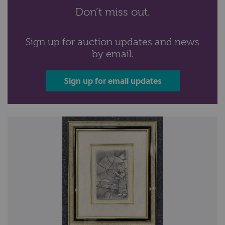
Don’t miss out.
Sign up for auction updates and news
by email.
Sign up for email updates