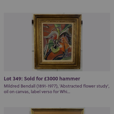
Lot 349: Sold for £3000 hammer
Mildred Bendall (1891-1977), 'Abstracted flower study',
oil on canvas, label verso for Whi...