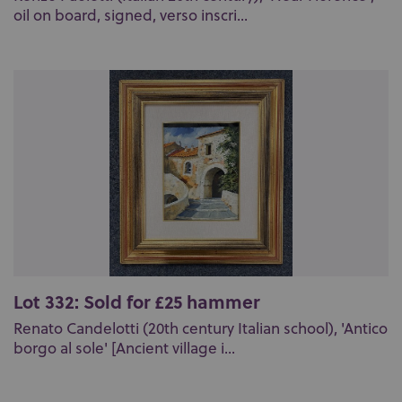
oil on board, signed, verso inscri...
Lot 332: Sold for £25 hammer
Renato Candelotti (20th century Italian school), 'Antico
borgo al sole' [Ancient village i...