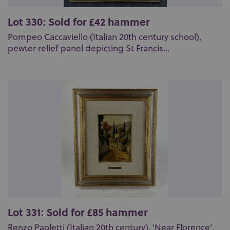
Lot 330: Sold for £42 hammer
Pompeo Caccaviello (Italian 20th century school),
pewter relief panel depicting St Francis...
Lot 331: Sold for £85 hammer
Renzo Paoletti (Italian 20th century), 'Near Florence',