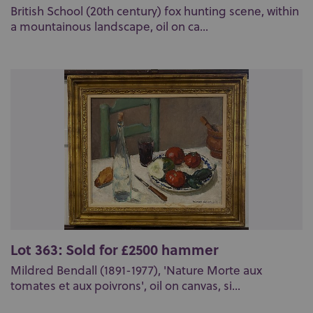
British School (20th century) fox hunting scene, within
a mountainous landscape, oil on ca...
Lot 363: Sold for £2500 hammer
Mildred Bendall (1891-1977), 'Nature Morte aux
tomates et aux poivrons', oil on canvas, si...