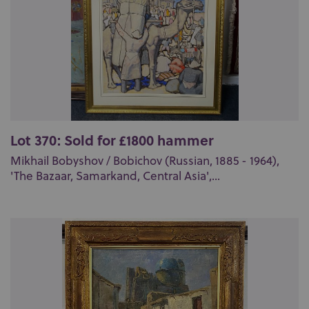
Lot 370: Sold for £1800 hammer
Mikhail Bobyshov / Bobichov (Russian, 1885 - 1964),
'The Bazaar, Samarkand, Central Asia',...