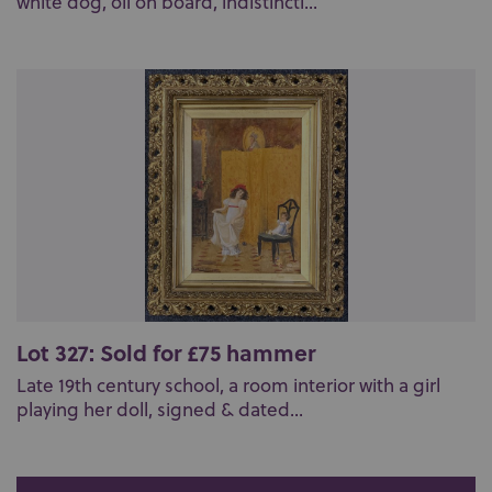
white dog, oil on board, indistinctl...
Lot 327: Sold for £75 hammer
Late 19th century school, a room interior with a girl
playing her doll, signed & dated...