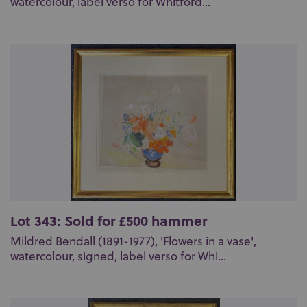
watercolour, label verso for Whitford...
Lot 343: Sold for £500 hammer
Mildred Bendall (1891-1977), 'Flowers in a vase',
watercolour, signed, label verso for Whi...