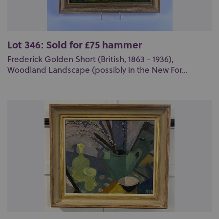
Lot 346: Sold for £75 hammer
Frederick Golden Short (British, 1863 - 1936),
Woodland Landscape (possibly in the New For...