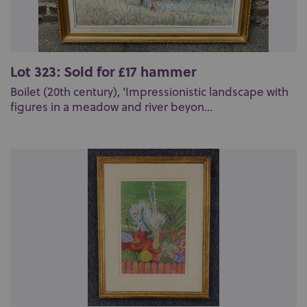
Lot 323: Sold for £17 hammer
Boilet (20th century), 'Impressionistic landscape with
figures in a meadow and river beyon...