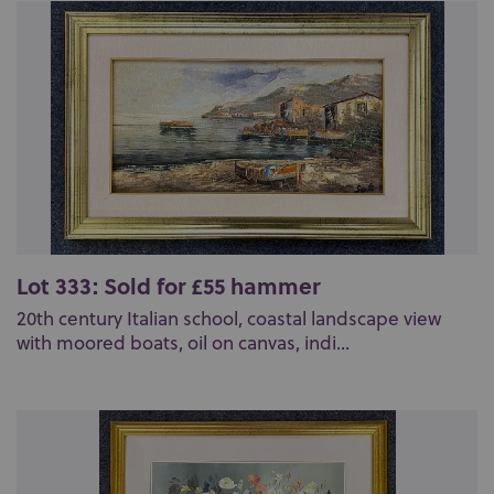
Lot 333: Sold for £55 hammer
20th century Italian school, coastal landscape view
with moored boats, oil on canvas, indi...