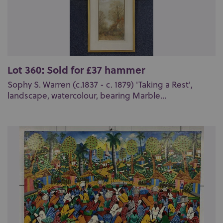
Lot 360: Sold for £37 hammer
Sophy S. Warren (c.1837 - c. 1879) 'Taking a Rest',
landscape, watercolour, bearing Marble...