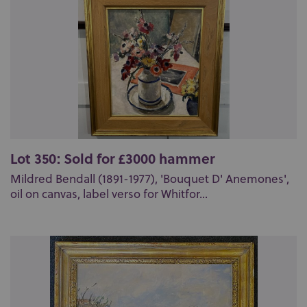
Lot 350: Sold for £3000 hammer
Mildred Bendall (1891-1977), 'Bouquet D' Anemones',
oil on canvas, label verso for Whitfor...