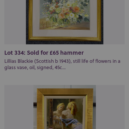
Lot 334: Sold for £65 hammer
Lillias Blackie (Scottish b 1943), still life of flowers in a
glass vase, oil, signed, 45c...