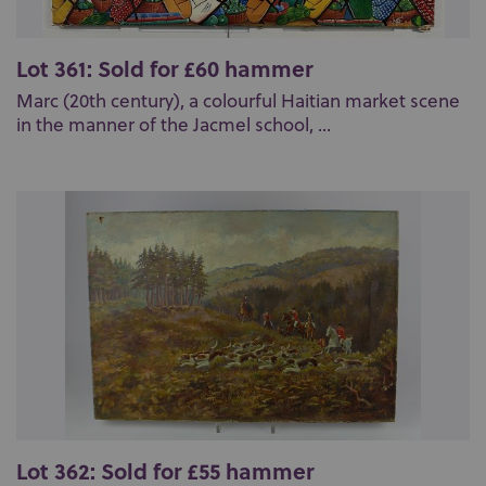
Lot 361: Sold for £60 hammer
Marc (20th century), a colourful Haitian market scene
in the manner of the Jacmel school, ...
Lot 362: Sold for £55 hammer