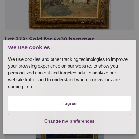
Lot 373: Sold for £400 hammer
We use cookies
David Isaakovich Rubinstein (1902 - 1989), 'The Blue
Mosque, Samarkand', oil on canvas, si...
We use cookies and other tracking technologies to improve
your browsing experience on our website, to show you
personalized content and targeted ads, to analyze our
website traffic, and to understand where our visitors are
coming from.
I agree
Change my preferences