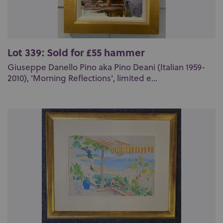
Lot 339: Sold for £55 hammer
Giuseppe Danello Pino aka Pino Deani (Italian 1959-
2010), 'Morning Reflections', limited e...