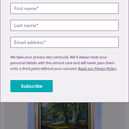
Lot 345: Sold for £55 hammer
British School (19th century), a pair of woodland
We take your privacy very seriously. We’ll always treat your
landscapes, oil on canvas, each indisinc...
personal details with the utmost care and will never pass them
onto a third party without your consent.
Read our Privacy Policy
.