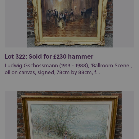
Lot 322: Sold for £230 hammer
Ludwig Gschossmann (1913 - 1988), 'Ballroom Scene',
oil on canvas, signed, 78cm by 88cm, f...