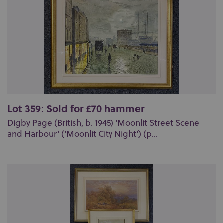
Lot 359: Sold for £70 hammer
Digby Page (British, b. 1945) 'Moonlit Street Scene
and Harbour' ('Moonlit City Night') (p...