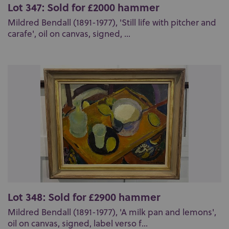
Lot 347: Sold for £2000 hammer
Mildred Bendall (1891-1977), 'Still life with pitcher and
carafe', oil on canvas, signed, ...
Lot 348: Sold for £2900 hammer
Mildred Bendall (1891-1977), 'A milk pan and lemons',
oil on canvas, signed, label verso f...