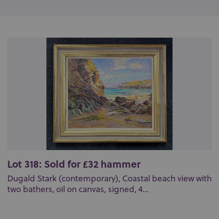
Lot 318: Sold for £32 hammer
Dugald Stark (contemporary), Coastal beach view with
two bathers, oil on canvas, signed, 4...