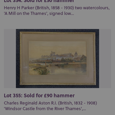
Henry H Parker (British, 1858 - 1930) two watercolours,
'A Mill on the Thames', signed low...
Lot 355: Sold for £90 hammer
Charles Reginald Aston R.I. (British, 1832 - 1908)
'Windsor Castle from the River Thames',...