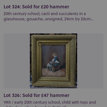
Lot 324: Sold for £20 hammer
20th century school, cacti and succulents in a
glasshouse, gouache, unsigned, 29cm by 20cm...
Lot 326: Sold for £47 hammer
19th / early 20th century school, child with toys and