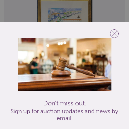
Lot 344: Sold for £700 hammer
Mildred Bendall (1891-1977), 'La Gironde, Bordeaux',
oil on paper, signed and dated 1955, ...
Don’t miss out.
Sign up for auction updates and news by
email.