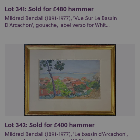
Lot 341: Sold for £480 hammer
Mildred Bendall (1891-1977), 'Vue Sur Le Bassin
D'Arcachon', gouache, label verso for Whit...
Lot 342: Sold for £400 hammer
Mildred Bendall (1891-1977), 'Le bassin d'Arcachon',