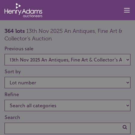
364 lots
13th Nov 2025 An Antiques, Fine Art &
Collector's Auction
Previous sale
Sort by
Refine
Search