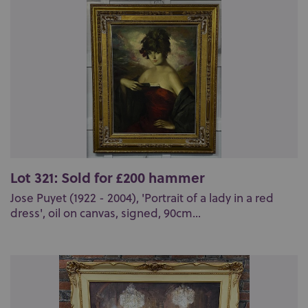
Lot 321: Sold for £200 hammer
Jose Puyet (1922 - 2004), 'Portrait of a lady in a red
dress', oil on canvas, signed, 90cm...