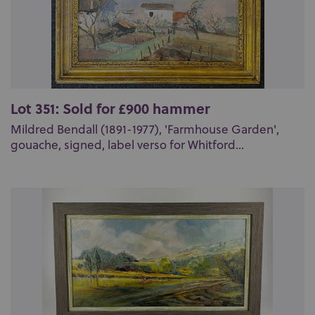
Lot 351: Sold for £900 hammer
Mildred Bendall (1891-1977), 'Farmhouse Garden',
gouache, signed, label verso for Whitford...