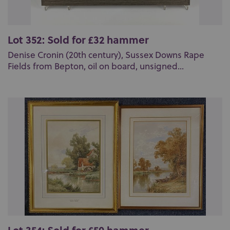
Lot 352: Sold for £32 hammer
Denise Cronin (20th century), Sussex Downs Rape
Fields from Bepton, oil on board, unsigned...
Lot 354: Sold for £50 hammer