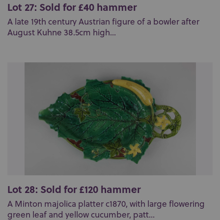
Lot 27: Sold for £40 hammer
A late 19th century Austrian figure of a bowler after
August Kuhne 38.5cm high...
Lot 28: Sold for £120 hammer
A Minton majolica platter c1870, with large flowering
green leaf and yellow cucumber, patt...