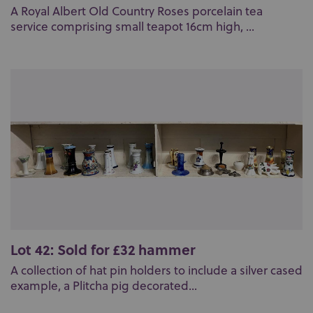
A Royal Albert Old Country Roses porcelain tea
service comprising small teapot 16cm high, ...
Lot 42: Sold for £32 hammer
A collection of hat pin holders to include a silver cased
example, a Plitcha pig decorated...