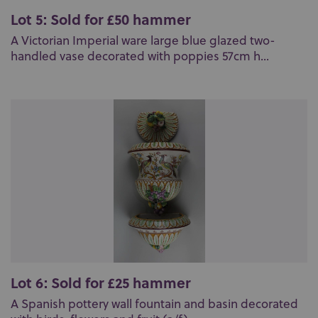
Lot 5: Sold for £50 hammer
A Victorian Imperial ware large blue glazed two-
handled vase decorated with poppies 57cm h...
Lot 6: Sold for £25 hammer
A Spanish pottery wall fountain and basin decorated