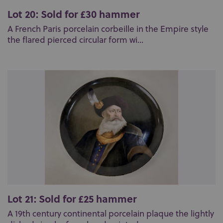
Lot 20: Sold for £30 hammer
A French Paris porcelain corbeille in the Empire style
the flared pierced circular form wi...
Lot 21: Sold for £25 hammer
A 19th century continental porcelain plaque the lightly