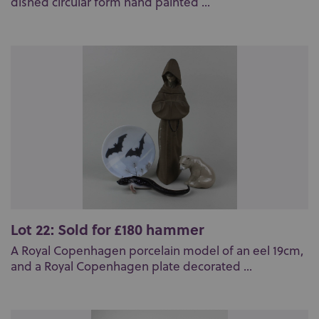
dished circular form hand painted ...
Lot 22: Sold for £180 hammer
A Royal Copenhagen porcelain model of an eel 19cm,
and a Royal Copenhagen plate decorated ...