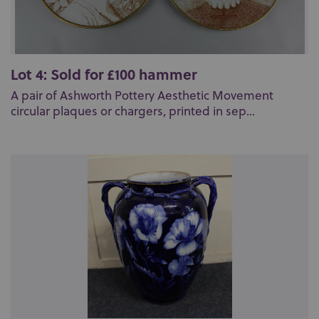
Lot 4: Sold for £100 hammer
A pair of Ashworth Pottery Aesthetic Movement
circular plaques or chargers, printed in sep...