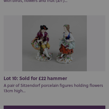
with birds, flowers and fruit (a/f)...
Lot 10: Sold for £22 hammer
A pair of Sitzendorf porcelain figures holding flowers
13cm high...