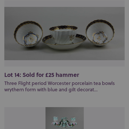
Lot 14: Sold for £25 hammer
Three Flight period Worcester porcelain tea bowls
wrythern form with blue and gilt decorat...