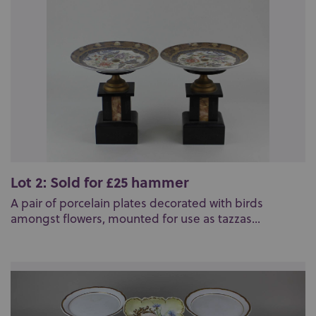
Lot 2: Sold for £25 hammer
A pair of porcelain plates decorated with birds
amongst flowers, mounted for use as tazzas...