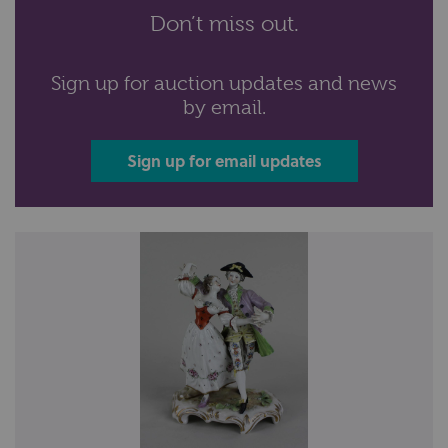
Don’t miss out.
Sign up for auction updates and news
by email.
Sign up for email updates