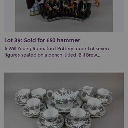
Lot 39: Sold for £50 hammer
A Will Young Runnaford Pottery model of seven
figures seated on a bench, titled 'Bill Brew...