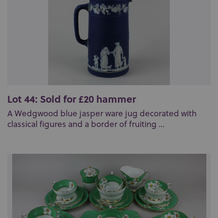
Lot 44: Sold for £20 hammer
A Wedgwood blue jasper ware jug decorated with
classical figures and a border of fruiting ...