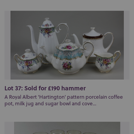
Lot 37: Sold for £190 hammer
A Royal Albert 'Hartington' pattern porcelain coffee
pot, milk jug and sugar bowl and cove...