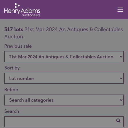
317 lots
21st Mar 2024 An Antiques & Collectables
Auction
Previous sale
Sort by
Refine
Search