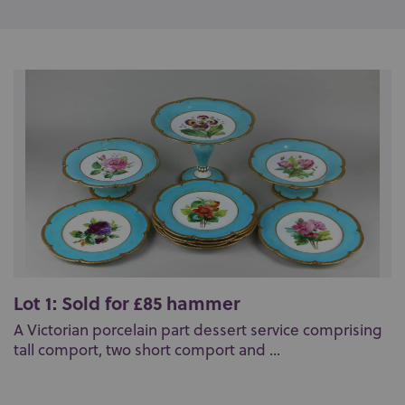
Lot 1: Sold for £85 hammer
A Victorian porcelain part dessert service comprising
tall comport, two short comport and ...