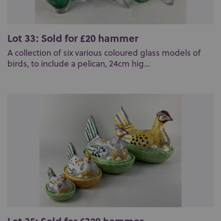
Lot 33: Sold for £20 hammer
A collection of six various coloured glass models of
birds, to include a pelican, 24cm hig...
Lot 35: Sold for £320 hammer