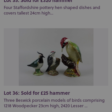
Four Staffordshire pottery hen shaped dishes and
covers tallest 24cm high...
Lot 36: Sold for £25 hammer
Three Beswick porcelain models of birds comprising
1218 Woodpecker 23cm high, 2420 Lesser ...