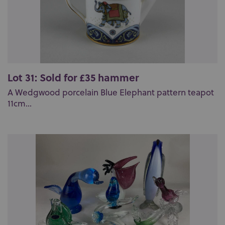
Lot 31: Sold for £35 hammer
A Wedgwood porcelain Blue Elephant pattern teapot
11cm...