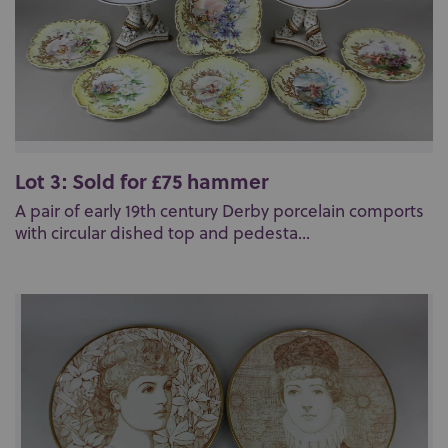
Lot 3: Sold for £75 hammer
A pair of early 19th century Derby porcelain comports
with circular dished top and pedesta...