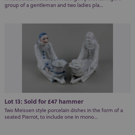
group of a gentleman and two ladies pla...
Lot 13: Sold for £47 hammer
Two Meissen style porcelain dishes in the form of a
seated Pierrot, to include one in mono...