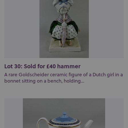
Lot 30: Sold for £40 hammer
A rare Goldscheider ceramic figure of a Dutch girl in a
bonnet sitting on a bench, holding...