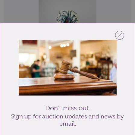
Lot 24: Sold for £120 hammer
A Moorcroft pottery 'Lamia' pattern baluster vase
decorated with bullrushes, water lilies ...
Don’t miss out.
Sign up for auction updates and news by
email.