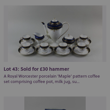
Lot 43: Sold for £30 hammer
A Royal Worcester porcelain 'Maple' pattern coffee
set comprising coffee pot, milk jug, su...