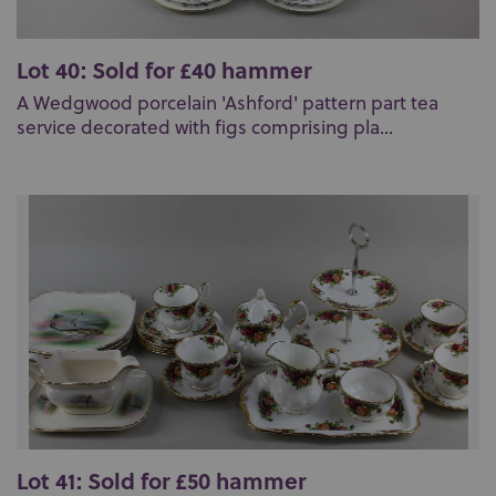
Lot 40: Sold for £40 hammer
A Wedgwood porcelain 'Ashford' pattern part tea
service decorated with figs comprising pla...
Lot 41: Sold for £50 hammer