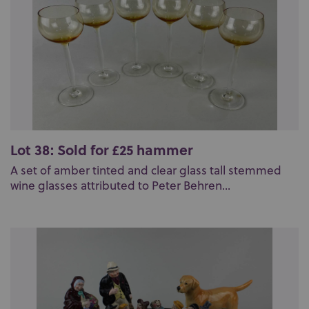
Lot 38: Sold for £25 hammer
A set of amber tinted and clear glass tall stemmed
wine glasses attributed to Peter Behren...