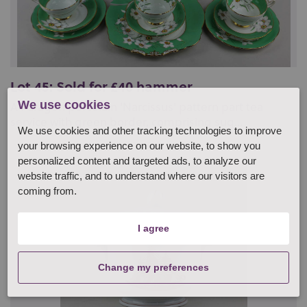
Lot 45: Sold for £40 hammer
We use cookies
A Paragon porcelain 'Narcissus' pattern part tea
service with green border, comprising sug...
We use cookies and other tracking technologies to improve
your browsing experience on our website, to show you
personalized content and targeted ads, to analyze our
website traffic, and to understand where our visitors are
coming from.
I agree
Change my preferences