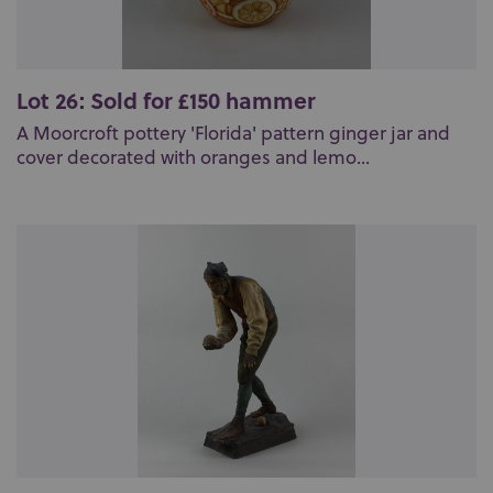
Lot 26: Sold for £150 hammer
A Moorcroft pottery 'Florida' pattern ginger jar and
cover decorated with oranges and lemo...