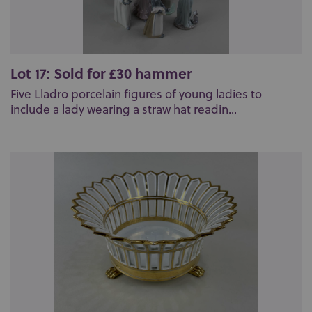
Lot 17: Sold for £30 hammer
Five Lladro porcelain figures of young ladies to
include a lady wearing a straw hat readin...