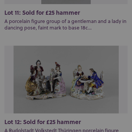
Lot 11: Sold for £25 hammer
A porcelain figure group of a gentleman and a lady in
dancing pose, faint mark to base 18c...
Lot 12: Sold for £25 hammer
A Rudolstadt Volkstedt Thüringen porcelain figure