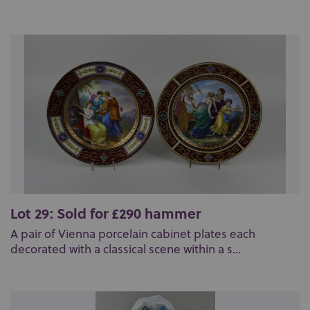
Lot 29: Sold for £290 hammer
A pair of Vienna porcelain cabinet plates each
decorated with a classical scene within a s...