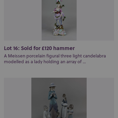
Lot 16: Sold for £120 hammer
A Meissen porcelain figural three light candelabra
modelled as a lady holding an array of ...