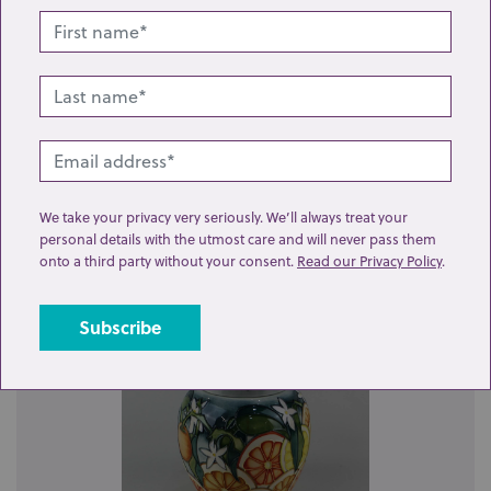
Lot 25: Sold for £50 hammer
A Moorcroft pottery 'Lemons with Bluebird' pattern
We take your privacy very seriously. We’ll always treat your
vase 31cm high...
personal details with the utmost care and will never pass them
onto a third party without your consent.
Read our Privacy Policy
.