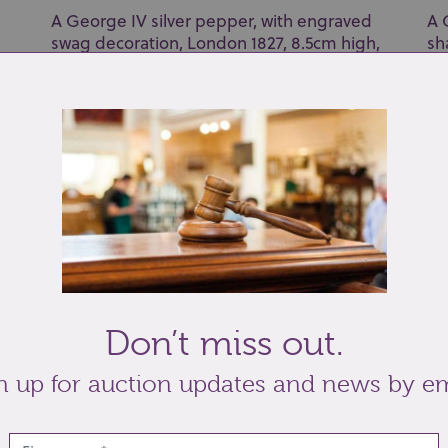
A George IV silver pepper, with engraved
A 
swag decoration, London 1827, 8.5cm high,
sh
and a s...
de
Don’t miss out.
Lot 26: Sold for £42 hammer
Lo
n up for auction updates and news by em
A George VI silver powder compact maker
An
td
Charles S Green & Co Ltd Birmingham 1940,
pi