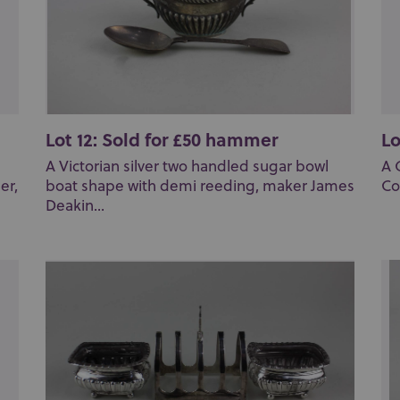
Lot 12: Sold for £50 hammer
Lo
A Victorian silver two handled sugar bowl
A 
er,
boat shape with demi reeding, maker James
Co
Deakin...