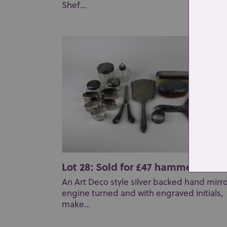
Shef...
Lot 28: Sold for £47 hammer
An Art Deco style silver backed hand mirr
engine turned and with engraved initials,
make...