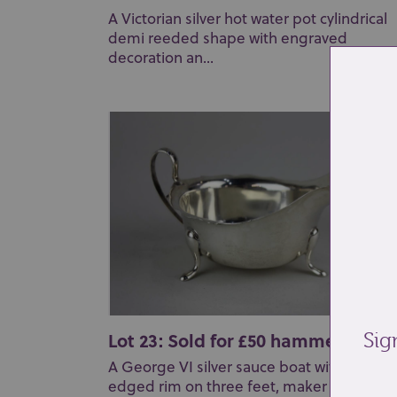
A Victorian silver hot water pot cylindrical
demi reeded shape with engraved
decoration an...
Lot 23: Sold for £50 hammer
Sig
A George VI silver sauce boat with scallop
edged rim on three feet, maker Viner's L