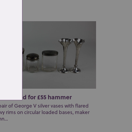
yan &am...
t 30: Sold for £55 hammer
pair of George V silver vases with flared
vy rims on circular loaded bases, maker
n...