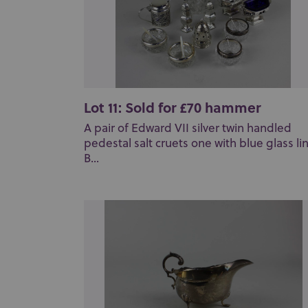
Lot 11: Sold for £70 hammer
A pair of Edward VII silver twin handled
pedestal salt cruets one with blue glass lin
B...