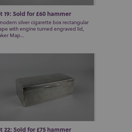
t 19: Sold for £60 hammer
modern silver cigarette box rectangular
ape with engine turned engraved lid,
ker Map...
t 22: Sold for £75 hammer