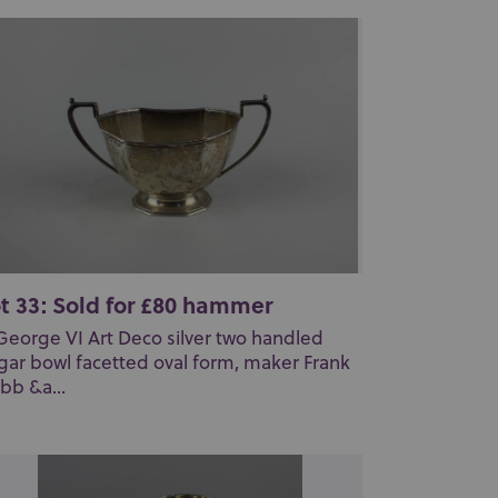
t 33: Sold for £80 hammer
George VI Art Deco silver two handled
gar bowl facetted oval form, maker Frank
bb &a...