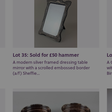
Lot 35: Sold for £50 hammer
Lo
A modern silver framed dressing table
A 
mirror with a scrolled embossed border
wi
(a/f) Sheffie...
Bi