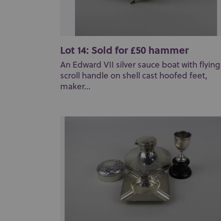
Lot 14: Sold for £50 hammer
An Edward VII silver sauce boat with flying
scroll handle on shell cast hoofed feet,
maker...