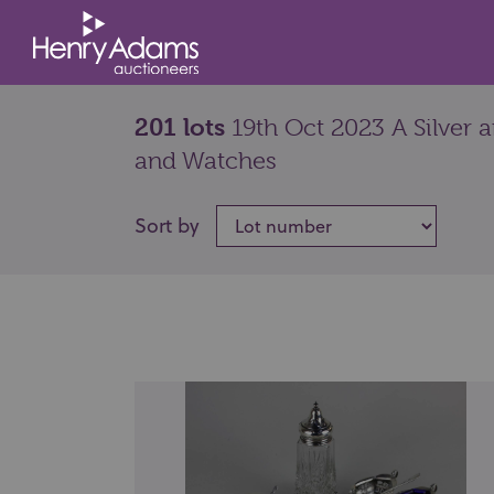
201 lots
19th Oct 2023 A Silver 
and Watches
Sort by