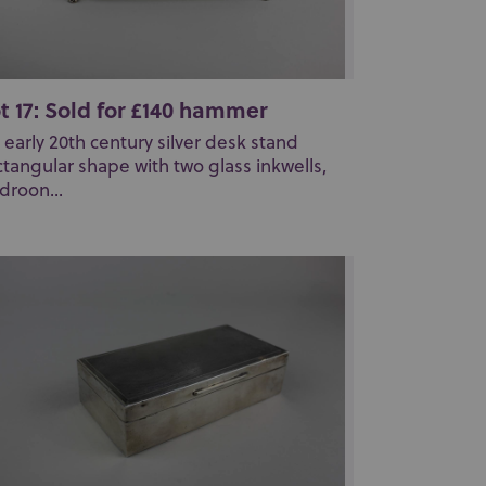
t 17: Sold for £140 hammer
 early 20th century silver desk stand
ctangular shape with two glass inkwells,
droon...