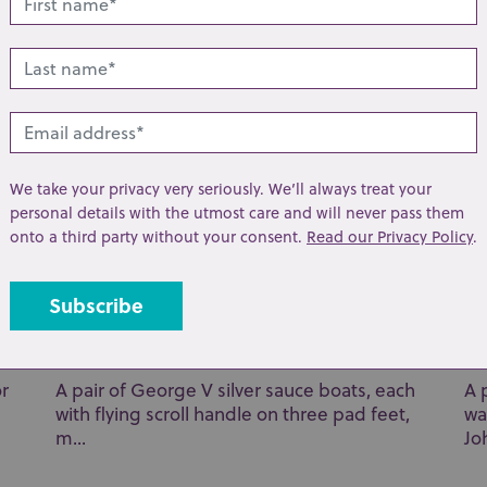
toge...
Br
We take your privacy very seriously. We’ll always treat your
personal details with the utmost care and will never pass them
onto a third party without your consent.
Read our Privacy Policy
.
Lot 29: Sold for £70 hammer
Lo
or
A pair of George V silver sauce boats, each
A 
with flying scroll handle on three pad feet,
wa
m...
Joh