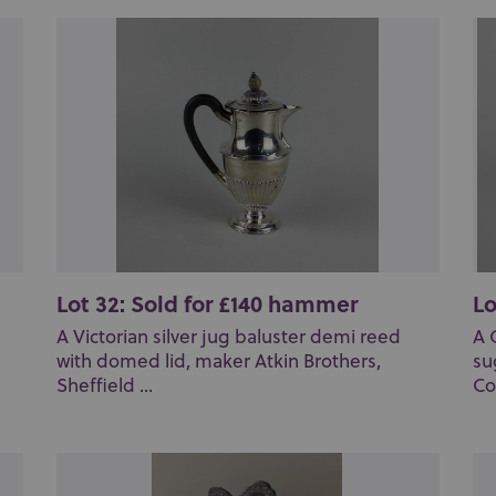
Lot 32: Sold for £140 hammer
Lo
A Victorian silver jug baluster demi reed
A 
with domed lid, maker Atkin Brothers,
su
Sheffield ...
Co