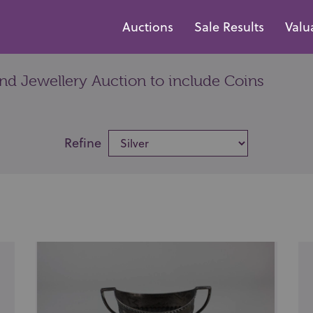
Auctions
Sale Results
Valu
and Jewellery Auction to include Coins
Refine