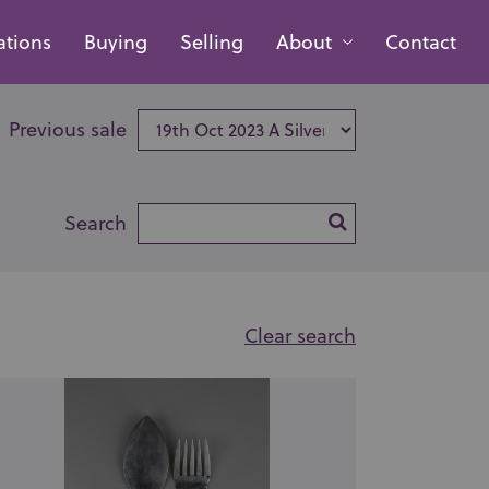
ations
Buying
Selling
About
Contact
Previous sale
Search
Clear search