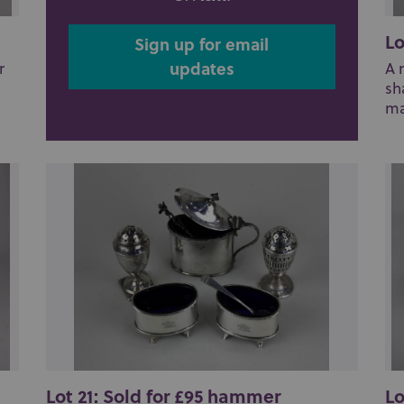
Lo
Sign up for email
updates
r
A 
sh
ma
Lot 21: Sold for £95 hammer
Lo