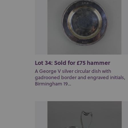
Lot 34: Sold for £75 hammer
A George V silver circular dish with
gadrooned border and engraved initials,
Birmingham 19...