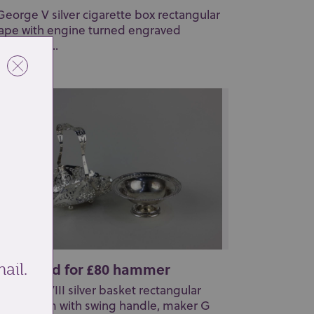
George V silver cigarette box rectangular
ape with engine turned engraved
coration, ...
t 27: Sold for £80 hammer
ail.
 Edward VIII silver basket rectangular
erced form with swing handle, maker G