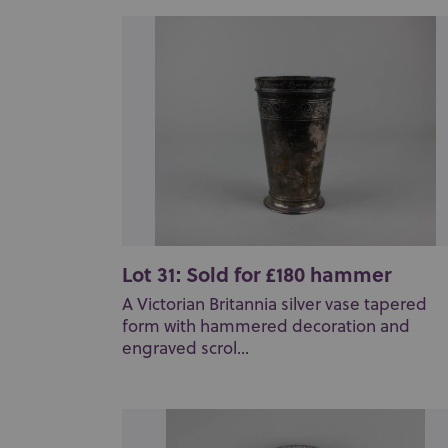
Lot 31: Sold for £180 hammer
A Victorian Britannia silver vase tapered
form with hammered decoration and
engraved scrol...