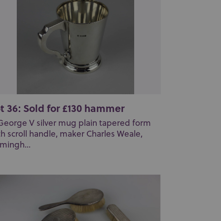
t 36: Sold for £130 hammer
George V silver mug plain tapered form
th scroll handle, maker Charles Weale,
rmingh...