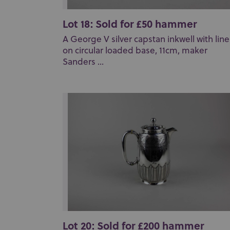
Lot 18: Sold for £50 hammer
A George V silver capstan inkwell with line
on circular loaded base, 11cm, maker
Sanders ...
Lot 20: Sold for £200 hammer