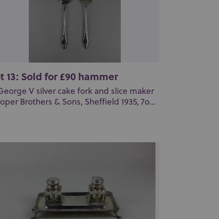
t 13: Sold for £90 hammer
George V silver cake fork and slice maker
oper Brothers & Sons, Sheffield 1935, 7o...