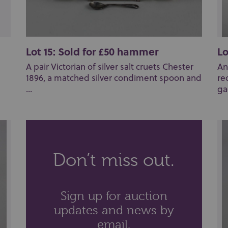
Lot 15: Sold for £50 hammer
Lo
A pair Victorian of silver salt cruets Chester
An
1896, a matched silver condiment spoon and
re
...
ga
Don’t miss out.
Sign up for auction
updates and news by
email.