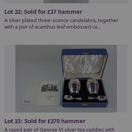
Lot 22: Sold for £37 hammer
A silver plated three-sconce candelabra, together
with a pair of acanthus leaf embossed ca...
Lot 23: Sold for £270 hammer
A cased pair of George VI silver tea caddies with