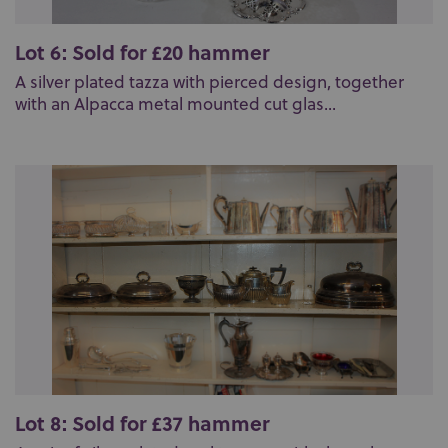
Lot 6: Sold for £20 hammer
A silver plated tazza with pierced design, together
with an Alpacca metal mounted cut glas...
Lot 8: Sold for £37 hammer