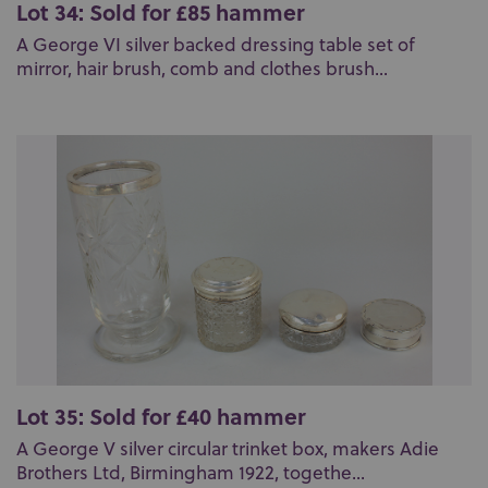
Lot 34: Sold for £85 hammer
A George VI silver backed dressing table set of
mirror, hair brush, comb and clothes brush...
Lot 35: Sold for £40 hammer
A George V silver circular trinket box, makers Adie
Brothers Ltd, Birmingham 1922, togethe...