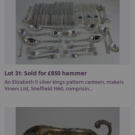
Lot 31: Sold for £850 hammer
An Elizabeth II silver kings pattern canteen, makers
Viners Ltd, Sheffield 1960, comprisin...