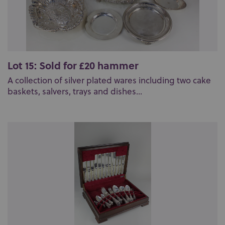
Lot 15: Sold for £20 hammer
A collection of silver plated wares including two cake
baskets, salvers, trays and dishes...