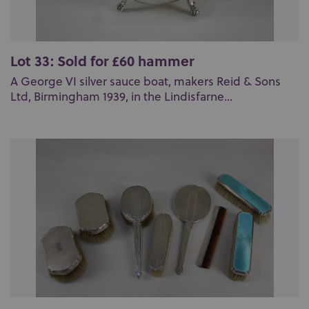
Lot 33: Sold for £60 hammer
A George VI silver sauce boat, makers Reid & Sons
Ltd, Birmingham 1939, in the Lindisfarne...