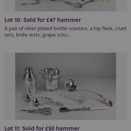
Lot 10: Sold for £47 hammer
A pair of silver plated bottle coasters, a hip flask, cruet
sets, knife rests, grape sciss...
Lot 11: Sold for £50 hammer