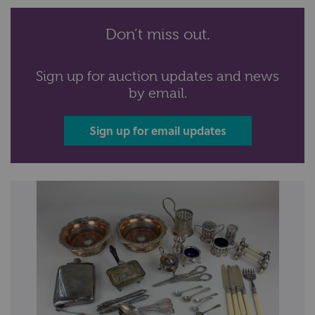
Don’t miss out.
Sign up for auction updates and news
by email.
Sign up for email updates