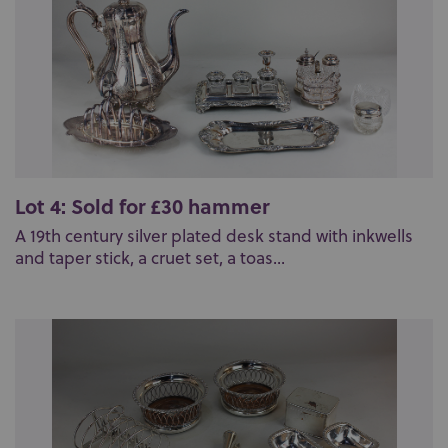
Lot 4: Sold for £30 hammer
A 19th century silver plated desk stand with inkwells
and taper stick, a cruet set, a toas...