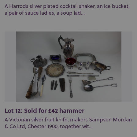
A Harrods silver plated cocktail shaker, an ice bucket,
a pair of sauce ladles, a soup lad...
Lot 12: Sold for £42 hammer
A Victorian silver fruit knife, makers Sampson Mordan
& Co Ltd, Chester 1900, together wit...