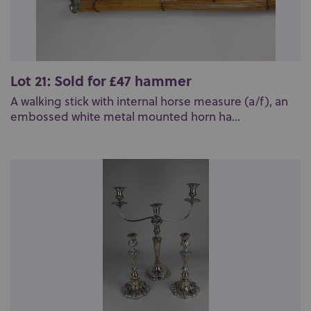
Lot 21: Sold for £47 hammer
A walking stick with internal horse measure (a/f), an
embossed white metal mounted horn ha...