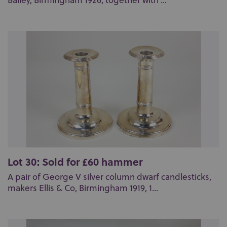
Bailey, Birmingham 1926, together with ...
Lot 30: Sold for £60 hammer
A pair of George V silver column dwarf candlesticks,
makers Ellis & Co, Birmingham 1919, 1...