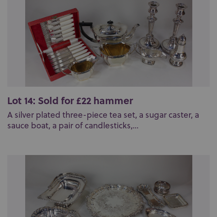
Lot 14: Sold for £22 hammer
A silver plated three-piece tea set, a sugar caster, a
sauce boat, a pair of candlesticks,...