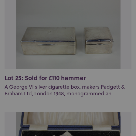
Lot 25: Sold for £110 hammer
A George VI silver cigarette box, makers Padgett &
Braham Ltd, London 1948, monogrammed an...