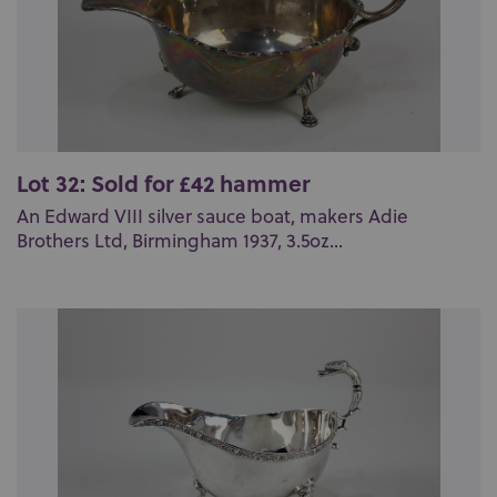
Lot 32: Sold for £42 hammer
An Edward VIII silver sauce boat, makers Adie
Brothers Ltd, Birmingham 1937, 3.5oz...