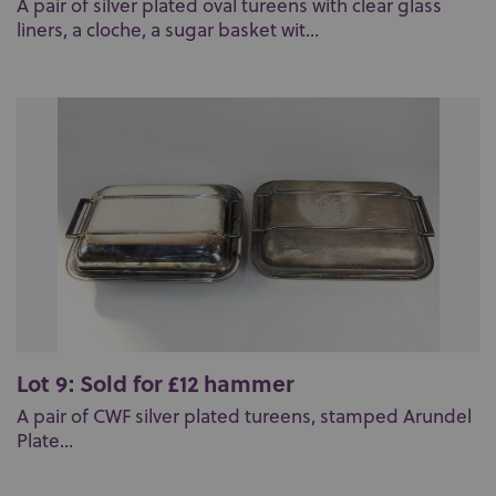
A pair of silver plated oval tureens with clear glass
liners, a cloche, a sugar basket wit...
Lot 9: Sold for £12 hammer
A pair of CWF silver plated tureens, stamped Arundel
Plate...