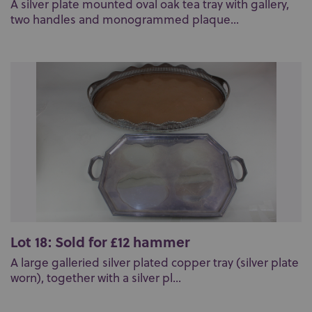
A silver plate mounted oval oak tea tray with gallery,
two handles and monogrammed plaque...
Lot 18: Sold for £12 hammer
A large galleried silver plated copper tray (silver plate
worn), together with a silver pl...