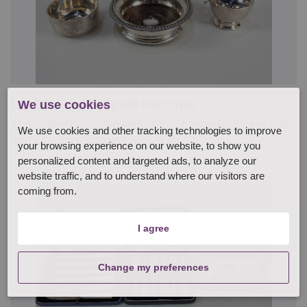
Lot 38: Sold for £120 hammer
We use cookies
An Elizabeth II silver wine coaster, makers Barker Ellis
We use cookies and other tracking technologies to improve
Silver Co, Birmingham 1970, a sil...
your browsing experience on our website, to show you
personalized content and targeted ads, to analyze our
website traffic, and to understand where our visitors are
coming from.
I agree
Change my preferences