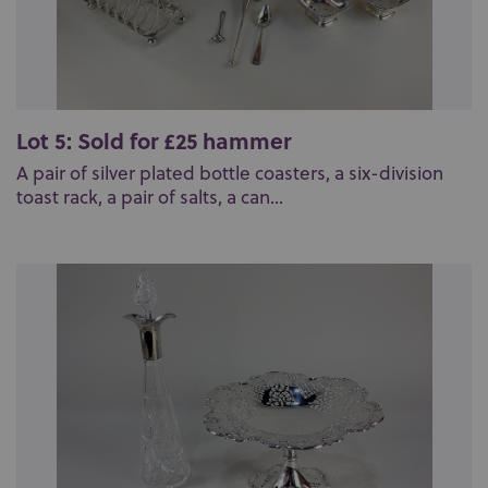
Lot 5: Sold for £25 hammer
A pair of silver plated bottle coasters, a six-division
toast rack, a pair of salts, a can...