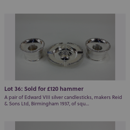
Lot 36: Sold for £120 hammer
A pair of Edward VIII silver candlesticks, makers Reid
& Sons Ltd, Birmingham 1937, of squ...