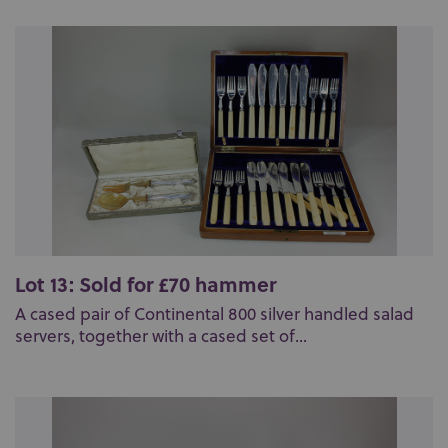
Lot 13: Sold for £70 hammer
A cased pair of Continental 800 silver handled salad
servers, together with a cased set of...