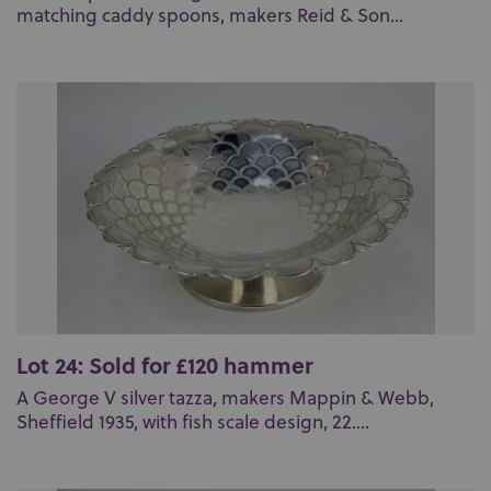
matching caddy spoons, makers Reid & Son...
Lot 24: Sold for £120 hammer
A George V silver tazza, makers Mappin & Webb,
Sheffield 1935, with fish scale design, 22....