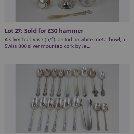
Lot 27: Sold for £30 hammer
A silver bud vase (a/f), an Indian white metal bowl, a
Swiss 800 silver mounted cork by Je...