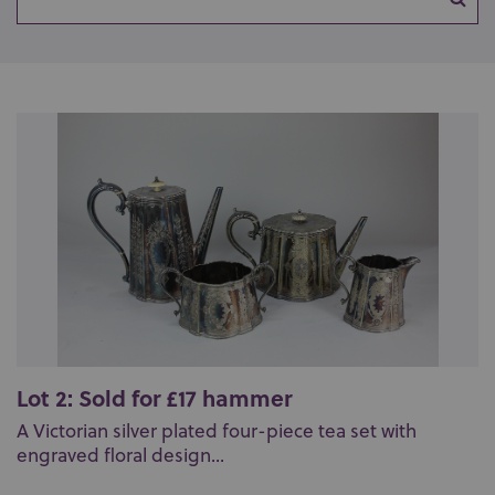
Lot 2: Sold for £17 hammer
A Victorian silver plated four-piece tea set with
engraved floral design...