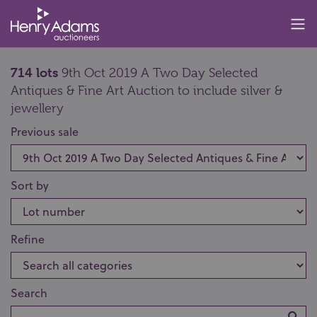
714 lots
9th Oct 2019 A Two Day Selected
Antiques & Fine Art Auction to include silver &
jewellery
Previous sale
Sort by
Refine
Search