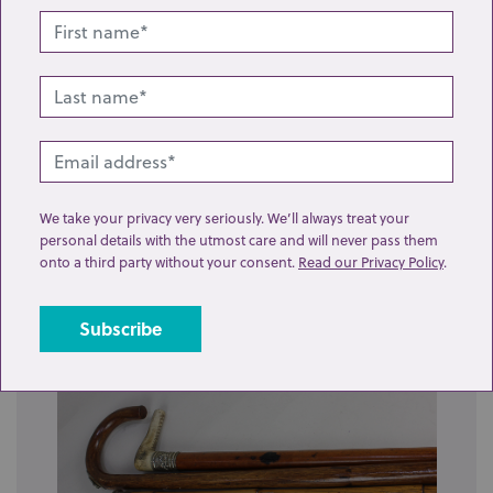
Lot 20: Sold for £40 hammer
We take your privacy very seriously. We’ll always treat your
personal details with the utmost care and will never pass them
A gilt metal mounted cocobolo walking cane (a/f),
onto a third party without your consent.
Read our Privacy Policy
.
together with another gilt metal mounted...