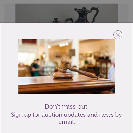
Lot 19: Sold for £30 hammer
A five-piece silver plated tea set of tray, teapot, hot
water pot, sugar bowl and milk jug...
Don’t miss out.
Sign up for auction updates and news by
email.