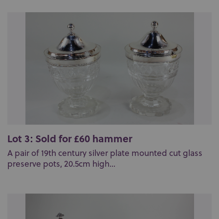
Lot 3: Sold for £60 hammer
A pair of 19th century silver plate mounted cut glass
preserve pots, 20.5cm high...