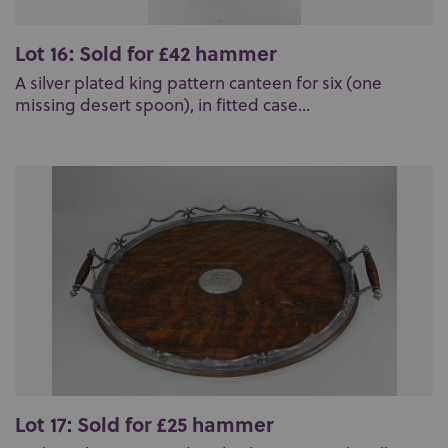
Lot 16: Sold for £42 hammer
A silver plated king pattern canteen for six (one
missing desert spoon), in fitted case...
Lot 17: Sold for £25 hammer