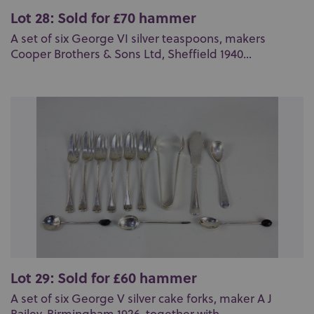
Lot 28: Sold for £70 hammer
A set of six George VI silver teaspoons, makers
Cooper Brothers & Sons Ltd, Sheffield 1940...
Lot 29: Sold for £60 hammer
A set of six George V silver cake forks, maker A J