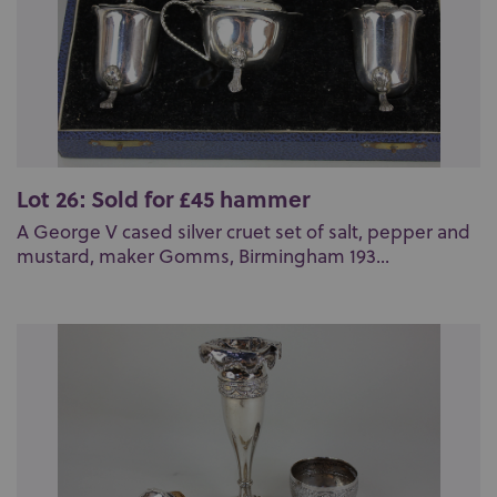
Lot 26: Sold for £45 hammer
A George V cased silver cruet set of salt, pepper and
mustard, maker Gomms, Birmingham 193...