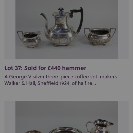
Lot 37: Sold for £440 hammer
A George V silver three-piece coffee set, makers
Walker & Hall, Sheffield 1924, of half re...