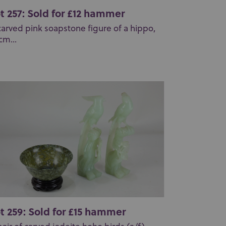
t 257: Sold for £12 hammer
carved pink soapstone figure of a hippo,
cm...
t 259: Sold for £15 hammer