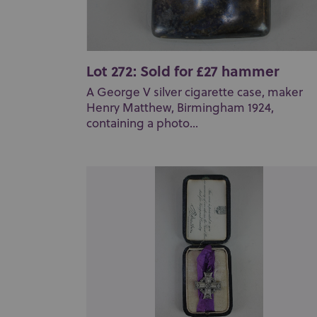
Lot 272: Sold for £27 hammer
A George V silver cigarette case, maker
Henry Matthew, Birmingham 1924,
containing a photo...