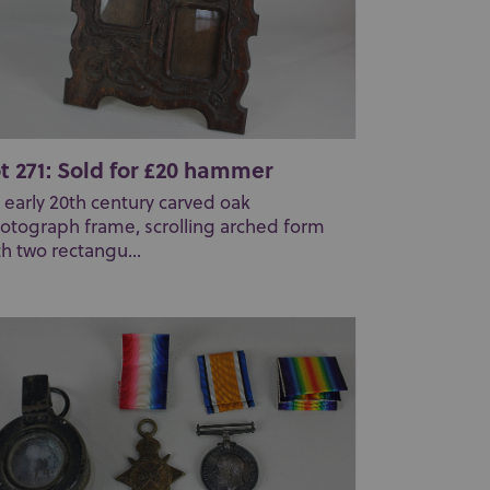
t 271: Sold for £20 hammer
 early 20th century carved oak
otograph frame, scrolling arched form
th two rectangu...