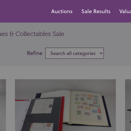
Auctions
Sale Results
Valu
es & Collectables Sale
Refine