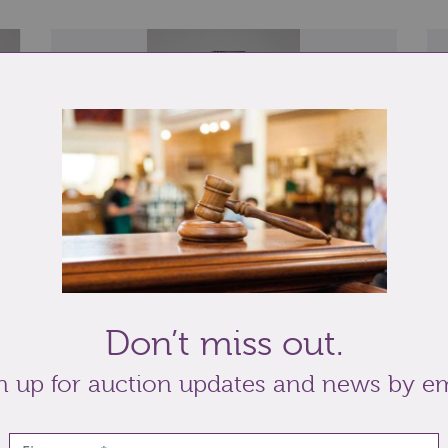
Lot 264: Sold for £37 hammer
Lo
al
A brass lion paw doorstop, 38.5cm high...
A 
Don’t miss out.
...
pl
n up for auction updates and news by em