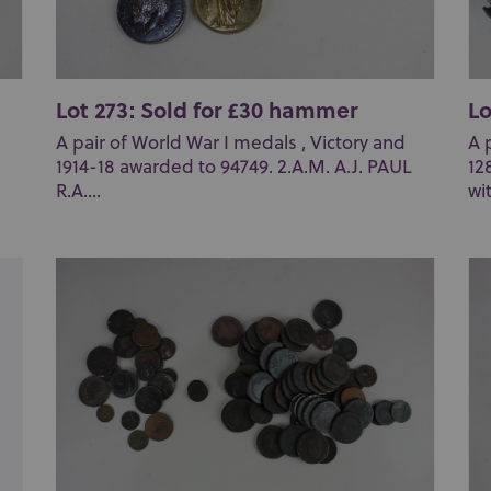
Lot 273: Sold for £30 hammer
Lo
A pair of World War I medals , Victory and
A 
1914-18 awarded to 94749. 2.A.M. A.J. PAUL
12
R.A....
wit