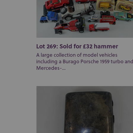
Lot 269: Sold for £32 hammer
A large collection of model vehicles
including a Burago Porsche 1959 turbo and
Mercedes-...