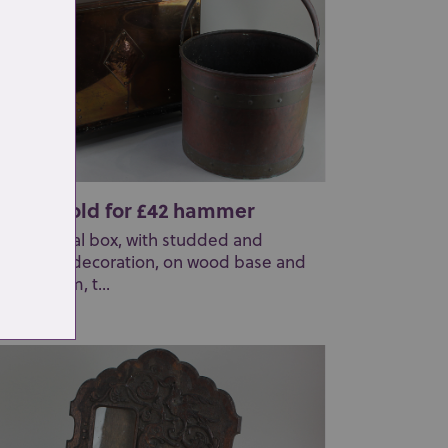
t 268: Sold for £42 hammer
copper coal box, with studded and
mmered decoration, on wood base and
tors, 46cm, t...