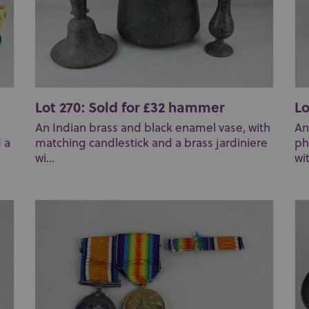
Lot 270: Sold for £32 hammer
Lo
An Indian brass and black enamel vase, with
An
 a
matching candlestick and a brass jardiniere
ph
wi...
wi