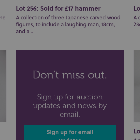
Lot 256: Sold for £17 hammer
Lo
one
A collection of three Japanese carved wood
A 
figures, to include a laughing man, 18cm,
23
and a...
Don’t miss out.
Sign up for auction
updates and news by
email.
Lo
Sign up for email