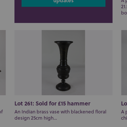
updates
A 
21
bo
Lot 261: Sold for £15 hammer
Lo
of
An Indian brass vase with blackened floral
A 
design 25cm high...
ch