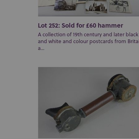
Lot 252: Sold for £60 hammer
A collection of 19th century and later black
and white and colour postcards from Brita
a...