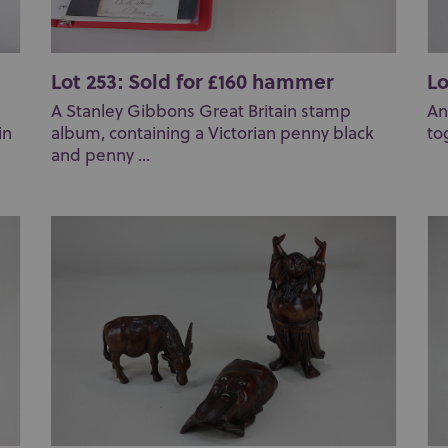
Lot 253: Sold for £160 hammer
Lo
A Stanley Gibbons Great Britain stamp
An
in
album, containing a Victorian penny black
to
and penny ...