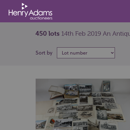
450 lots
14th Feb 2019 An Antiqu
Sort by