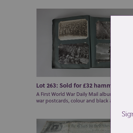
Lot 263: Sold for £32 hammer
A First World War Daily Mail album of offici
war postcards, colour and black and white (
Sig