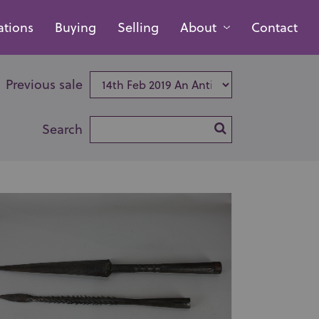
ations
Buying
Selling
About
Contact
Previous sale
Search