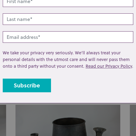
We take your privacy very seriously. We’ll always treat your
personal details with the utmost care and will never pass them
Lot 267: Sold for £140 hammer
Lo
onto a third party without your consent.
Read our Privacy Policy
.
An early 20th century postcard album
A 
containing black and white and coloured
ha
photographic ...
cas