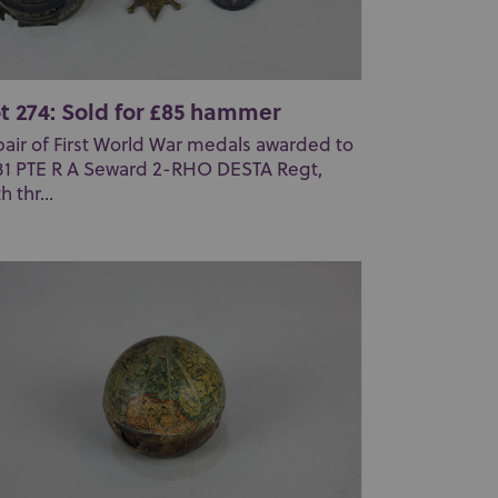
t 274: Sold for £85 hammer
pair of First World War medals awarded to
81 PTE R A Seward 2-RHO DESTA Regt,
h thr...