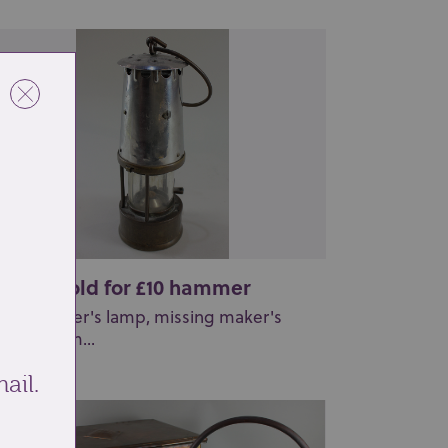
t 265: Sold for £10 hammer
metal miner's lamp, missing maker's
aque, 27cm...
ail.