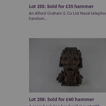
Lot 255: Sold for £35 hammer
An Alfred Graham & Co Ltd Naval teleph
handset...
Lot 258: Sold for £40 hammer