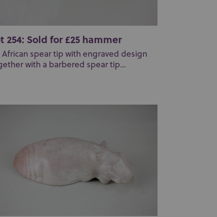
t 254: Sold for £25 hammer
 African spear tip with engraved design
gether with a barbered spear tip...