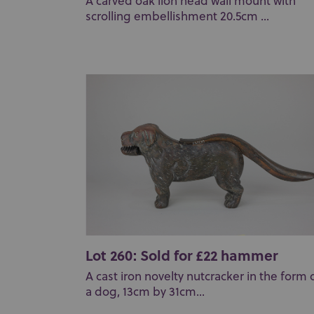
A carved oak lion head wall mount with
scrolling embellishment 20.5cm ...
Lot 260: Sold for £22 hammer
A cast iron novelty nutcracker in the form 
a dog, 13cm by 31cm...