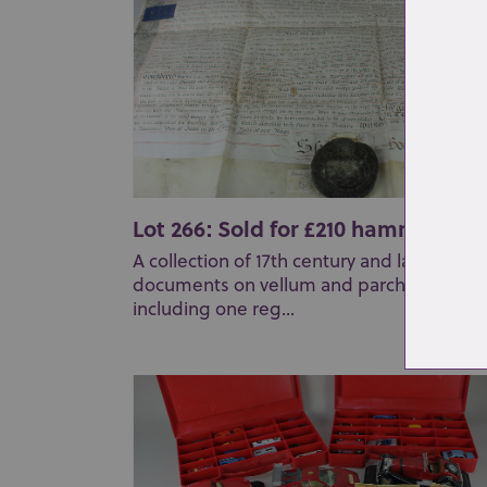
Lot 266: Sold for £210 hammer
A collection of 17th century and later
documents on vellum and parchment
including one reg...