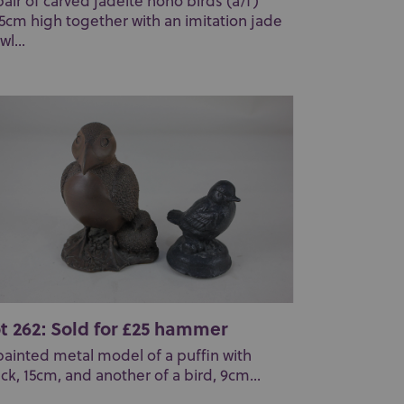
pair of carved jadeite hoho birds (a/f)
.5cm high together with an imitation jade
wl...
t 262: Sold for £25 hammer
painted metal model of a puffin with
ick, 15cm, and another of a bird, 9cm...