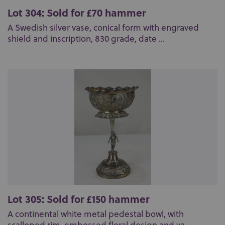
Lot 304: Sold for £70 hammer
A Swedish silver vase, conical form with engraved
shield and inscription, 830 grade, date ...
Lot 305: Sold for £150 hammer
A continental white metal pedestal bowl, with