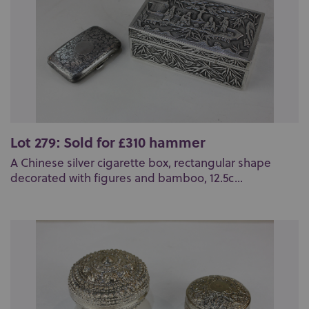
Lot 279: Sold for £310 hammer
A Chinese silver cigarette box, rectangular shape
decorated with figures and bamboo, 12.5c...