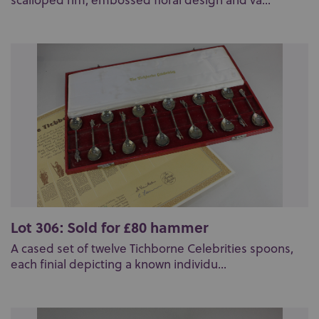
scalloped rim, embossed floral design and va...
Lot 306: Sold for £80 hammer
A cased set of twelve Tichborne Celebrities spoons,
each finial depicting a known individu...