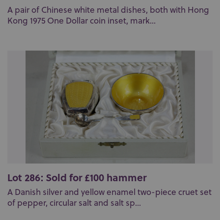
A pair of Chinese white metal dishes, both with Hong
Kong 1975 One Dollar coin inset, mark...
Lot 286: Sold for £100 hammer
A Danish silver and yellow enamel two-piece cruet set
of pepper, circular salt and salt sp...