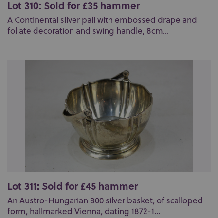
Lot 310: Sold for £35 hammer
A Continental silver pail with embossed drape and
foliate decoration and swing handle, 8cm...
Lot 311: Sold for £45 hammer
An Austro-Hungarian 800 silver basket, of scalloped
form, hallmarked Vienna, dating 1872-1...