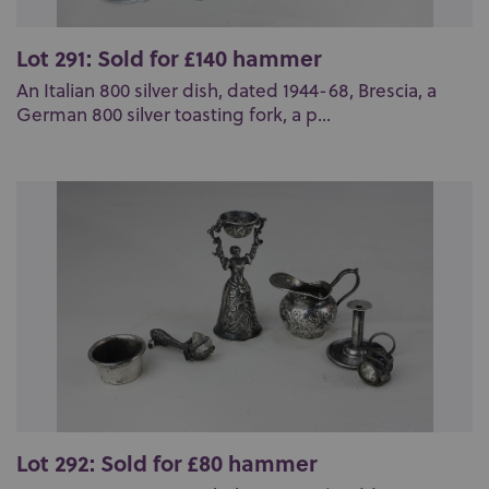
Lot 291: Sold for £140 hammer
An Italian 800 silver dish, dated 1944-68, Brescia, a
German 800 silver toasting fork, a p...
Lot 292: Sold for £80 hammer