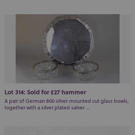
Lot 314: Sold for £27 hammer
A pair of German 800 silver mounted cut glass bowls,
together with a silver plated salver ...