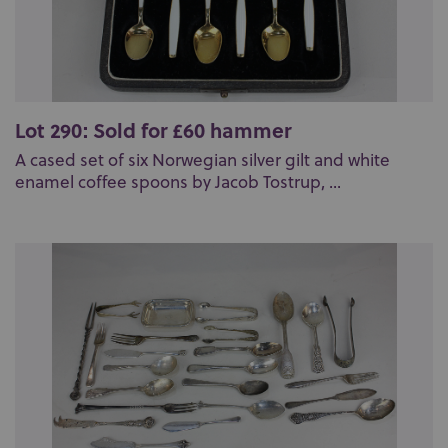
Lot 290: Sold for £60 hammer
A cased set of six Norwegian silver gilt and white
enamel coffee spoons by Jacob Tostrup, ...