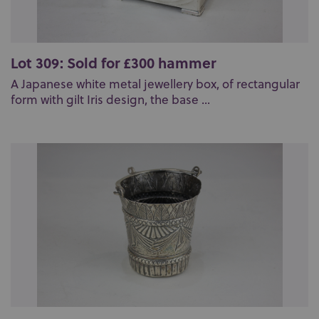
Lot 309: Sold for £300 hammer
A Japanese white metal jewellery box, of rectangular
form with gilt Iris design, the base ...