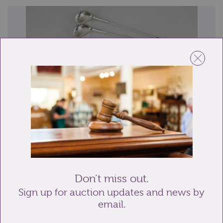
Lot 294: Sold for £65 hammer
A set of six Danish silver plated cocktail cooler swizzle
sticks by Frigast, modelled as g...
Don’t miss out.
Sign up for auction updates and news by
email.