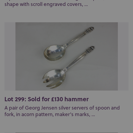
shape with scroll engraved covers, ...
Lot 299: Sold for £130 hammer
A pair of Georg Jensen silver servers of spoon and
fork, in acorn pattern, maker's marks, ...