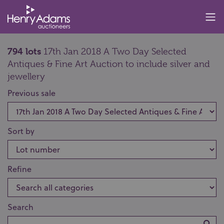
794 lots
17th Jan 2018 A Two Day Selected
Antiques & Fine Art Auction to include silver and
jewellery
Previous sale
Sort by
Refine
Search