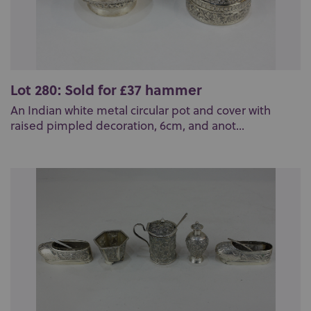
Lot 280: Sold for £37 hammer
An Indian white metal circular pot and cover with
raised pimpled decoration, 6cm, and anot...