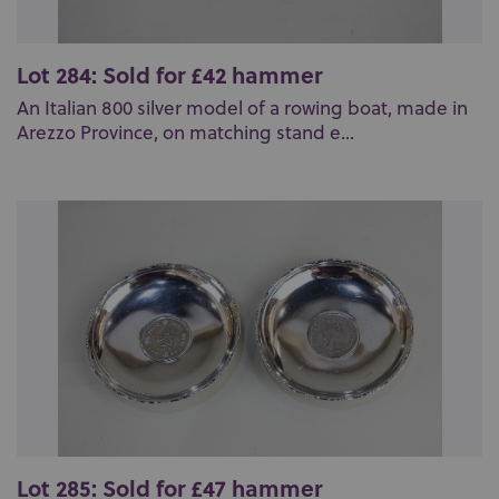
Lot 284: Sold for £42 hammer
An Italian 800 silver model of a rowing boat, made in
Arezzo Province, on matching stand e...
Lot 285: Sold for £47 hammer