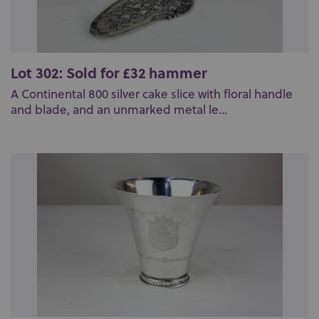
Lot 302: Sold for £32 hammer
A Continental 800 silver cake slice with floral handle
and blade, and an unmarked metal le...