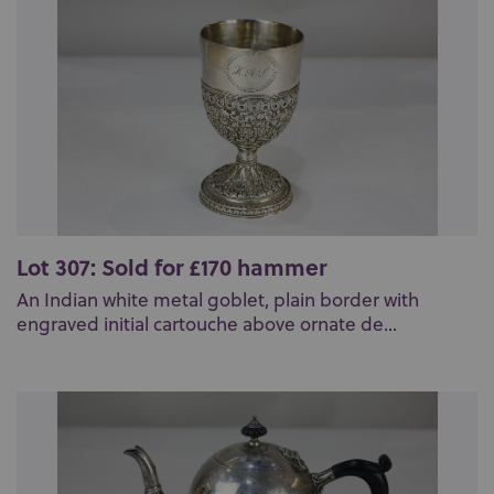
Lot 307: Sold for £170 hammer
An Indian white metal goblet, plain border with
engraved initial cartouche above ornate de...