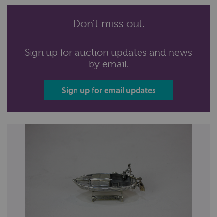
Don’t miss out.
Sign up for auction updates and news
by email.
Sign up for email updates