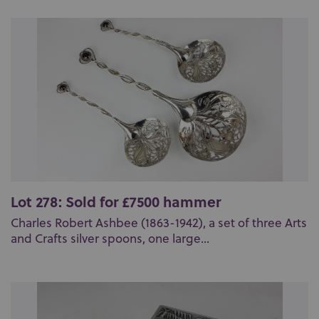
Lot 278: Sold for £7500 hammer
Charles Robert Ashbee (1863-1942), a set of three Arts
and Crafts silver spoons, one large...