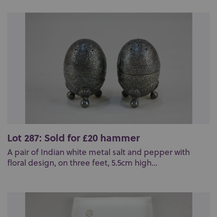
Lot 287: Sold for £20 hammer
A pair of Indian white metal salt and pepper with
floral design, on three feet, 5.5cm high...