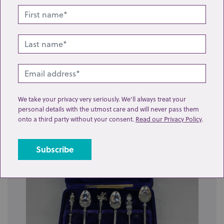
Lot 295: Sold for £290 hammer
We take your privacy very seriously. We’ll always treat your
personal details with the utmost care and will never pass them
A set of eleven Swedish silver table forks and single
onto a third party without your consent.
Read our Privacy Policy
.
dessert fork, with engraved initials...