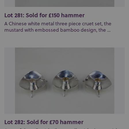
Lot 281: Sold for £150 hammer
A Chinese white metal three piece cruet set, the
mustard with embossed bamboo design, the ...
Lot 282: Sold for £70 hammer