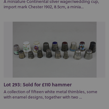
A miniature Continental silver wager/wedding cup,
import mark Chester 1902, 8.5cm, a minia...
Lot 293: Sold for £110 hammer
A collection of fifteen white metal thimbles, some
with enamel designs, together with two ...