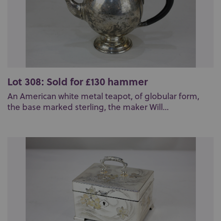
Lot 308: Sold for £130 hammer
An American white metal teapot, of globular form,
the base marked sterling, the maker Will...