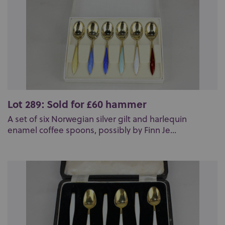
Lot 289: Sold for £60 hammer
A set of six Norwegian silver gilt and harlequin
enamel coffee spoons, possibly by Finn Je...