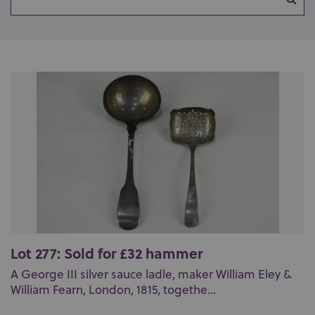
Lot 277: Sold for £32 hammer
A George III silver sauce ladle, maker William Eley &
William Fearn, London, 1815, togethe...