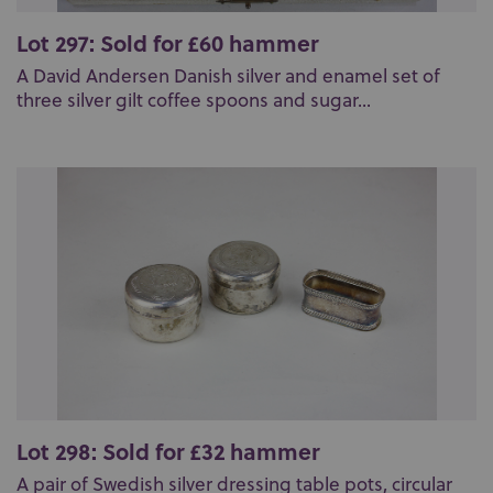
Lot 297: Sold for £60 hammer
A David Andersen Danish silver and enamel set of
three silver gilt coffee spoons and sugar...
Lot 298: Sold for £32 hammer
A pair of Swedish silver dressing table pots, circular