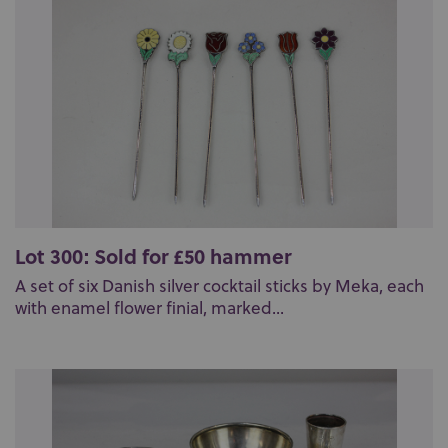
Lot 300: Sold for £50 hammer
A set of six Danish silver cocktail sticks by Meka, each
with enamel flower finial, marked...