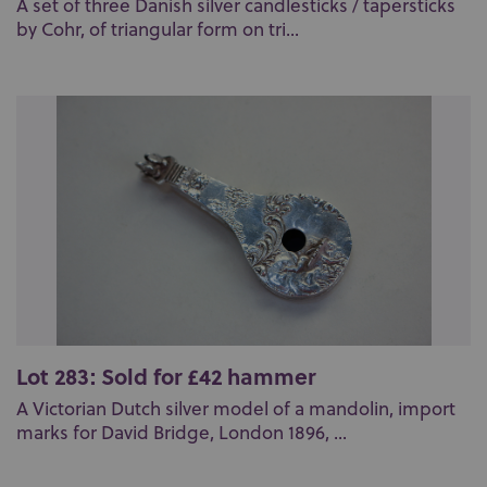
A set of three Danish silver candlesticks / tapersticks
by Cohr, of triangular form on tri...
Lot 283: Sold for £42 hammer
A Victorian Dutch silver model of a mandolin, import
marks for David Bridge, London 1896, ...