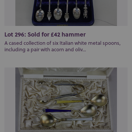
Lot 296: Sold for £42 hammer
A cased collection of six Italian white metal spoons,
including a pair with acorn and oliv...