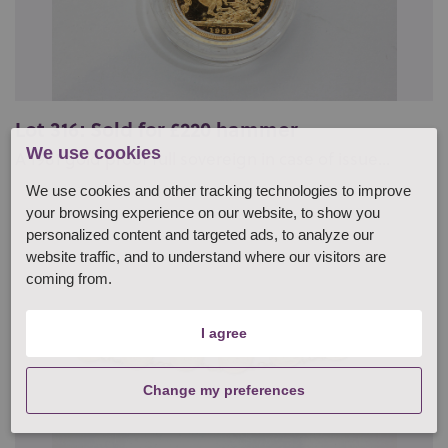
Lot 316: Sold for £220 hammer
We use cookies
A 1981 gold proof full sovereign in case of issue...
We use cookies and other tracking technologies to improve
your browsing experience on our website, to show you
personalized content and targeted ads, to analyze our
website traffic, and to understand where our visitors are
coming from.
I agree
Change my preferences