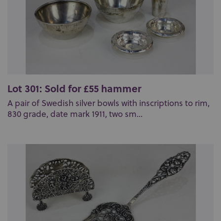
Lot 301: Sold for £55 hammer
A pair of Swedish silver bowls with inscriptions to rim,
830 grade, date mark 1911, two sm...