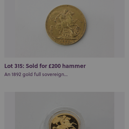
Lot 315: Sold for £200 hammer
An 1892 gold full sovereign...