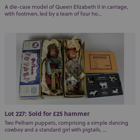
A die-case model of Queen Elizabeth II in carriage,
with footmen, led by a team of four ho...
Lot 227: Sold for £25 hammer
Two Pelham puppets, comprising a simple dancing
cowboy and a standard girl with pigtails, ...