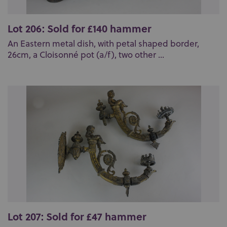
Lot 206: Sold for £140 hammer
An Eastern metal dish, with petal shaped border,
26cm, a Cloisonné pot (a/f), two other ...
Lot 207: Sold for £47 hammer