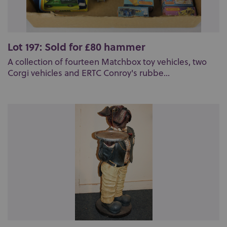
Lot 197: Sold for £80 hammer
A collection of fourteen Matchbox toy vehicles, two
Corgi vehicles and ERTC Conroy's rubbe...