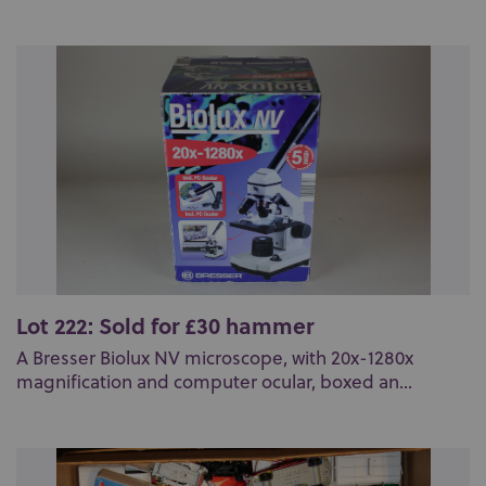
Lot 222: Sold for £30 hammer
A Bresser Biolux NV microscope, with 20x-1280x
magnification and computer ocular, boxed an...