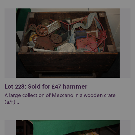
Lot 228: Sold for £47 hammer
A large collection of Meccano in a wooden crate
(a/f)...