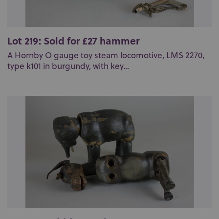
Lot 219: Sold for £27 hammer
A Hornby O gauge toy steam locomotive, LMS 2270,
type k101 in burgundy, with key...