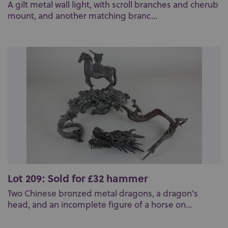
A gilt metal wall light, with scroll branches and cherub
mount, and another matching branc...
Lot 209: Sold for £32 hammer
Two Chinese bronzed metal dragons, a dragon's
head, and an incomplete figure of a horse on...