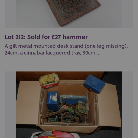
Lot 212: Sold for £27 hammer
A gilt metal mounted desk stand (one leg missing),
24cm; a cinnabar lacquered tray, 30cm; ...