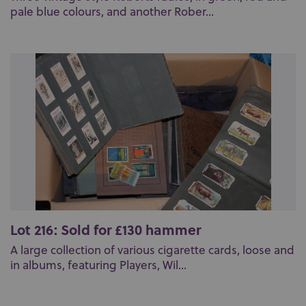
pale blue colours, and another Rober...
Lot 216: Sold for £130 hammer
A large collection of various cigarette cards, loose and
in albums, featuring Players, Wil...