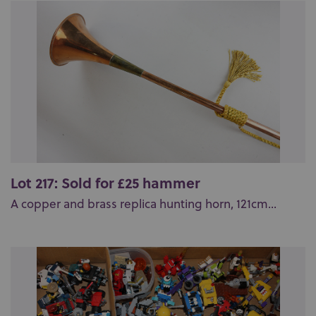
Lot 217: Sold for £25 hammer
A copper and brass replica hunting horn, 121cm...