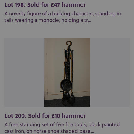
Lot 198: Sold for £47 hammer
A novelty figure of a bulldog character, standing in
tails wearing a monocle, holding a tr...
Lot 200: Sold for £10 hammer
A free standing set of five fire tools, black painted
cast iron, on horse shoe shaped base...