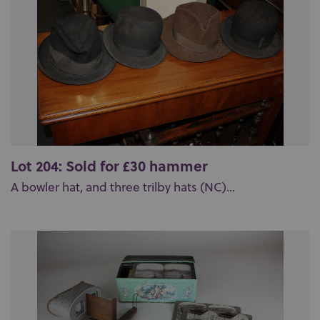
Lot 204: Sold for £30 hammer
A bowler hat, and three trilby hats (NC)...