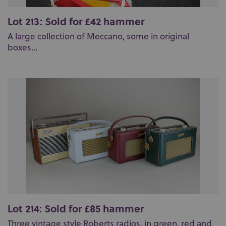
Lot 213: Sold for £42 hammer
A large collection of Meccano, some in original
boxes...
Lot 214: Sold for £85 hammer
Three vintage style Roberts radios, in green, red and