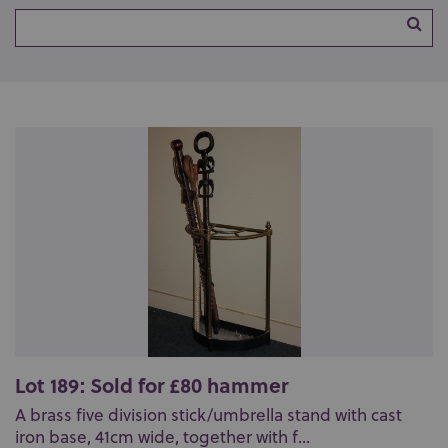
Lot 189: Sold for £80 hammer
A brass five division stick/umbrella stand with cast
iron base, 41cm wide, together with f...