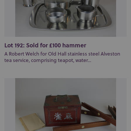
Lot 192: Sold for £100 hammer
A Robert Welch for Old Hall stainless steel Alveston
tea service, comprising teapot, water...