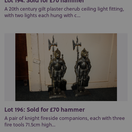
A 20th century gilt plaster cherub ceiling light fitting,
with two lights each hung with c...
Lot 196: Sold for £70 hammer
A pair of knight fireside companions, each with three
fire tools 71.5cm high...