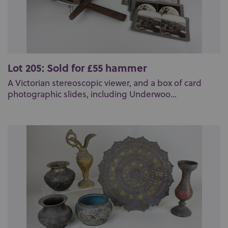
Lot 205: Sold for £55 hammer
A Victorian stereoscopic viewer, and a box of card
photographic slides, including Underwoo...