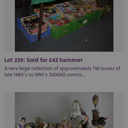
Lot 229: Sold for £42 hammer
A very large collection of approximately 750 issues of
late 1980's to 1990's 2000AD comics...