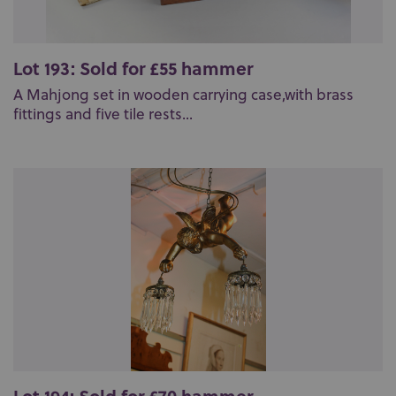
Lot 193: Sold for £55 hammer
A Mahjong set in wooden carrying case,with brass
fittings and five tile rests...
Lot 194: Sold for £70 hammer