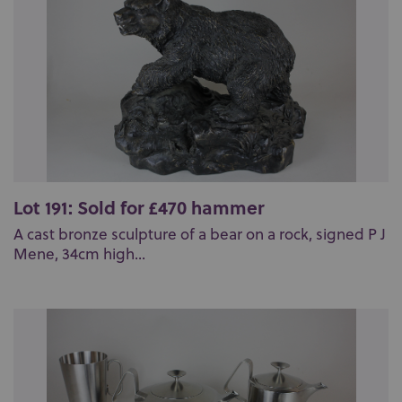
Lot 191: Sold for £470 hammer
A cast bronze sculpture of a bear on a rock, signed P J
Mene, 34cm high...