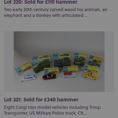
Lot 220: Sold for £110 hammer
Two early 20th century carved wood toy animals, an
elephant and a donkey with articulated ...
Lot 221: Sold for £340 hammer
Eight Corgi toys model vehicles including Troop
Transporter, US Military Police truck, Cit...