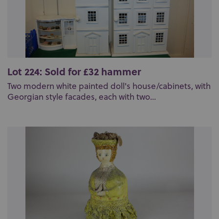
Lot 224: Sold for £32 hammer
Two modern white painted doll's house/cabinets, with
Georgian style facades, each with two...