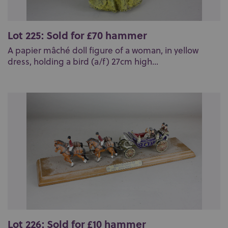
Lot 225: Sold for £70 hammer
A papier mâché doll figure of a woman, in yellow
dress, holding a bird (a/f) 27cm high...
Lot 226: Sold for £10 hammer