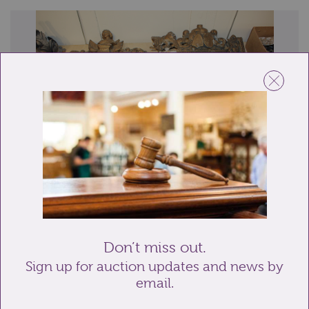
Lot 210: Sold for £900 hammer
A pair of distressed gilt and gesso ornate picture
frames, one nearly complete with bust ...
Don’t miss out.
Sign up for auction updates and news by
email.