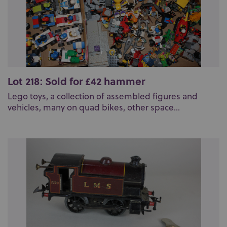
Lot 218: Sold for £42 hammer
Lego toys, a collection of assembled figures and
vehicles, many on quad bikes, other space...