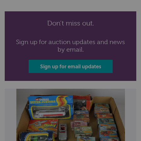
Don’t miss out.
Sign up for auction updates and news
by email.
Sign up for email updates