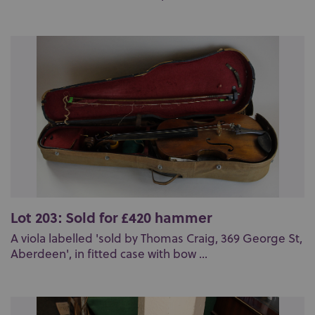
Lot 203: Sold for £420 hammer
A viola labelled 'sold by Thomas Craig, 369 George St,
Aberdeen', in fitted case with bow ...