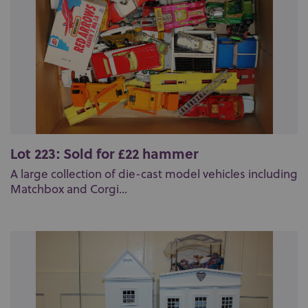
Lot 223: Sold for £22 hammer
A large collection of die-cast model vehicles including
Matchbox and Corgi...