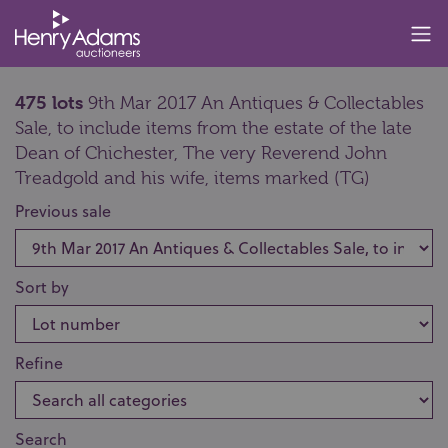
475 lots
9th Mar 2017 An Antiques & Collectables
Sale, to include items from the estate of the late
Dean of Chichester, The very Reverend John
Treadgold and his wife, items marked (TG)
Previous sale
Sort by
Refine
Search