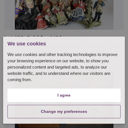
Lot 230: Sold for £45 hammer
We use cookies
A collection of mixed dolls and toys, including a cloth
French soldier, 26cm, two horses, ...
We use cookies and other tracking technologies to improve
your browsing experience on our website, to show you
personalized content and targeted ads, to analyze our
website traffic, and to understand where our visitors are
coming from.
I agree
Change my preferences