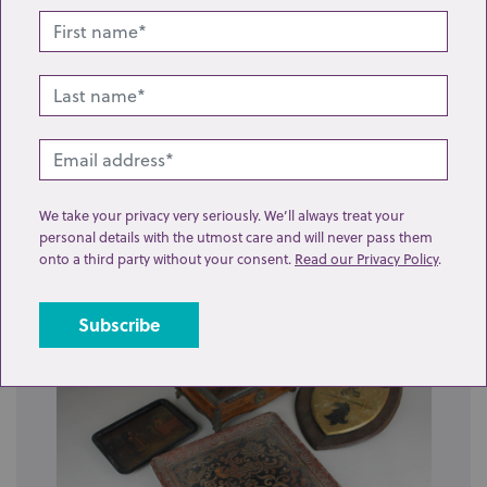
Lot 211: Sold for £17 hammer
We take your privacy very seriously. We’ll always treat your
personal details with the utmost care and will never pass them
A mixed collection of sundry furniture fittings,
onto a third party without your consent.
Read our Privacy Policy
.
including drawer knobs, escutcheons, win...