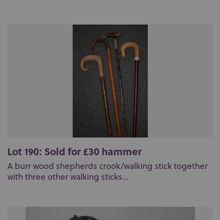
Lot 190: Sold for £30 hammer
A burr wood shepherds crook/walking stick together
with three other walking sticks...